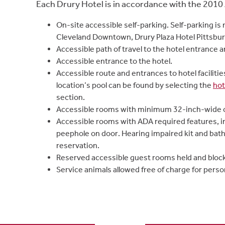
Each Drury Hotel is in accordance with the 2010 
On-site accessible self-parking. Self-parking is 
Cleveland Downtown, Drury Plaza Hotel Pittsbur
Accessible path of travel to the hotel entrance a
Accessible entrance to the hotel.
Accessible route and entrances to hotel faciliti
location’s pool can be found by selecting the
hot
section.
Accessible rooms with minimum 32-inch-wide 
Accessible rooms with ADA required features, i
peephole on door. Hearing impaired kit and bath
reservation.
Reserved accessible guest rooms held and bloc
Service animals allowed free of charge for person