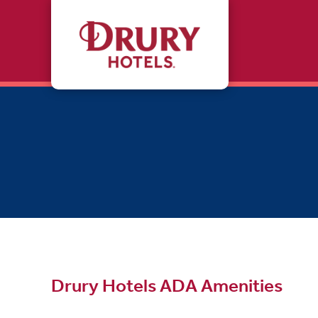
Skip to main content
Drury Hotels ADA Amenities