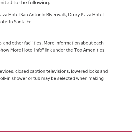
ited to the following:
Plaza Hotel San Antonio Riverwalk, Drury Plaza Hotel
tel in Santa Fe.
ol and other facilities. More information about each
e "Show More Hotel Info" link under the Top Amenities
ices, closed caption televisions, lowered locks and
 roll-in shower or tub may be selected when making