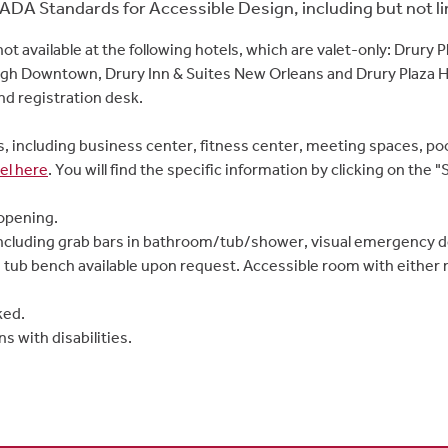
ADA Standards for Accessible Design, including but not lim
not available at the following hotels, which are valet-only: Drury 
gh Downtown, Drury Inn & Suites New Orleans and Drury Plaza Ho
nd registration desk.
es, including business center, fitness center, meeting spaces, po
el here
. You will find the specific information by clicking on th
opening.
ncluding grab bars in bathroom/tub/shower, visual emergency dev
 tub bench available upon request. Accessible room with either
ked.
s with disabilities.