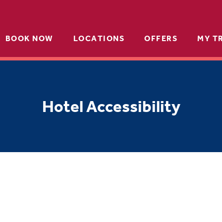
BOOK NOW
LOCATIONS
OFFERS
MY T
Hotel Accessibility