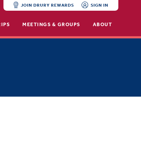
JOIN DRURY REWARDS
SIGN IN
RIPS
MEETINGS & GROUPS
ABOUT