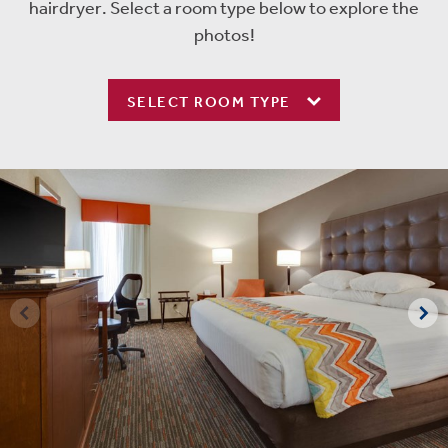
hairdryer. Select a room type below to explore the
photos!
SELECT ROOM TYPE