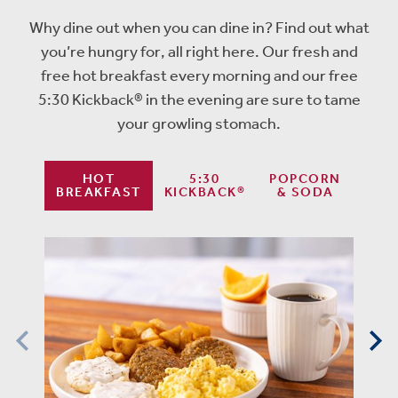
Why dine out when you can dine in? Find out what
you’re hungry for, all right here. Our fresh and
free hot breakfast every morning and our free
5:30 Kickback® in the evening are sure to tame
your growling stomach.
HOT
5:30
POPCORN
BREAKFAST
KICKBACK®
& SODA