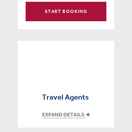
START BOOKING
Travel Agents
EXPAND DETAILS