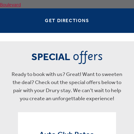
GET DIRECTIONS
offers
SPECIAL
Ready to book with us? Great! Want to sweeten
the deal? Check out the special offers below to
pair with your Drury stay. We can’t wait to help
you create an unforgettable experience!