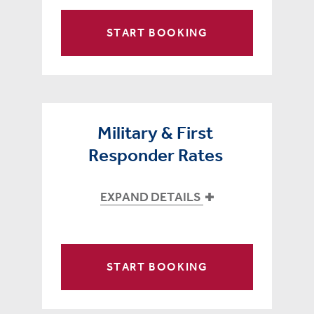
START BOOKING
Military & First
Responder Rates
EXPAND DETAILS
START BOOKING