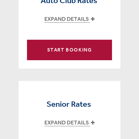
Auto Club Rates
EXPAND DETAILS
START BOOKING
Senior Rates
EXPAND DETAILS