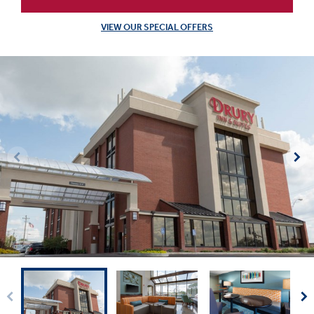
VIEW OUR SPECIAL OFFERS