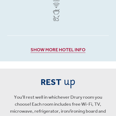
SHOW MORE HOTEL INFO
up
REST
You’ll rest well in whichever Drury room you
choose! Each room includes free Wi-Fi, TV,
microwave, refrigerator, iron/ironing board and