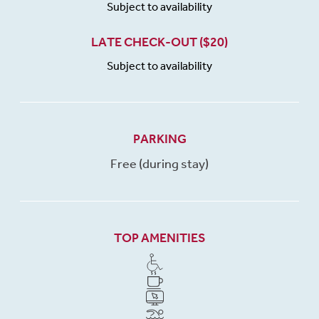
Subject to availability
LATE CHECK-OUT ($20)
Subject to availability
PARKING
Free (during stay)
TOP AMENITIES