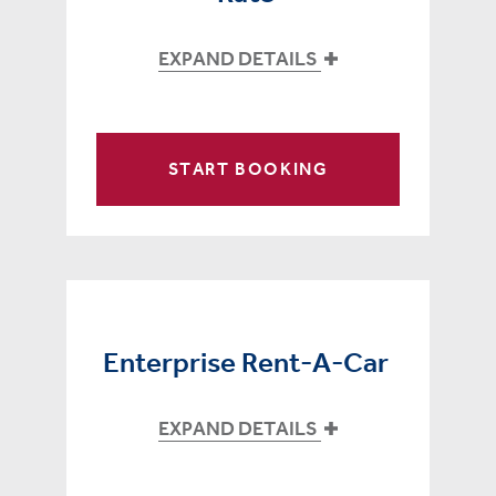
EXPAND DETAILS
START BOOKING
Enterprise Rent-A-Car
EXPAND DETAILS