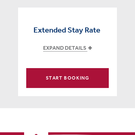
Extended Stay Rate
EXPAND DETAILS
START BOOKING