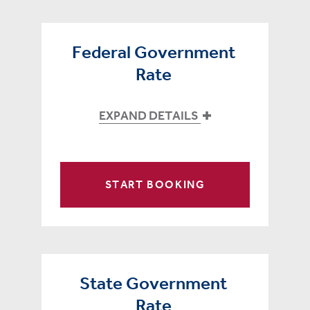
Federal Government
Rate
EXPAND DETAILS
START BOOKING
State Government
Rate