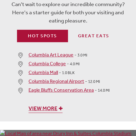
Can't wait to explore our incredible community?
Here's a starter guide for both your visiting and
eating pleasure.
HOT SPOTS
GREAT EATS
Columbia Art League
-
3.0 MI
Columbia College
-
4.0 MI
Columbia Mall
-
1.0 BLK
Columbia Regional Airport
-
12.0 MI
Eagle Bluffs Conservation Area
-
14.0 MI
VIEW MORE