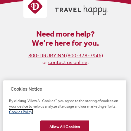
Need more help?
We’re here for you.
800-DRURYINN (800-378-7946)
or
contact us online
.
Become
Follow
Follow
Follow
Cookies Notice
a
us
us
us
By clicking “Allow All Cookies”, you agree to the storing of cookies on
fan
on
on
on
your device to help us analyze site usage and our marketing efforts.
on
Instagram
X
LinkedIn
#1 Upscale Hotel Brand for Guest Satisfaction
Cookies Policy
Facebook
(opens
(opens
(opens
JD Power
(opens
(opens
new
new
new
new
Allow All Cookies
new
window)
window)
window)
window)