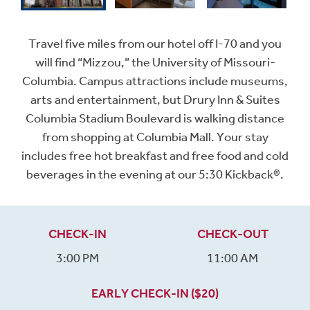
Travel five miles from our hotel off I-70 and you
will find “Mizzou,” the University of Missouri-
Columbia. Campus attractions include museums,
arts and entertainment, but Drury Inn & Suites
Columbia Stadium Boulevard is walking distance
from shopping at Columbia Mall. Your stay
includes free hot breakfast and free food and cold
beverages in the evening at our 5:30 Kickback®.
CHECK-IN
CHECK-OUT
3:00 PM
11:00 AM
EARLY CHECK-IN ($20)