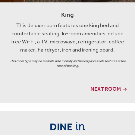
King
This deluxe room features one king bed and
comfortable seating. In-room amenities include
free Wi-Fi, a TV, microwave, refrigerator, coffee
maker, hairdryer, iron and ironing board.
This room type may be available with mobility and hearing accessible features at the
time of booking.
NEXT ROOM
in
DINE