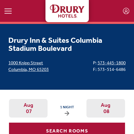
Skip to main content
Drury Inn & Suites Columbia
Stadium Boulevard
1000 Knipp Street
P:
573-445-1800
Columbia
,
MO
65203
F: 573-514-6486
Aug
Aug
ARRIVAL DATE IS FRIDAY, AUGUST 07, 2026 
1 NIGHT
07
08
Arrival Date: Aug 7 Use left/right ar
Departur
SEARCH ROOMS