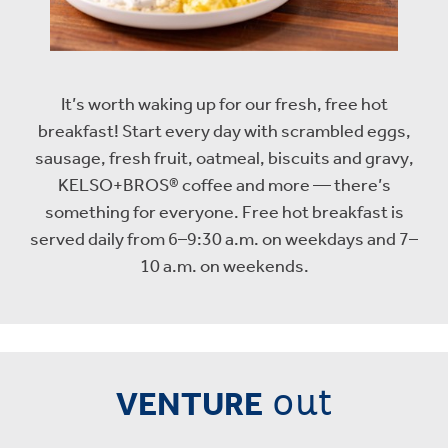
It’s worth waking up for our fresh, free hot
breakfast! Start every day with scrambled eggs,
sausage, fresh fruit, oatmeal, biscuits and gravy,
KELSO+BROS® coffee and more — there’s
something for everyone. Free hot breakfast is
served daily from 6–9:30 a.m. on weekdays and 7–
10 a.m. on weekends.
out
VENTURE