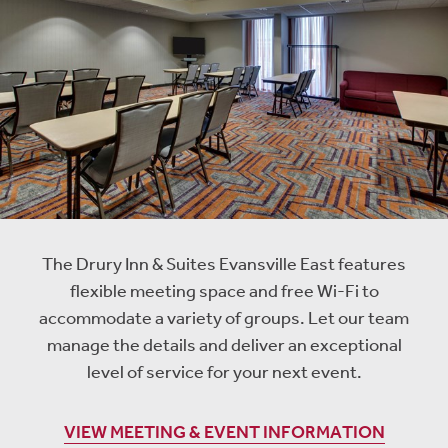
The Drury Inn & Suites Evansville East features
flexible meeting space and free Wi-Fi to
accommodate a variety of groups. Let our team
manage the details and deliver an exceptional
level of service for your next event.
VIEW MEETING & EVENT INFORMATION