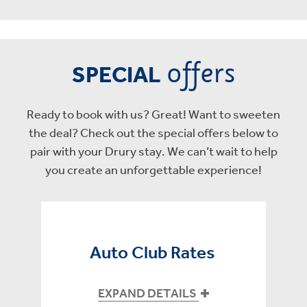
offers
SPECIAL
Ready to book with us? Great! Want to sweeten
the deal? Check out the special offers below to
pair with your Drury stay. We can’t wait to help
you create an unforgettable experience!
Auto Club Rates
EXPAND DETAILS