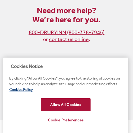
Need more help?
We’re here for you.
800-DRURYINN (800-378-7946)
or
contact us online
.
Become
Follow
Follow
Follow
Cookies Notice
a
us
us
us
By clicking “Allow All Cookies”, you agree to the storing of cookies on
fan
on
on
on
your device to help us analyze site usage and our marketing efforts.
on
Instagram
X
LinkedIn
#1 Upscale Hotel Brand for Guest Satisfaction
Cookies Policy
Facebook
(opens
(opens
(opens
JD Power
(opens
(opens
new
new
new
new
Allow All Cookies
new
window)
window)
window)
window)
window)
Cookie Preferences
© 2001-2026 Drury Hotels. All rights reserved.