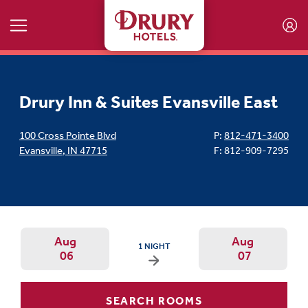
Skip to main content
Drury Inn & Suites Evansville East
100 Cross Pointe Blvd
P:
812-471-3400
Evansville
,
IN
47715
F: 812-909-7295
Aug
Aug
ARRIVAL DATE IS THURSDAY, AUGUST 06, 202
1 NIGHT
06
07
Arrival Date: Aug 6 Use left/right ar
Departur
SEARCH ROOMS