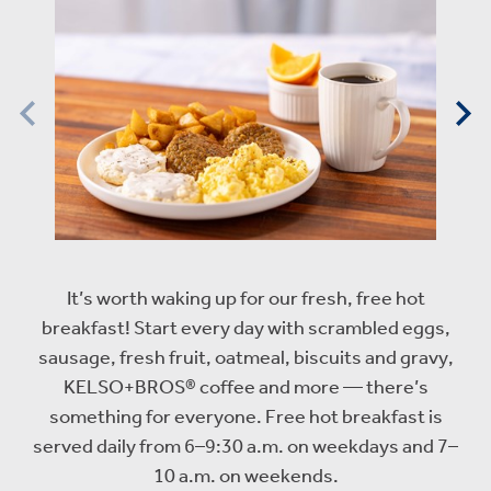
It’s worth waking up for our fresh, free hot
breakfast! Start every day with scrambled eggs,
sausage, fresh fruit, oatmeal, biscuits and gravy,
KELSO+BROS® coffee and more — there’s
something for everyone. Free hot breakfast is
served daily from 6–9:30 a.m. on weekdays and 7–
10 a.m. on weekends.