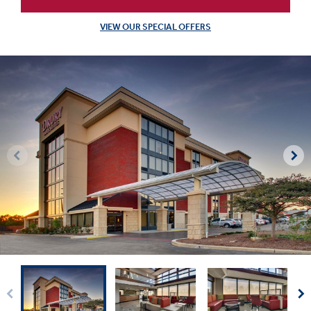
VIEW OUR SPECIAL OFFERS