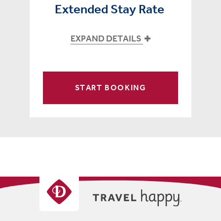
Extended Stay Rate
EXPAND DETAILS
START BOOKING