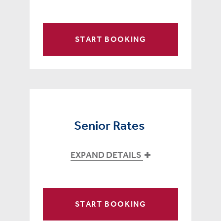
START BOOKING
Senior Rates
EXPAND DETAILS
START BOOKING