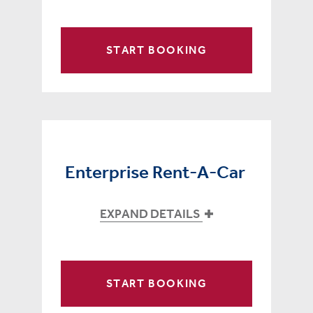
START BOOKING
Enterprise Rent-A-Car
EXPAND DETAILS
START BOOKING