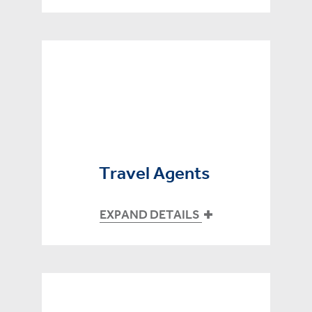
Travel Agents
EXPAND DETAILS