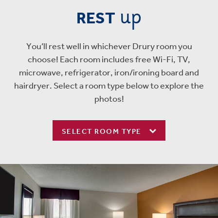
up
REST
You’ll rest well in whichever Drury room you
choose! Each room includes free Wi-Fi, TV,
microwave, refrigerator, iron/ironing board and
hairdryer. Select a room type below to explore the
photos!
SELECT ROOM TYPE