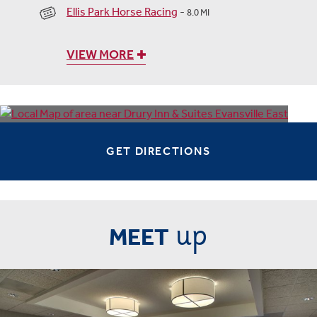
Ellis Park Horse Racing
-
8.0 MI
VIEW MORE
GET DIRECTIONS
up
MEET