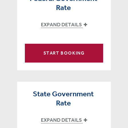
Rate
EXPAND DETAILS
START BOOKING
State Government
Rate
EXPAND DETAILS