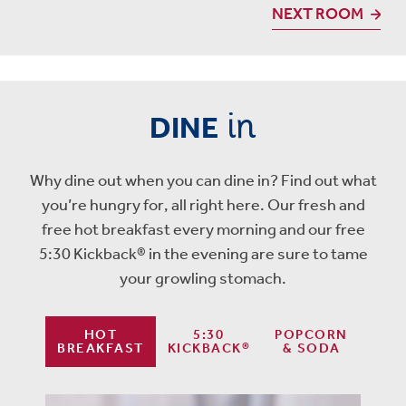
NEXT ROOM
in
DINE
Why dine out when you can dine in? Find out what
you’re hungry for, all right here. Our fresh and
free hot breakfast every morning and our free
5:30 Kickback® in the evening are sure to tame
your growling stomach.
HOT
5:30
POPCORN
BREAKFAST
KICKBACK®
& SODA