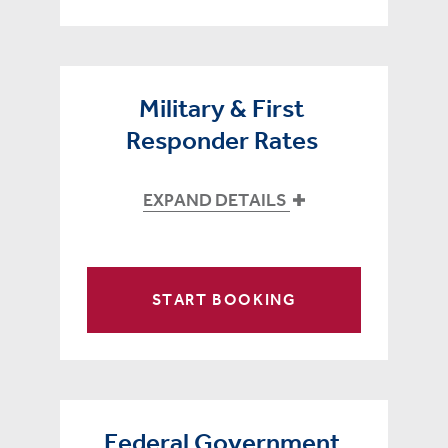
Military & First
Responder Rates
EXPAND DETAILS
START BOOKING
Federal Government