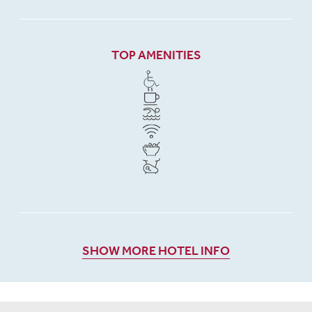
TOP AMENITIES
SHOW MORE HOTEL INFO