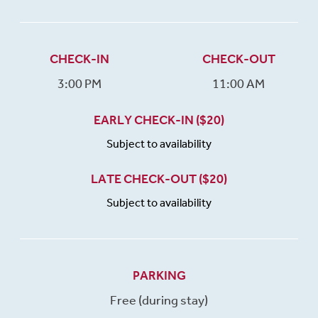
CHECK-IN
CHECK-OUT
3:00 PM
11:00 AM
EARLY CHECK-IN ($20)
Subject to availability
LATE CHECK-OUT ($20)
Subject to availability
PARKING
Free (during stay)