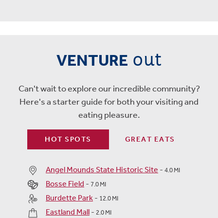
out
VENTURE
Can't wait to explore our incredible community?
Here's a starter guide for both your visiting and
eating pleasure.
HOT SPOTS
GREAT EATS
Angel Mounds State Historic Site
-
4.0 MI
Bosse Field
-
7.0 MI
Burdette Park
-
12.0 MI
Eastland Mall
-
2.0 MI