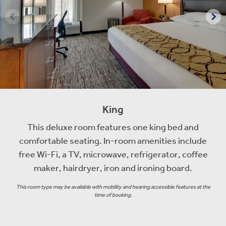
King
This deluxe room features one king bed and
comfortable seating. In-room amenities include
free Wi-Fi, a TV, microwave, refrigerator, coffee
maker, hairdryer, iron and ironing board.
This room type may be available with mobility and hearing accessible features at the
time of booking.