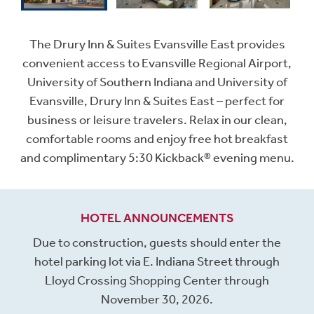
The Drury Inn & Suites Evansville East provides
convenient access to Evansville Regional Airport,
University of Southern Indiana and University of
Evansville, Drury Inn & Suites East – perfect for
business or leisure travelers. Relax in our clean,
comfortable rooms and enjoy free hot breakfast
and complimentary 5:30 Kickback® evening menu.
HOTEL ANNOUNCEMENTS
Due to construction, guests should enter the
hotel parking lot via E. Indiana Street through
Lloyd Crossing Shopping Center through
November 30, 2026.