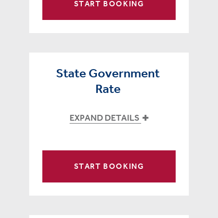
START BOOKING
State Government
Rate
EXPAND DETAILS
START BOOKING