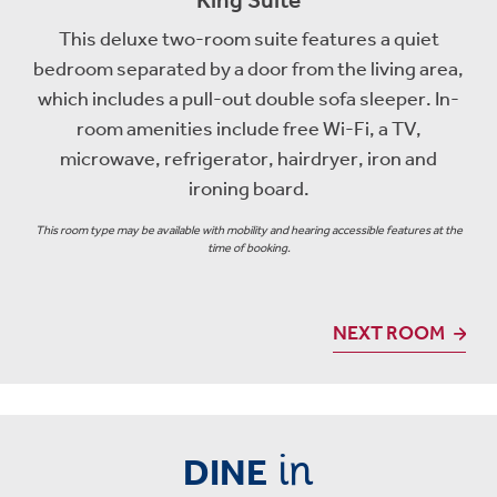
This deluxe two-room suite features a quiet
bedroom separated by a door from the living area,
which includes a pull-out double sofa sleeper. In-
room amenities include free Wi-Fi, a TV,
microwave, refrigerator, hairdryer, iron and
ironing board.
This room type may be available with mobility and hearing accessible features at the
time of booking.
NEXT ROOM
in
DINE