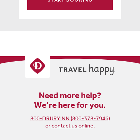
Need more help?
We’re here for you.
800-DRURYINN (800-378-7946)
or
contact us online
.