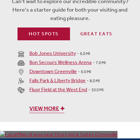
Can't wait to explore our incredible community?
Here's a starter guide for both your visiting and
eating pleasure.
HOT SPOTS
GREAT EATS
Bob Jones University
-
6.0 MI
Bon Secours Wellness Arena
-
7.0 MI
Downtown Greenville
-
6.0 MI
Falls Park & Liberty Bridge
-
8.0 MI
Fluor Field at the West End
-
10.0 MI
VIEW MORE