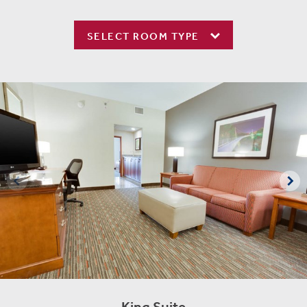
SELECT ROOM TYPE
King Suite