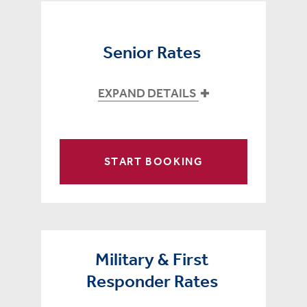
Senior Rates
EXPAND DETAILS
START BOOKING
Military & First
Responder Rates