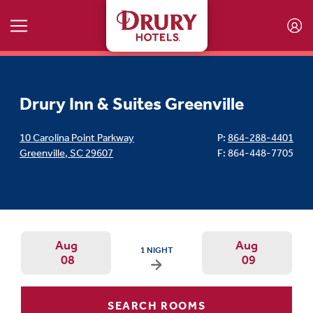
Skip to main content
Drury Inn & Suites Greenville
10 Carolina Point Parkway
P:
864-288-4401
Greenville
,
SC
29607
F: 864-448-7705
Aug
Aug
ARRIVAL DATE IS SATURDAY, AUGUST 08, 20
1 NIGHT
08
09
Arrival Date: Aug 8 Use left/right ar
Departur
SEARCH ROOMS