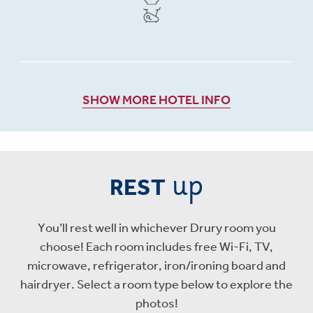
SHOW MORE HOTEL INFO
up
REST
You’ll rest well in whichever Drury room you
choose! Each room includes free Wi-Fi, TV,
microwave, refrigerator, iron/ironing board and
hairdryer. Select a room type below to explore the
photos!