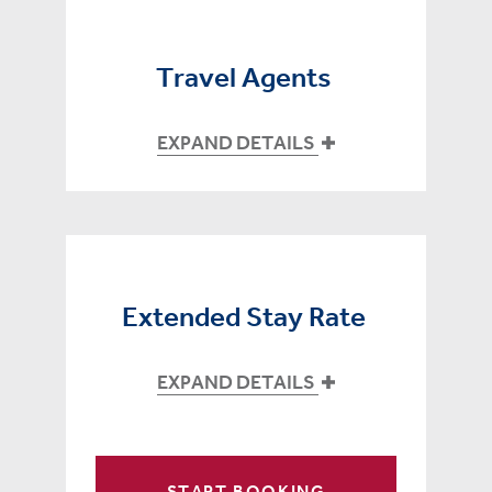
Travel Agents
EXPAND DETAILS
Extended Stay Rate
EXPAND DETAILS
START BOOKING