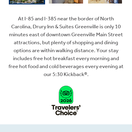
At I-85 and I-385 near the border of North
Carolina, Drury Inn & Suites Greenville is only 10
minutes east of downtown Greenville Main Street
attractions, but plenty of shopping and dining
options are within walking distance. Your stay
includes free hot breakfast every morning and
free hot food and cold beverages every evening at
our 5:30 Kickback®.