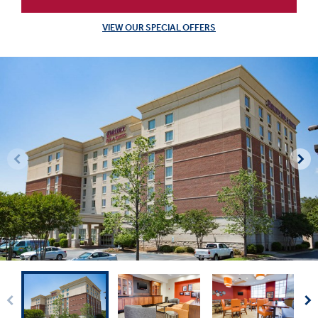
VIEW OUR SPECIAL OFFERS