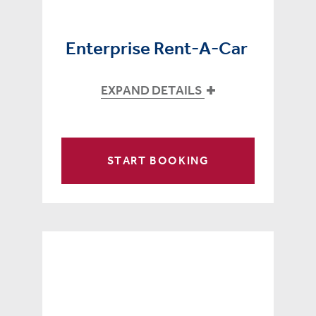
Enterprise Rent-A-Car
EXPAND DETAILS
START BOOKING