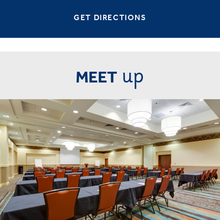
GET DIRECTIONS
up
MEET