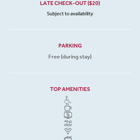
LATE CHECK-OUT ($20)
Subject to availability
PARKING
Free (during stay)
TOP AMENITIES