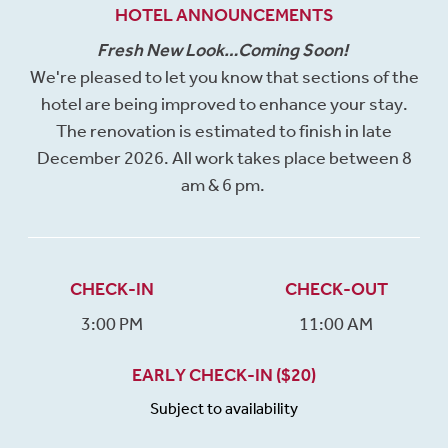
HOTEL ANNOUNCEMENTS
Fresh New Look…Coming Soon!
We're pleased to let you know that sections of the
hotel are being improved to enhance your stay.
The renovation is estimated to finish in late
December 2026. All work takes place between 8
am & 6 pm.
CHECK-IN
CHECK-OUT
3:00 PM
11:00 AM
EARLY CHECK-IN ($20)
Subject to availability