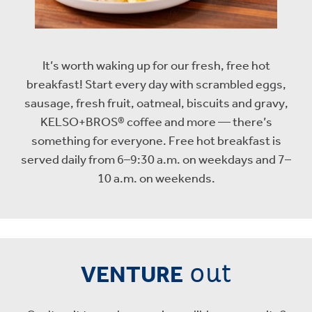
It’s worth waking up for our fresh, free hot
breakfast! Start every day with scrambled eggs,
sausage, fresh fruit, oatmeal, biscuits and gravy,
KELSO+BROS® coffee and more — there’s
something for everyone. Free hot breakfast is
served daily from 6–9:30 a.m. on weekdays and 7–
10 a.m. on weekends.
out
VENTURE