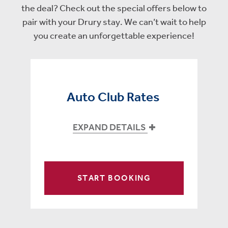
the deal? Check out the special offers below to
pair with your Drury stay. We can’t wait to help
you create an unforgettable experience!
Auto Club Rates
EXPAND DETAILS
START BOOKING