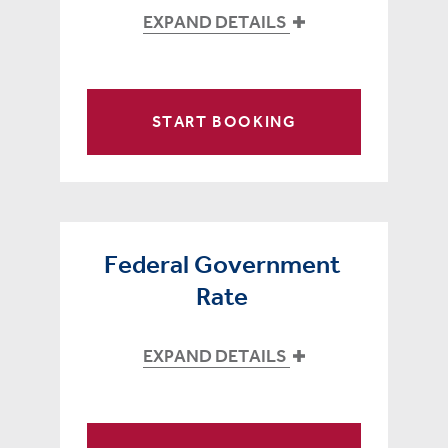
EXPAND DETAILS
START BOOKING
Federal Government
Rate
EXPAND DETAILS