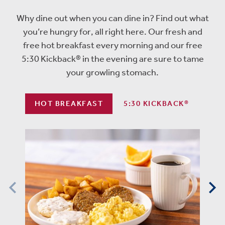
Why dine out when you can dine in? Find out what
you’re hungry for, all right here. Our fresh and
free hot breakfast every morning and our free
5:30 Kickback® in the evening are sure to tame
your growling stomach.
HOT BREAKFAST
5:30 KICKBACK®