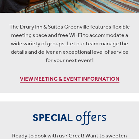
The Drury Inn & Suites Greenville features flexible
meeting space and free Wi-Fi to accommodate a
wide variety of groups. Let our team manage the
details and deliver an exceptional level of service
for your next event!
VIEW MEETING & EVENT INFORMATION
offers
SPECIAL
Ready to book with us? Great! Want to sweeten