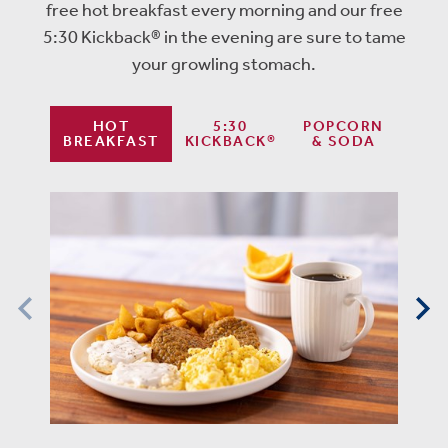
free hot breakfast every morning and our free
5:30 Kickback® in the evening are sure to tame
your growling stomach.
HOT
5:30
POPCORN
BREAKFAST
KICKBACK®
& SODA