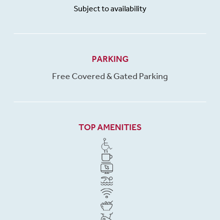
Subject to availability
PARKING
Free Covered & Gated Parking
TOP AMENITIES