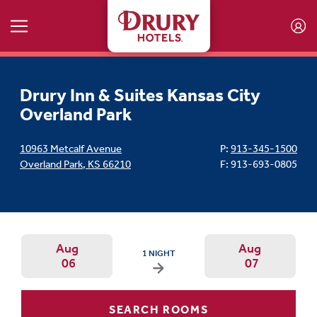
Skip to main content
Drury Inn & Suites Kansas City
Overland Park
10963 Metcalf Avenue
P:
913-345-1500
Overland Park
,
KS
66210
F: 913-693-0805
Aug
Aug
ARRIVAL DATE IS THURSDAY, AUGUST 06, 202
1 NIGHT
06
07
Arrival Date: Aug 6 Use left/right ar
Departur
SEARCH ROOMS