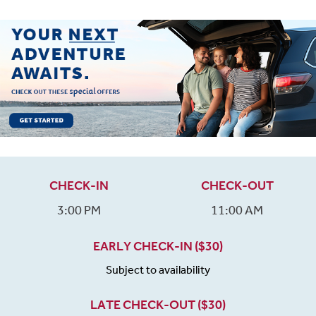
CHECK-IN
CHECK-OUT
3:00 PM
11:00 AM
EARLY CHECK-IN ($30)
Subject to availability
LATE CHECK-OUT ($30)