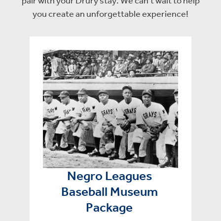
pair with your Drury stay. We can’t wait to help
you create an unforgettable experience!
Negro Leagues
Baseball Museum
Package