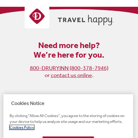
Need more help?
We’re here for you.
800-DRURYINN (800-378-7946)
or
contact us online
.
Become
Follow
Follow
Follow
Cookies Notice
a
us
us
us
By clicking “Allow All Cookies”, you agree to the storing of cookies on
fan
on
on
on
your device to help us analyze site usage and our marketing efforts.
on
Instagram
X
LinkedIn
#1 Upscale Hotel Brand for Guest Satisfaction
Cookies Policy
Facebook
(opens
(opens
(opens
JD Power
(opens
(opens
new
new
new