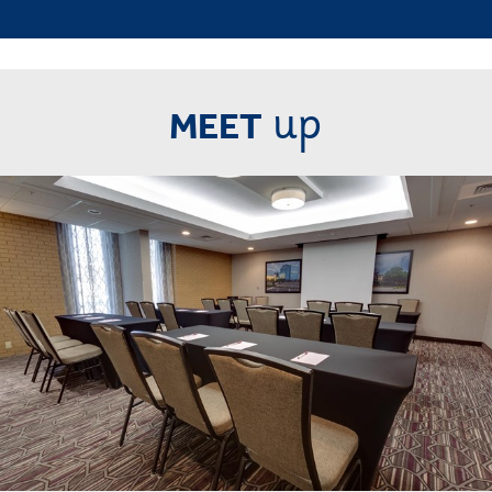
up
MEET