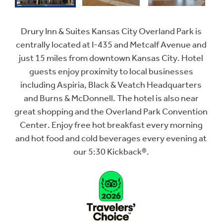
Drury Inn & Suites Kansas City Overland Park is
centrally located at I-435 and Metcalf Avenue and
just 15 miles from downtown Kansas City. Hotel
guests enjoy proximity to local businesses
including Aspiria, Black & Veatch Headquarters
and Burns & McDonnell. The hotel is also near
great shopping and the Overland Park Convention
Center. Enjoy free hot breakfast every morning
and hot food and cold beverages every evening at
our 5:30 Kickback®.