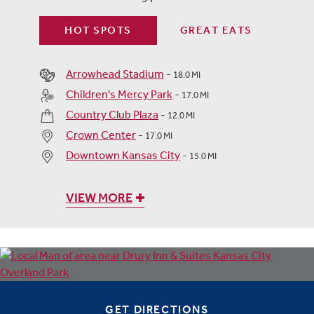
HOT SPOTS
GREAT EATS
Arrowhead Stadium
-
18.0 MI
Children's Mercy Park
-
17.0 MI
Country Club Plaza
-
12.0 MI
Crown Center
-
17.0 MI
Downtown Kansas City
-
15.0 MI
VIEW MORE
GET DIRECTIONS