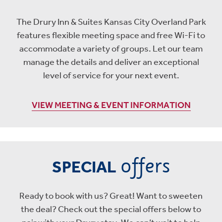
The Drury Inn & Suites Kansas City Overland Park
features flexible meeting space and free Wi-Fi to
accommodate a variety of groups. Let our team
manage the details and deliver an exceptional
level of service for your next event.
VIEW MEETING & EVENT INFORMATION
offers
SPECIAL
Ready to book with us? Great! Want to sweeten
the deal? Check out the special offers below to