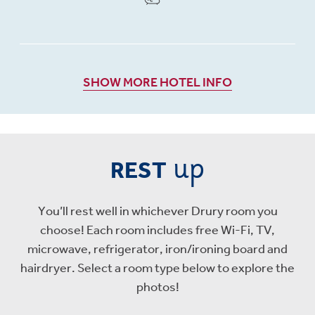
SHOW MORE HOTEL INFO
up
REST
You’ll rest well in whichever Drury room you
choose! Each room includes free Wi-Fi, TV,
microwave, refrigerator, iron/ironing board and
hairdryer. Select a room type below to explore the
photos!