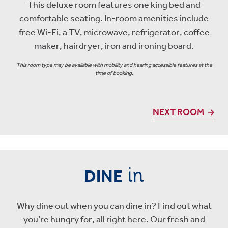
This deluxe room features one king bed and
comfortable seating. In-room amenities include
free Wi-Fi, a TV, microwave, refrigerator, coffee
maker, hairdryer, iron and ironing board.
This room type may be available with mobility and hearing accessible features at the
time of booking.
NEXT ROOM
in
DINE
Why dine out when you can dine in? Find out what
you’re hungry for, all right here. Our fresh and