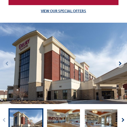
VIEW OUR SPECIAL OFFERS