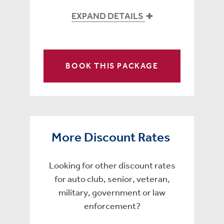
EXPAND DETAILS
BOOK THIS PACKAGE
More Discount Rates
Looking for other discount rates
for auto club, senior, veteran,
military, government or law
enforcement?