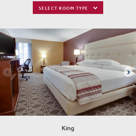
SELECT ROOM TYPE
King