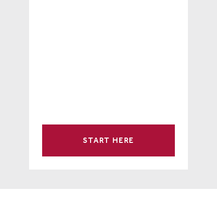
START HERE