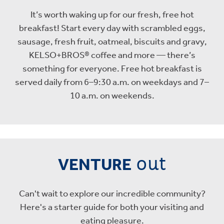
It’s worth waking up for our fresh, free hot
breakfast! Start every day with scrambled eggs,
sausage, fresh fruit, oatmeal, biscuits and gravy,
KELSO+BROS® coffee and more — there’s
something for everyone. Free hot breakfast is
served daily from 6–9:30 a.m. on weekdays and 7–
10 a.m. on weekends.
out
VENTURE
Can't wait to explore our incredible community?
Here's a starter guide for both your visiting and
eating pleasure.