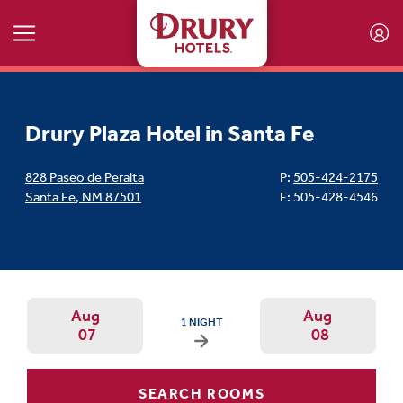
Skip to main content
Drury Plaza Hotel in Santa Fe
828 Paseo de Peralta
P:
505-424-2175
Santa Fe
,
NM
87501
F: 505-428-4546
Aug
Aug
ARRIVAL DATE IS FRIDAY, AUGUST 07, 2026 
1 NIGHT
07
08
Arrival Date: Aug 7 Use left/right ar
Departur
SEARCH ROOMS