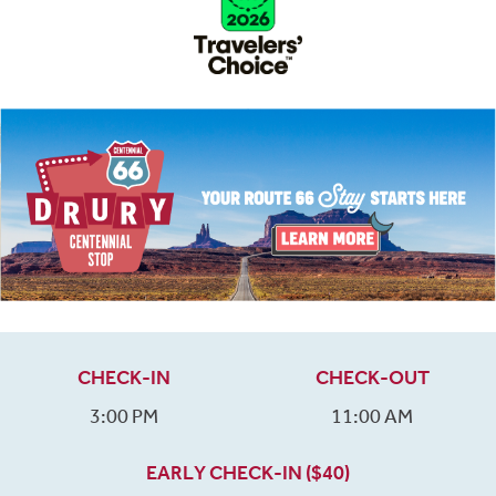
CHECK-IN
CHECK-OUT
3:00 PM
11:00 AM
EARLY CHECK-IN ($40)