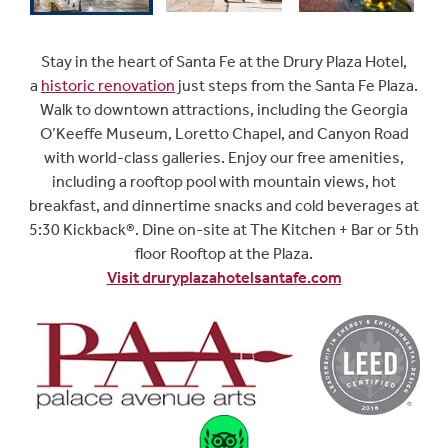
Stay in the heart of Santa Fe at the Drury Plaza Hotel,
a
historic renovation
just steps from the Santa Fe Plaza.
Walk to downtown attractions, including the Georgia
O’Keeffe Museum, Loretto Chapel, and Canyon Road
with world-class galleries. Enjoy our free amenities,
including a rooftop pool with mountain views, hot
breakfast, and dinnertime snacks and cold beverages at
5:30 Kickback®. Dine on-site at The Kitchen + Bar
or 5th
floor Rooftop at the Plaza.
Visit druryplazahotelsantafe.com