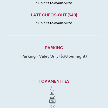
Subject to availability
LATE CHECK-OUT ($40)
Subject to availability
PARKING
Parking - Valet Only ($30 per night)
TOP AMENITIES