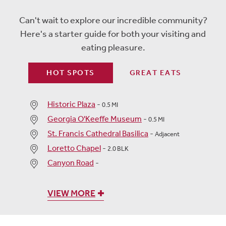
Can't wait to explore our incredible community?
Here's a starter guide for both your visiting and
eating pleasure.
HOT SPOTS
GREAT EATS
Historic Plaza
-
0.5 MI
Georgia O'Keeffe Museum
-
0.5 MI
St. Francis Cathedral Basilica
-
Adjacent
Loretto Chapel
-
2.0 BLK
Canyon Road
-
VIEW MORE