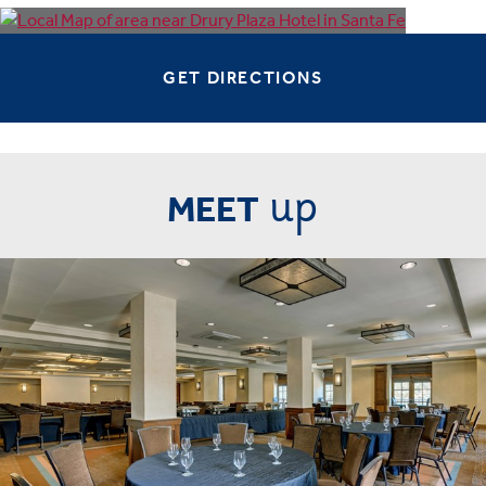
GET DIRECTIONS
up
MEET