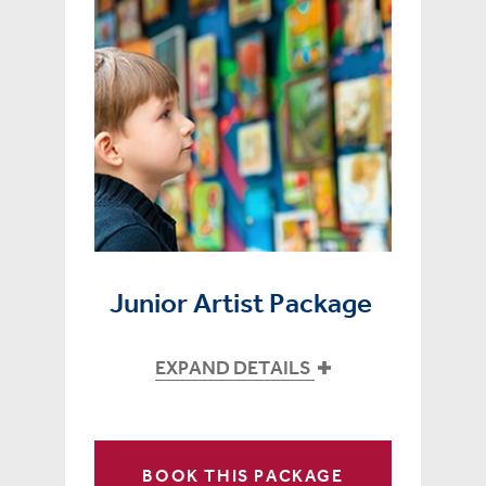
Junior Artist Package
EXPAND DETAILS
BOOK THIS PACKAGE