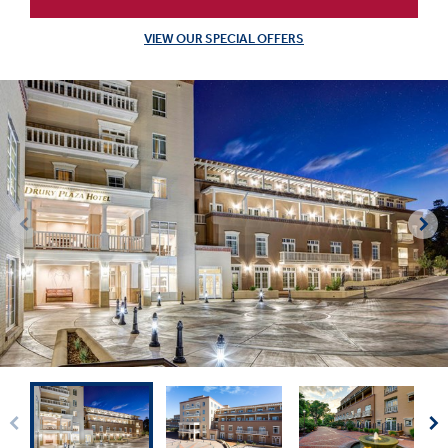
VIEW OUR SPECIAL OFFERS