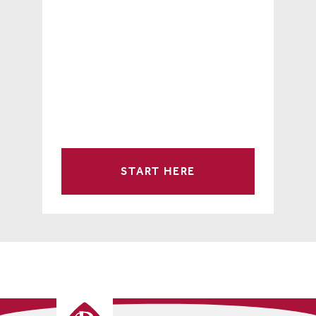
START HERE