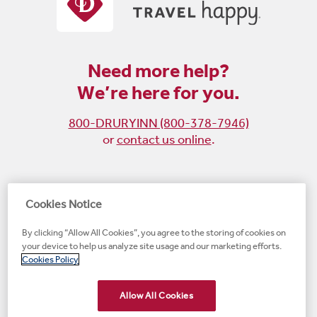
Need more help?
We’re here for you.
800-DRURYINN (800-378-7946)
or
contact us online
.
Become
Follow
Follow
Follow
Cookies Notice
a
us
us
us
By clicking “Allow All Cookies”, you agree to the storing of cookies on
fan
on
on
on
your device to help us analyze site usage and our marketing efforts.
on
Instagram
X
LinkedIn
#1 Upscale Hotel Brand for Guest Satisfaction
Cookies Policy
Facebook
(opens
(opens
(opens
JD Power
(opens
(opens
new
new
new
new
Allow All Cookies
new
window)
window)
window)
window)
window)