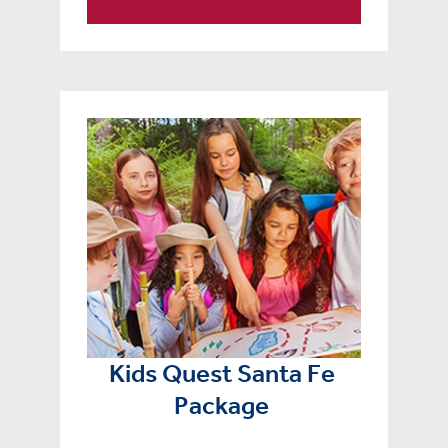
Kids Quest Santa Fe
Package