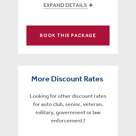
EXPAND DETAILS
BOOK THIS PACKAGE
More Discount Rates
Looking for other discount rates
for auto club, senior, veteran,
military, government or law
enforcement?