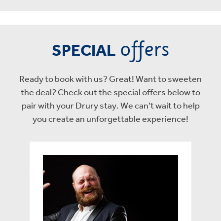
offers
SPECIAL
Ready to book with us? Great! Want to sweeten
the deal? Check out the special offers below to
pair with your Drury stay. We can’t wait to help
you create an unforgettable experience!