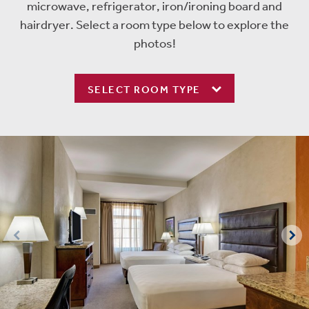
microwave, refrigerator, iron/ironing board and
hairdryer. Select a room type below to explore the
photos!
SELECT ROOM TYPE