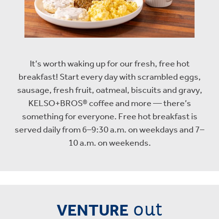
It’s worth waking up for our fresh, free hot
breakfast! Start every day with scrambled eggs,
sausage, fresh fruit, oatmeal, biscuits and gravy,
KELSO+BROS® coffee and more — there’s
something for everyone. Free hot breakfast is
served daily from 6–9:30 a.m. on weekdays and 7–
10 a.m. on weekends.
out
VENTURE