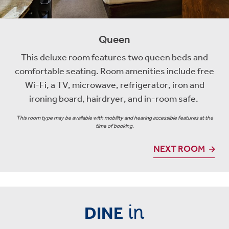
Queen
This deluxe room features two queen beds and
comfortable seating. Room amenities include free
Wi-Fi, a TV, microwave, refrigerator, iron and
ironing board, hairdryer, and in-room safe.
This room type may be available with mobility and hearing accessible features at the
time of booking.
NEXT ROOM
in
DINE