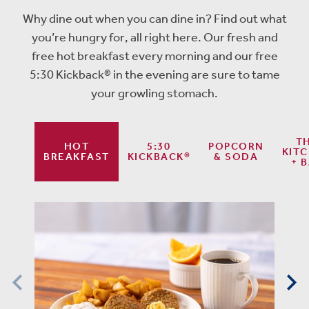
Why dine out when you can dine in? Find out what
you’re hungry for, all right here. Our fresh and
free hot breakfast every morning and our free
5:30 Kickback® in the evening are sure to tame
your growling stomach.
T
HOT
5:30
POPCORN
KIT
BREAKFAST
KICKBACK®
& SODA
+ 