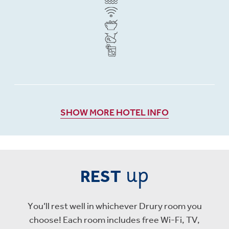
SHOW MORE HOTEL INFO
up
REST
You’ll rest well in whichever Drury room you
choose! Each room includes free Wi-Fi, TV,