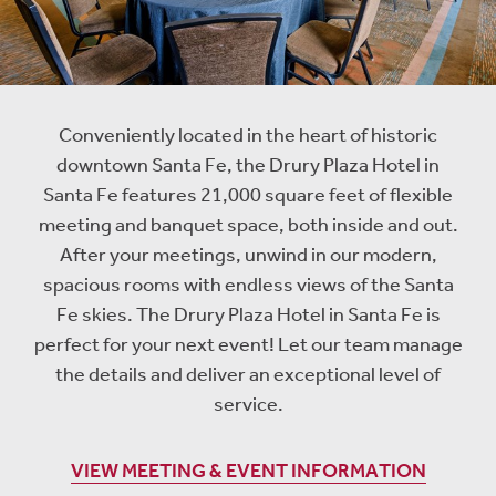
Conveniently located in the heart of historic
downtown Santa Fe, the Drury Plaza Hotel in
Santa Fe features 21,000 square feet of flexible
meeting and banquet space, both inside and out.
After your meetings, unwind in our modern,
spacious rooms with endless views of the Santa
Fe skies. The Drury Plaza Hotel in Santa Fe is
perfect for your next event! Let our team manage
the details and deliver an exceptional level of
service.
VIEW MEETING & EVENT INFORMATION