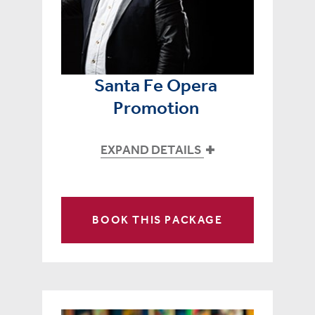
Santa Fe Opera
Promotion
EXPAND DETAILS
BOOK THIS PACKAGE