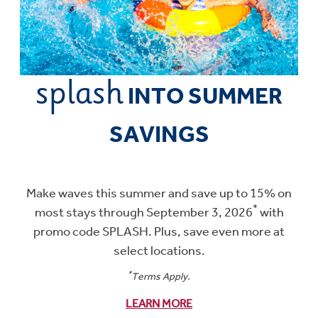
splash
Promotional artwork
INTO SUMMER
SAVINGS
Make waves this summer and save up to 15% on
*
most stays through September 3, 2026
with
promo code SPLASH. Plus, save even more at
select locations.
*
Terms Apply.
LEARN MORE