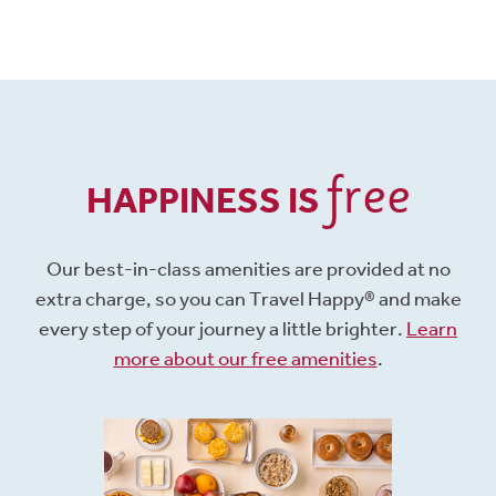
free
HAPPINESS IS
Our best-in-class amenities are provided at no
extra charge, so you can Travel Happy® and make
every step of your journey a little brighter.
Learn
more about our free amenities
.