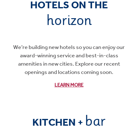
Promotional artwork
HOTELS ON THE
horizon
We’re building new hotels so you can enjoy our
award-winning service and best-in-class
amenities in new cities. Explore our recent
openings and locations coming soon.
LEARN MORE
bar
KITCHEN +