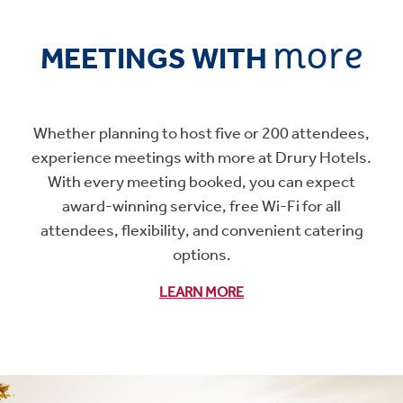
more
MEETINGS WITH
Whether planning to host five or 200 attendees,
experience meetings with more at Drury Hotels.
With every meeting booked, you can expect
award-winning service, free Wi-Fi for all
attendees, flexibility, and convenient catering
options.
LEARN MORE