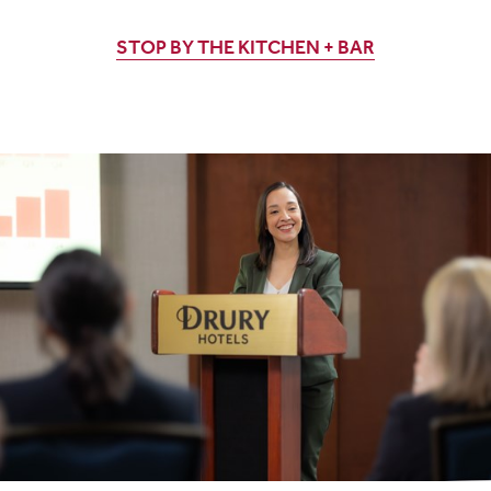
STOP BY THE KITCHEN + BAR