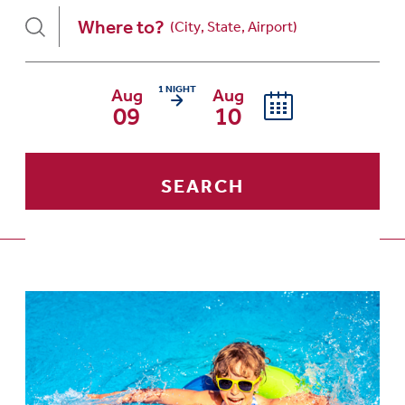
Where to?
1 NIGHT
Aug
Aug
Arrival date is Sunday, August 09, 2
09
10
SEARCH