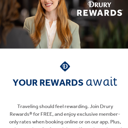
await
YOUR REWARDS
Traveling should feel rewarding. Join Drury
Rewards® for FREE, and enjoy exclusive member-
only rates when booking online or on our app. Plus,