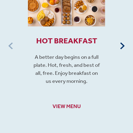
HOT BREAKFAST
A better day begins on a full
plate. Hot, fresh, and best of
all, free. Enjoy breakfast on
us every morning.
VIEW MENU