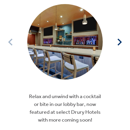
Relax and unwind with a cocktail
or bite in our lobby bar, now
featured at select Drury Hotels
with more coming soon!