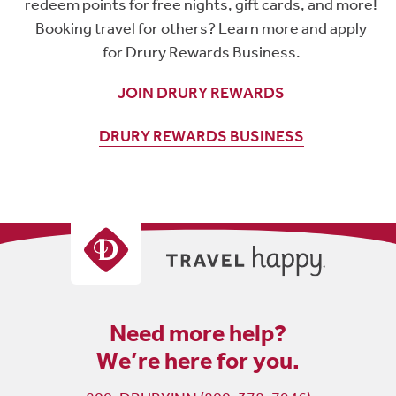
redeem points for free nights, gift cards, and more!
Booking travel for others? Learn more and apply
for Drury Rewards Business.
JOIN DRURY REWARDS
DRURY REWARDS BUSINESS
Need more help?
We’re here for you.