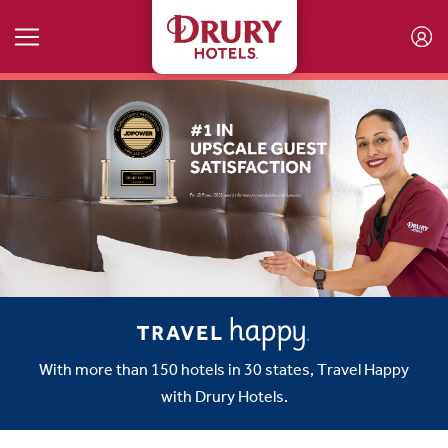
Skip to main content
With more than 150 hotels in 30 states, Travel Happy
with Drury Hotels.