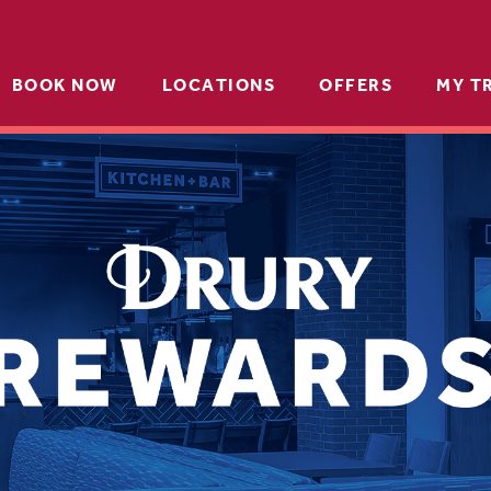
BOOK NOW
LOCATIONS
OFFERS
MY T