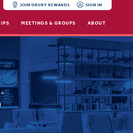
JOIN DRURY REWARDS
SIGN IN
RIPS
MEETINGS & GROUPS
ABOUT