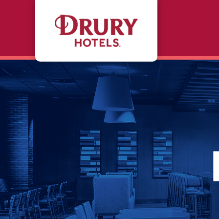
Skip to main content