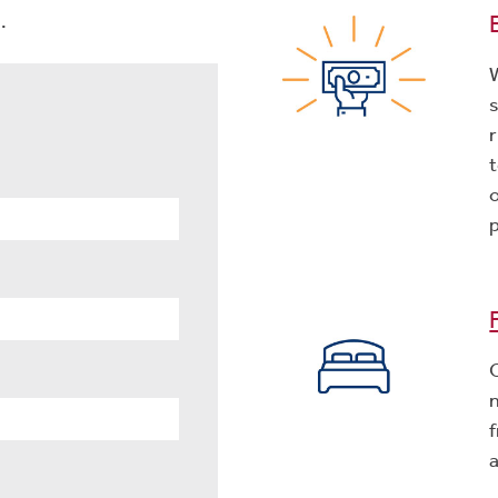
.
r
f
a