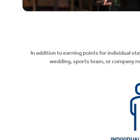
In addition to earning points for individual s
wedding, sports team, or company mee