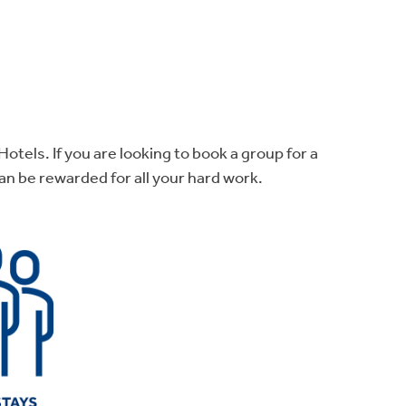
otels. If you are looking to book a group for a
n be rewarded for all your hard work.