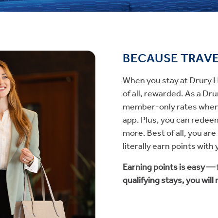
BECAUSE TRAV
When you stay at Drury Ho
of all, rewarded. As a D
member-only rates when 
app. Plus, you can redeem
more. Best of all, you ar
literally earn points with
Earning points is easy —
qualifying stays, you will