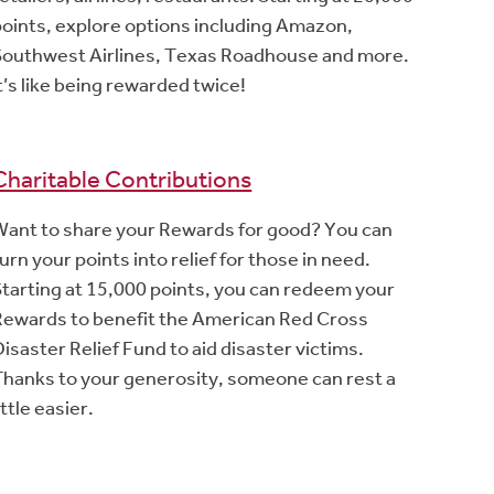
points, explore options including Amazon,
Southwest Airlines, Texas Roadhouse and more.
t’s like being rewarded twice!
Charitable Contributions
Want to share your Rewards for good? You can
urn your points into relief for those in need.
Starting at 15,000 points, you can redeem your
Rewards to benefit the American Red Cross
isaster Relief Fund to aid disaster victims.
Thanks to your generosity, someone can rest a
ittle easier.