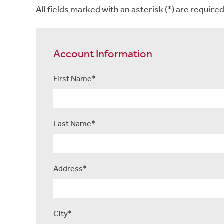
All fields marked with an asterisk (*) are required
Account Information
First Name*
Last Name*
Address*
City*