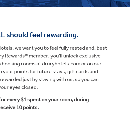
EL
should feel
rewarding.
tels, we want you to feel fully rested and, best
rury Rewards® member, you’ll unlock exclusive
booking rooms at druryhotels.com or on our
 your points for future stays, gift cards and
e rewarded just by staying with us, so you can
 your eyes closed.
 for every $1 spent on your room, during
 receive 10 points.