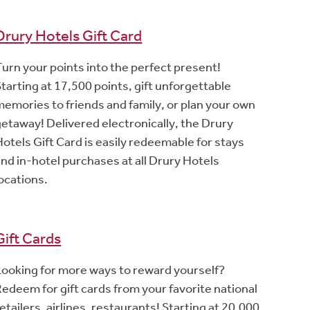
Drury Hotels Gift Card
Turn your points into the perfect present!
tarting at 17,500 points, gift unforgettable
memories to friends and family, or plan your own
getaway! Delivered electronically, the Drury
Hotels Gift Card is easily redeemable for stays
and in-hotel purchases at all Drury Hotels
locations.
Gift Cards
Looking for more ways to reward yourself?
Redeem for gift cards from your favorite national
etailers, airlines, restaurants! Starting at 20,000