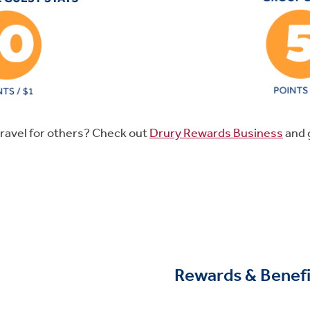
ravel for others? Check out
Drury Rewards Business
and 
Rewards & Benefi