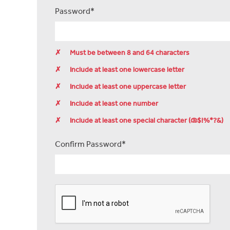
Password*
✗
Must be between 8 and 64 characters
✗
Include at least one lowercase letter
✗
Include at least one uppercase letter
✗
Include at least one number
✗
Include at least one special character (@$!%*?&)
Confirm Password*