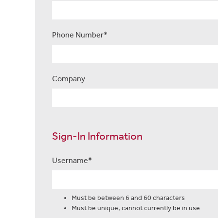
Phone Number*
Company
Sign-In Information
Username*
Usernames must be between 6 and 60 characters
Must be between 6 and 60 characters
Must be unique, cannot currently be in use