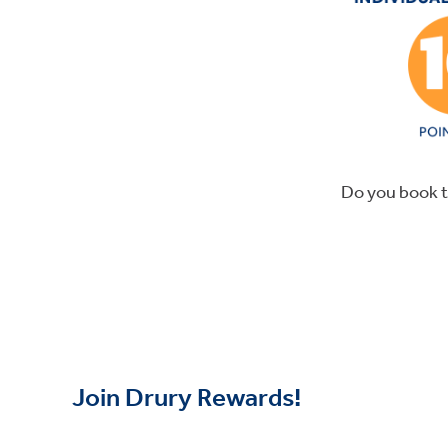
Do you book t
Join Drury Rewards!