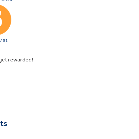
get rewarded!
ts