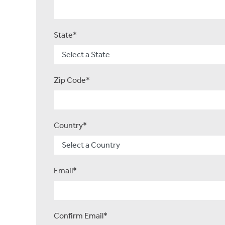
State*
Zip Code*
Country*
Email*
Confirm Email*