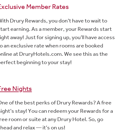
Exclusive Member Rates
With Drury Rewards, you don’t have to wait to
start earning. As a member, your Rewards start
ight away! Just for signing up, you’ll have access
to an exclusive rate when rooms are booked
online at DruryHotels.com. We see this as the
perfect beginning to your stay!
Free Nights
One of the best perks of Drury Rewards? A free
night’s stay! You can redeem your Rewards for a
ree room or suite at any Drury Hotel. So, go
head and relax — it’s on us!