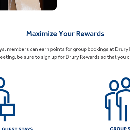
Maximize Your Rewards
tays, members can earn points for group bookings at Drury H
ting, be sure to sign up for Drury Rewards so that you ca