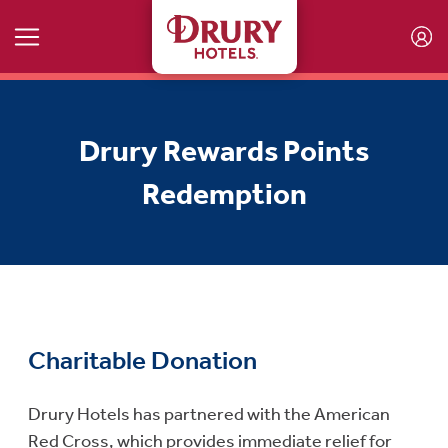
Skip to main content
Drury Rewards Points
Redemption
Charitable Donation
Drury Hotels has partnered with the American
Red Cross, which provides immediate relief for