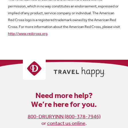
permission, which in no way constitutes an endorsement, expressed or
implied of any product, service company or individual. The American
Red Cross logo is a registered trademark owned by the American Red
Cross. For more information about the American Red Cross, please visit
http://www.redcross.org
.
Need more help?
We’re here for you.
800-DRURYINN (800-378-7946)
or
contact us online
.