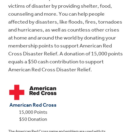
victims of disaster by providing shelter, food,
counseling and more. You can help people
affected by disasters, like floods, fires, tornadoes
and hurricanes, as well as countless other crises
at home and around the world by donating your
membership points to support American Red
Cross Disaster Relief. A donation of 15,000 points
equals a $50 cash contribution to support
American Red Cross Disaster Relief.
American Red Cross
15,000 Points
$50 Donation
The American Red Cross name and emblem are used with its