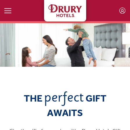
Skip to main content
perfect
THE
GIFT
AWAITS