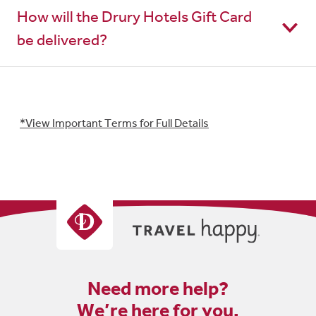
How will the Drury Hotels Gift Card
be delivered?
*View Important Terms for Full Details
Need more help?
We’re here for you.