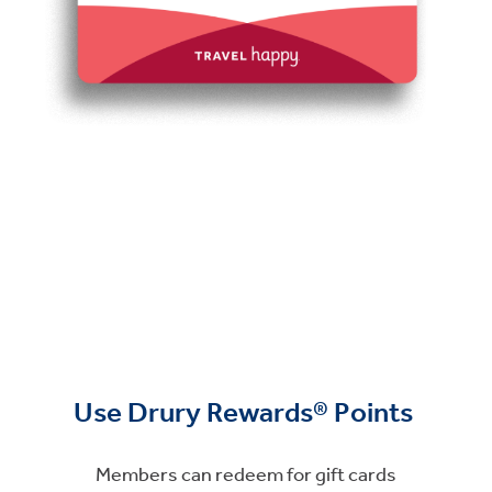
Use Drury Rewards® Points
Members can redeem for gift cards