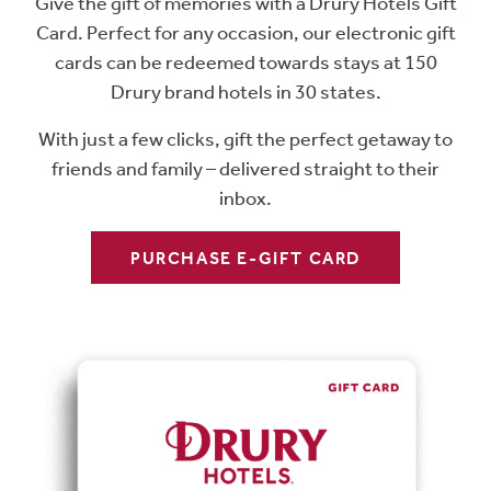
Give the gift of memories with a Drury Hotels Gift
Card. Perfect for any occasion, our electronic gift
cards can be redeemed towards stays at 150
Drury brand hotels in 30 states.
With just a few clicks, gift the perfect getaway to
friends and family – delivered straight to their
inbox.
PURCHASE E-GIFT CARD