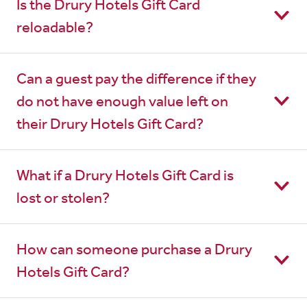
Is the Drury Hotels Gift Card
reloadable?
Can a guest pay the difference if they
do not have enough value left on
their Drury Hotels Gift Card?
What if a Drury Hotels Gift Card is
lost or stolen?
How can someone purchase a Drury
Hotels Gift Card?