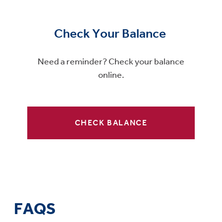
Check Your Balance
Need a reminder? Check your balance
online.
CHECK BALANCE
FAQS