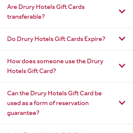
Are Drury Hotels Gift Cards
transferable?
Do Drury Hotels Gift Cards Expire?
How does someone use the Drury
Hotels Gift Card?
Can the Drury Hotels Gift Card be
used as a form of reservation
guarantee?