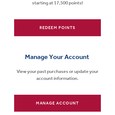
starting at 17,500 points!
REDEEM POINTS
Manage Your Account
View your past purchases or update your
account information.
MANAGE ACCOUNT