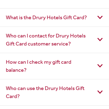
What is the Drury Hotels Gift Card?
Who can I contact for Drury Hotels
Gift Card customer service?
How can I check my gift card
balance?
Who can use the Drury Hotels Gift
Card?