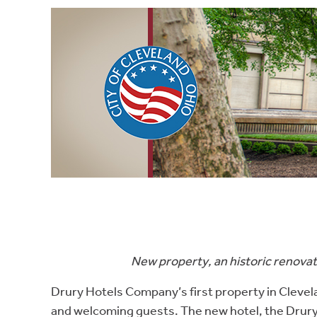
New property, an historic renovat
Drury Hotels Company’s first property in Clevela
and welcoming guests. The new hotel, the Drury