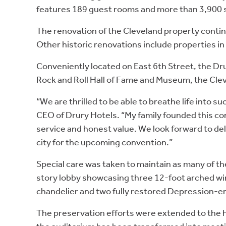
features 189 guest rooms and more than 3,900 s
The renovation of the Cleveland property continu
Other historic renovations include properties in
Conveniently located on East 6th Street, the Dru
Rock and Roll Hall of Fame and Museum, the Cle
“We are thrilled to be able to breathe life into 
CEO of Drury Hotels. “My family founded this co
service and honest value. We look forward to deli
city for the upcoming convention.”
Special care was taken to maintain as many of the
story lobby showcasing three 12-foot arched win
chandelier and two fully restored Depression-er
The preservation efforts were extended to the h