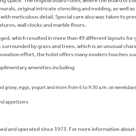
g space. The original board room, where the Board of Edu
urals, original intricate stenciling and molding, as well a
ith meticulous detail. Special care also was taken to pre
xtures, wall clocks and marble floors.
hanged, which resulted in more than 49 different layouts fo
 surrounded by grass and trees, which is an unusual chara
novation effort, the hotel offers many modern touches suc
omplimentary amenities including:
 and gravy, eggs, yogurt and more from 6 to 9:30 a.m. on weekda
and appetizers
 and operated since 1973. For more information about car