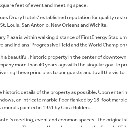
quare feet of event and meeting space.
es Drury Hotels’ established reputation for quality restor
 St. Louis, San Antonio, New Orleans and Wichita.
ry Plaza is within walking distance of FirstEnergy Stadium
veland Indians’ Progressive Field and the World Champion
such a beautiful, historic property in the center of downto
mpany more than 40 years ago with the singular goal to pr
vering these principles to our guests and to all the visit
 historic details of the property as possible. Upon enteri
dows, an intricate marble floor flanked by 18-foot marbl
a murals painted in 1931 by Cora Holden.
otel’s meeting, event and common spaces. The original st