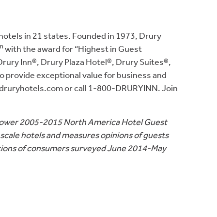
otels in 21 states. Founded in 1973, Drury
m
with the award for “Highest in Guest
Drury Inn®, Drury Plaza Hotel®, Drury Suites®,
to provide exceptional value for business and
ww.druryhotels.com or call 1-800-DRURYINN. Join
. Power 2005-2015 North America Hotel Guest
scale hotels and measures opinions of guests
eptions of consumers surveyed June 2014-May