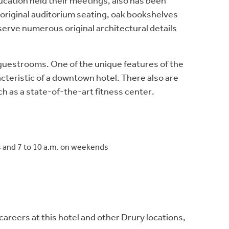
cation held their meetings, also has been
s original auditorium seating, oak bookshelves
serve numerous original architectural details
r guestrooms. One of the unique features of the
cteristic of a downtown hotel. There also are
h as a state-of-the-art fitness center.
ys and 7 to 10 a.m. on weekends
eers at this hotel and other Drury locations,