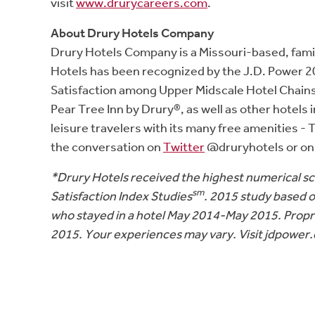
visit
www.drurycareers.com
.
About Drury Hotels Company
Drury Hotels Company is a Missouri-based, fami
Hotels has been recognized by the J.D. Power 2
Satisfaction among Upper Midscale Hotel Chains,”
Pear Tree Inn by Drury®, as well as other hotels
leisure travelers with its many free amenities 
the conversation on
Twitter
@druryhotels or o
*Drury Hotels received the highest numerical 
sm
Satisfaction Index Studies
. 2015 study based 
who stayed in a hotel May 2014-May 2015. Propr
2015. Your experiences may vary. Visit jdpower