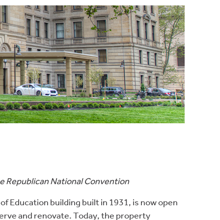
the Republican National Convention
of Education building built in 1931, is now open
erve and renovate. Today, the property