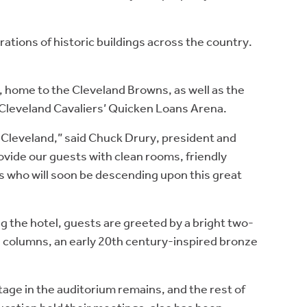
ations of historic buildings across the country.
, home to the Cleveland Browns, as well as the
 Cleveland Cavaliers’ Quicken Loans Arena.
wn Cleveland,” said Chuck Drury, president and
ovide our guests with clean rooms, friendly
ors who will soon be descending upon this great
ng the hotel, guests are greeted by a bright two-
e columns, an early 20th century-inspired bronze
age in the auditorium remains, and the rest of