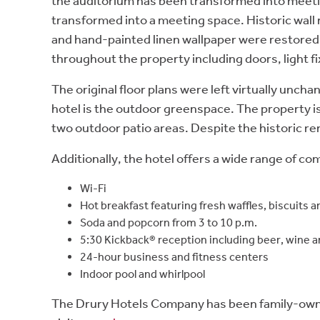
the auditorium has been transformed into meetin
transformed into a meeting space. Historic wall m
and hand-painted linen wallpaper were restored w
throughout the property including doors, light fi
The original floor plans were left virtually unc
hotel is the outdoor greenspace. The property is
two outdoor patio areas. Despite the historic re
Additionally, the hotel offers a wide range of c
Wi-Fi
Hot breakfast featuring fresh waffles, biscuits
Soda and popcorn from 3 to 10 p.m.
5:30 Kickback® reception including beer, wine 
24-hour business and fitness centers
Indoor pool and whirlpool
The Drury Hotels Company has been family-owned