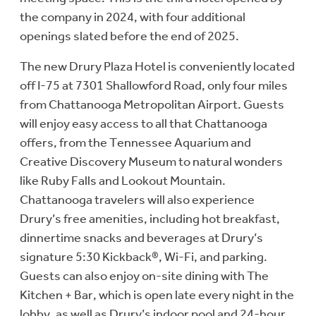
the company in 2024, with four additional
openings slated before the end of 2025.
The new Drury Plaza Hotel is conveniently located
off I-75 at 7301 Shallowford Road, only four miles
from Chattanooga Metropolitan Airport. Guests
will enjoy easy access to all that Chattanooga
offers, from the Tennessee Aquarium and
Creative Discovery Museum to natural wonders
like Ruby Falls and Lookout Mountain.
Chattanooga travelers will also experience
Drury’s free amenities, including hot breakfast,
dinnertime snacks and beverages at Drury’s
signature 5:30 Kickback®, Wi-Fi, and parking.
Guests can also enjoy on-site dining with The
Kitchen + Bar, which is open late every night in the
lobby, as well as Drury’s indoor pool and 24-hour