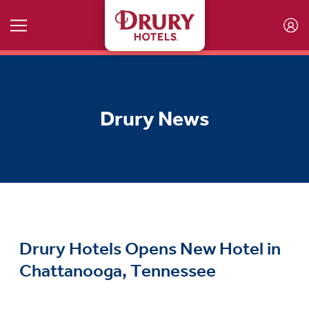
Skip to main content
Drury News
Drury Hotels Opens New Hotel in
Chattanooga, Tennessee