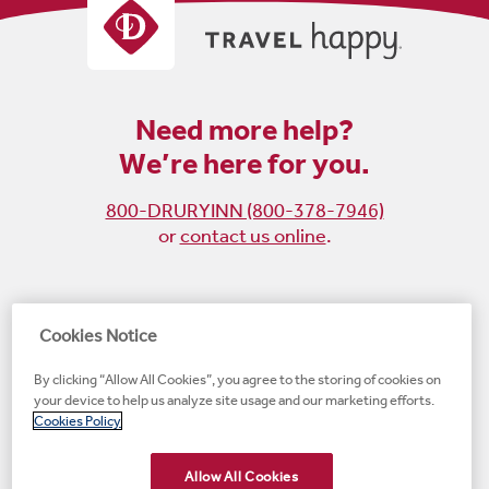
Need more help?
We’re here for you.
800-DRURYINN (800-378-7946)
or
contact us online
.
Become
Follow
Follow
Follow
Cookies Notice
a
us
us
us
By clicking “Allow All Cookies”, you agree to the storing of cookies on
fan
on
on
on
your device to help us analyze site usage and our marketing efforts.
on
Instagram
X
LinkedIn
#1 Upscale Hotel Brand for Guest Satisfaction
Cookies Policy
Facebook
(opens
(opens
(opens
JD Power
(opens
(opens
new
new
new
new
Allow All Cookies
new
window)
window)
window)
window)