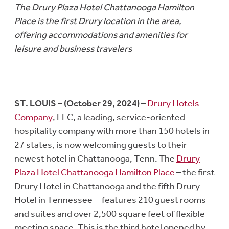
The Drury Plaza Hotel Chattanooga Hamilton
Place is the first Drury location in the area,
offering accommodations and amenities for
leisure and business travelers
ST. LOUIS – (October 29, 2024)
–
Drury Hotels
Company
, LLC, a leading, service-oriented
hospitality company with more than 150 hotels in
27 states, is now welcoming guests to their
newest hotel in Chattanooga, Tenn. The
Drury
Plaza Hotel Chattanooga Hamilton Place
– the first
Drury Hotel in Chattanooga and the fifth Drury
Hotel in Tennessee—features 210 guest rooms
and suites and over 2,500 square feet of flexible
meeting space. This is the third hotel opened by