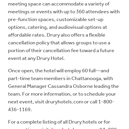
meeting space can accommodate a variety of
meetings or events with up to 360 attendees with
pre-function spaces, customizable set-up
options, catering, and audiovisual options at
affordable rates. Drury also offers a flexible
cancellation policy that allows groups to use a
portion of their cancellation fee toward a future
event at any Drury Hotel.
Once open, the hotel will employ 60 full—and
part-time team members in Chattanooga, with
General Manager Cassandra Osborne leading the
team. For more information, or to schedule your
next event, visit druryhotels.com or call 1-800-
436-1169.
For a complete listing of all Drury hotels or for