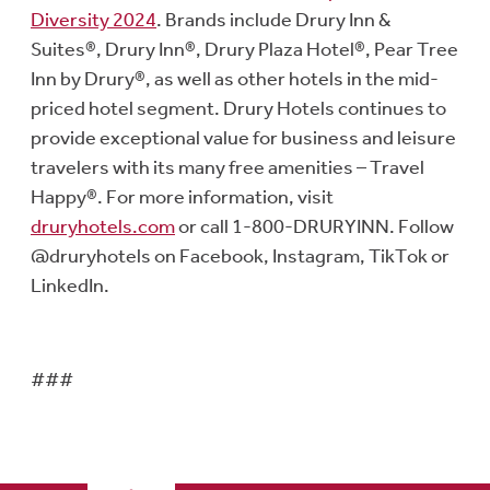
Diversity 2024
. Brands include Drury Inn &
Suites®, Drury Inn®, Drury Plaza Hotel®, Pear Tree
Inn by Drury®, as well as other hotels in the mid-
priced hotel segment. Drury Hotels continues to
provide exceptional value for business and leisure
travelers with its many free amenities – Travel
Happy®. For more information, visit
druryhotels.com
or call 1-800-DRURYINN. Follow
@druryhotels on Facebook, Instagram, TikTok or
LinkedIn.
###