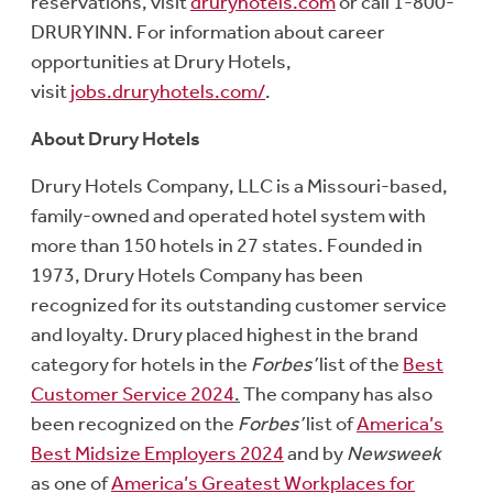
reservations, visit
druryhotels.com
or call 1-800-
DRURYINN. For information about career
opportunities at Drury Hotels,
visit
jobs.druryhotels.com/
.
About Drury Hotels
Drury Hotels Company, LLC is a Missouri-based,
family-owned and operated hotel system with
more than 150 hotels in 27 states. Founded in
1973, Drury Hotels Company has been
recognized for its outstanding customer service
and loyalty. Drury placed highest in the brand
category for hotels in the
Forbes’
list of the
Best
Customer Service 2024
.
The company has also
been recognized on the
Forbes’
list of
America’s
Best Midsize Employers 2024
and by
Newsweek
as one of
America’s Greatest Workplaces for