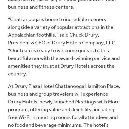
business and fitness centers.
“Chattanooga is home to incredible scenery
alongside a variety of popular attractions in the
Appalachian foothills,” said Chuck Drury,
President & CEO of Drury Hotels Company, LLC.
“Our team is ready to welcome guests to this
beautiful area with the award-winning service and
amenities they trust at Drury Hotels across the
country.”
At Drury Plaza Hotel Chattanooga Hamilton Place,
business and group travelers will experience
Drury Hotels’ newly launched Meetings with More
program, offering value and flexibility, including
free Wi-Fi in meeting rooms for all attendees and
no food and beverage minimums. The hotel’s