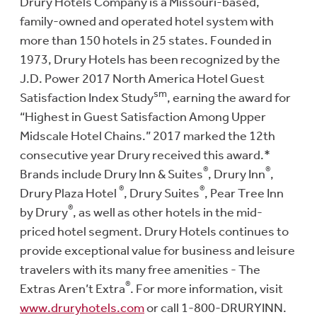
Drury Hotels Company is a Missouri-based,
family-owned and operated hotel system with
more than 150 hotels in 25 states. Founded in
1973, Drury Hotels has been recognized by the
J.D. Power 2017 North America Hotel Guest
sm
Satisfaction Index Study
, earning the award for
“Highest in Guest Satisfaction Among Upper
Midscale Hotel Chains.” 2017 marked the 12th
consecutive year Drury received this award.*
®
®
Brands include Drury Inn & Suites
, Drury Inn
,
®
®
Drury Plaza Hotel
, Drury Suites
, Pear Tree Inn
®
by Drury
, as well as other hotels in the mid-
priced hotel segment. Drury Hotels continues to
provide exceptional value for business and leisure
travelers with its many free amenities - The
®
Extras Aren’t Extra
. For more information, visit
www.druryhotels.com
or call 1-800-DRURYINN.