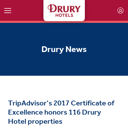
Skip to main content
Drury News
TripAdvisor’s 2017 Certificate of
Excellence honors 116 Drury
Hotel properties