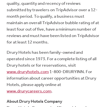
quality, quantity and recency of reviews
submitted by travelers on TripAdvisor over a 12-
month period. To qualify, a business must
maintain an overall TripAdvisor bubble rating of at
least four out of five, have a minimum number of
reviews and must have been listed on TripAdvisor
for at least 12 months.
Drury Hotels has been family-owned and
operated since 1973. For a complete listing of all
Drury hotels or for reservations, visit
www.druryhotels.com
1-800-DRURYINN. For
information about career opportunities at Drury
Hotels, please apply online at
www.drurycareers.com
.
About Drury Hotels Company