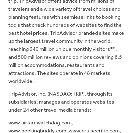
trip. TripAdvisor offers advice from millions of
travelers and a wide variety of travel choices and
planning features with seamless links to booking
tools that check hundreds of websites to find the
best hotel prices. TripAdvisor branded sites make
up the largest travel community in the world,
reaching 340 million unique monthly visitors**,
and 500 million reviews and opinions covering 6.5
million accommodations, restaurants and
attractions. The sites operate in 48 markets
worldwide.
TripAdvisor, Inc. (NASDAQ:TRIP), through its
subsidiaries, manages and operates websites
under 24 other travel media brands:
www.airfarewatchdog.com,
www.bookingbuddy.com, www.cruisecritic.com,