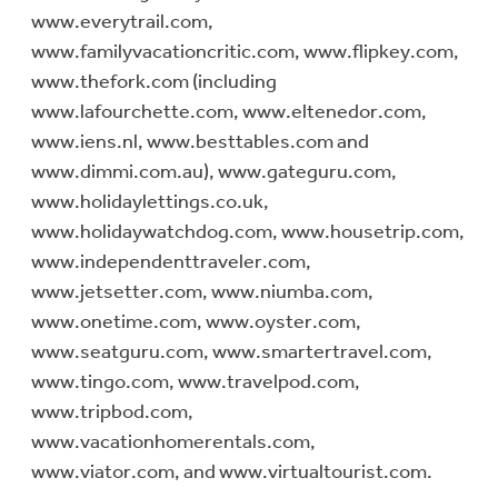
www.everytrail.com,
www.familyvacationcritic.com, www.flipkey.com,
www.thefork.com (including
www.lafourchette.com, www.eltenedor.com,
www.iens.nl, www.besttables.com and
www.dimmi.com.au), www.gateguru.com,
www.holidaylettings.co.uk,
www.holidaywatchdog.com, www.housetrip.com,
www.independenttraveler.com,
www.jetsetter.com, www.niumba.com,
www.onetime.com, www.oyster.com,
www.seatguru.com, www.smartertravel.com,
www.tingo.com, www.travelpod.com,
www.tripbod.com,
www.vacationhomerentals.com,
www.viator.com, and www.virtualtourist.com.