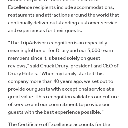
Excellence recipients include accommodations,
restaurants and attractions around the world that
continually deliver outstanding customer service
and experiences for their guests.
“The TripAdvisor recognition is an especially
meaningful honor for Drury and our 5,000 team
members since it is based solely on guest
reviews,” said Chuck Drury, president and CEO of
Drury Hotels. “When my family started this
company more than 40 years ago, we set out to
provide our guests with exceptional service at a
great value. This recognition validates our culture
of service and our commitment to provide our
guests with the best experience possible.”
The Certificate of Excellence accounts for the