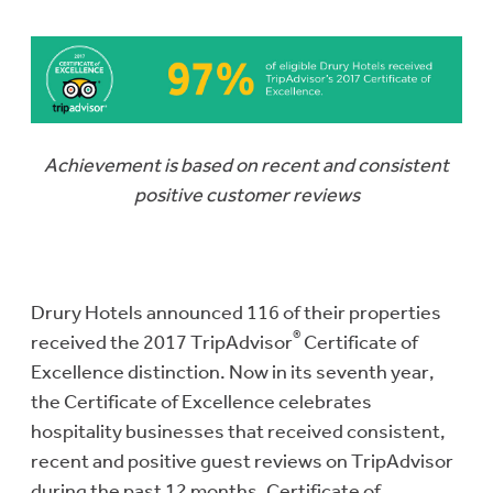
Achievement is based on recent and consistent
positive customer reviews
Drury Hotels announced 116 of their properties
®
received the 2017 TripAdvisor
Certificate of
Excellence distinction. Now in its seventh year,
the Certificate of Excellence celebrates
hospitality businesses that received consistent,
recent and positive guest reviews on TripAdvisor
during the past 12 months. Certificate of