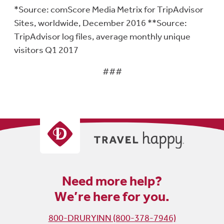
*Source: comScore Media Metrix for TripAdvisor
Sites, worldwide, December 2016 **Source:
TripAdvisor log files, average monthly unique
visitors Q1 2017
###
Need more help?
We’re here for you.
800-DRURYINN (800-378-7946)