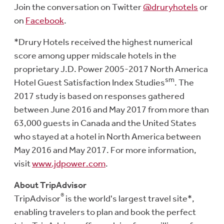
Join the conversation on Twitter
@druryhotels
or
on
Facebook
.
*Drury Hotels received the highest numerical
score among upper midscale hotels in the
proprietary J.D. Power 2005-2017 North America
sm
Hotel Guest Satisfaction Index Studies
. The
2017 study is based on responses gathered
between June 2016 and May 2017 from more than
63,000 guests in Canada and the United States
who stayed at a hotel in North America between
May 2016 and May 2017. For more information,
visit
www.jdpower.com
.
About TripAdvisor
®
TripAdvisor
is the world's largest travel site*,
enabling travelers to plan and book the perfect