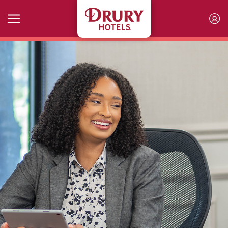
Skip to main content