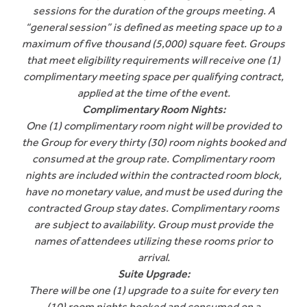
sessions for the duration of the groups meeting. A
“general session” is defined as meeting space up to a
maximum of five thousand (5,000) square feet. Groups
that meet eligibility requirements will receive one (1)
complimentary meeting space per qualifying contract,
applied at the time of the event.
Complimentary Room Nights:
One (1) complimentary room night will be provided to
the Group for every thirty (30) room nights booked and
consumed at the group rate. Complimentary room
nights are included within the contracted room block,
have no monetary value, and must be used during the
contracted Group stay dates. Complimentary rooms
are subject to availability. Group must provide the
names of attendees utilizing these rooms prior to
arrival.
Suite Upgrade:
There will be one (1) upgrade to a suite for every ten
(10) room nights booked and consumed on a