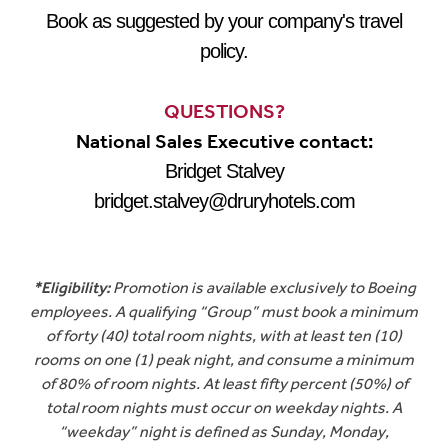
Book as suggested by your company's travel
policy.
QUESTIONS?
National Sales Executive contact:
Bridget Stalvey
bridget.stalvey@druryhotels.com
*Eligibility:
Promotion is available exclusively to Boeing
employees. A qualifying “Group” must book a minimum
of forty (40) total room nights, with at least ten (10)
rooms on one (1) peak night, and consume a minimum
of 80% of room nights. At least fifty percent (50%) of
total room nights must occur on weekday nights. A
“weekday” night is defined as Sunday, Monday,