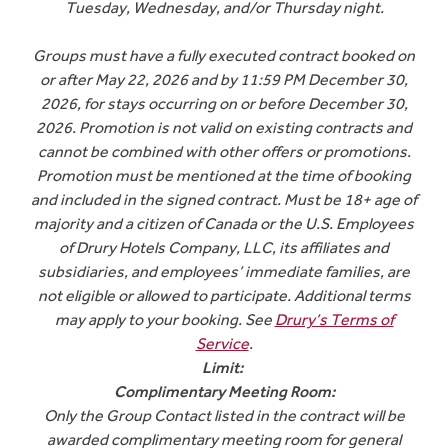
Tuesday, Wednesday, and/or Thursday night.
Groups must have a fully executed contract booked on
or after May 22, 2026 and by 11:59 PM December 30,
2026, for stays occurring on or before December 30,
2026. Promotion is not valid on existing contracts and
cannot be combined with other offers or promotions.
Promotion must be mentioned at the time of booking
and included in the signed contract. Must be 18+ age of
majority and a citizen of Canada or the U.S. Employees
of Drury Hotels Company, LLC, its affiliates and
subsidiaries, and employees’ immediate families, are
not eligible or allowed to participate. Additional terms
may apply to your booking. See
Drury’s Terms of
Service
.
Limit:
Complimentary Meeting Room:
Only the Group Contact listed in the contract will be
awarded complimentary meeting room for general