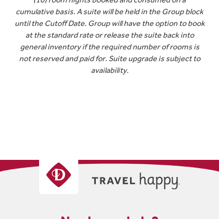
cumulative basis. A suite will be held in the Group block
until the Cutoff Date. Group will have the option to book
at the standard rate or release the suite back into
general inventory if the required number of rooms is
not reserved and paid for. Suite upgrade is subject to
availability.