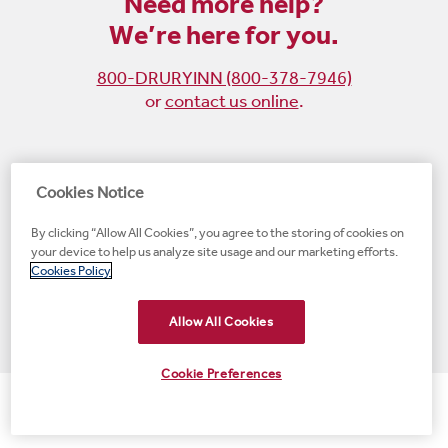
Need more help?
We’re here for you.
800-DRURYINN (800-378-7946)
or
contact us online
.
Become
Follow
Follow
Follow
Cookies Notice
a
us
us
us
By clicking “Allow All Cookies”, you agree to the storing of cookies on
fan
on
on
on
your device to help us analyze site usage and our marketing efforts.
on
Instagram
X
LinkedIn
#1 Upscale Hotel Brand for Guest Satisfaction
Cookies Policy
Facebook
(opens
(opens
(opens
JD Power
(opens
(opens
new
new
new
new
Allow All Cookies
new
window)
window)
window)
window)
window)
Cookie Preferences
© 2001-2026 Drury Hotels. All rights reserved.