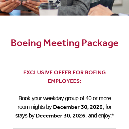
Boeing Meeting Package
Boeing Meeting Package
EXCLUSIVE OFFER FOR BOEING
EMPLOYEES:
Book your weekday group of 40 or more
December 30, 2026
room nights by
, for
December 30, 2026
stays by
, and enjoy:*