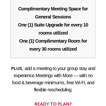
Complimentary Meeting Space for
General Sessions
One (1) Suite Upgrade for every 10
rooms utilized
One (1) Complimentary Room for
every 30 rooms utilized
PLUS
, add a meeting to your group stay and
experience Meetings with More — with no
food & beverage minimums, free Wi-Fi, and
flexible rescheduling.
READY TO PLAN?