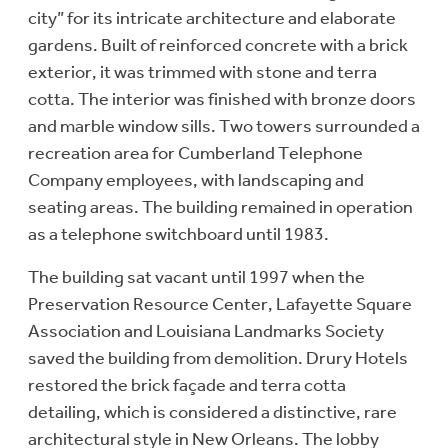
city” for its intricate architecture and elaborate
gardens. Built of reinforced concrete with a brick
exterior, it was trimmed with stone and terra
cotta. The interior was finished with bronze doors
and marble window sills. Two towers surrounded a
recreation area for Cumberland Telephone
Company employees, with landscaping and
seating areas. The building remained in operation
as a telephone switchboard until 1983.
The building sat vacant until 1997 when the
Preservation Resource Center, Lafayette Square
Association and Louisiana Landmarks Society
saved the building from demolition. Drury Hotels
restored the brick façade and terra cotta
detailing, which is considered a distinctive, rare
architectural style in New Orleans. The lobby