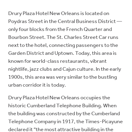
Drury Plaza Hotel New Orleans is located on
Poydras Street in the Central Business District —
only four blocks from the French Quarter and
Bourbon Street. The St. Charles Street Car runs
next to the hotel, connecting passengers to the
Garden District and Uptown. Today, this area is
known for world-class restaurants, vibrant
nightlife, jazz clubs and Cajun culture. In the early
1900s, this area was very similar to the bustling
urban corridor it is today.
Drury Plaza Hotel New Orleans occupies the
historic Cumberland Telephone Building. When
the building was constructed by the Cumberland
Telephone Company in 1917, the Times-Picayune
declared it “the most attractive building in the