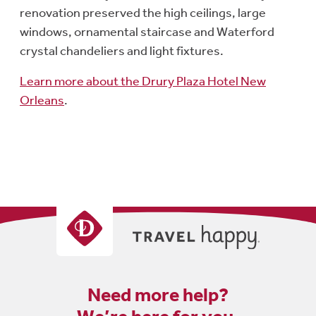
renovation preserved the high ceilings, large
windows, ornamental staircase and Waterford
crystal chandeliers and light fixtures.
Learn more about the Drury Plaza Hotel New
Orleans
.
Need more help?