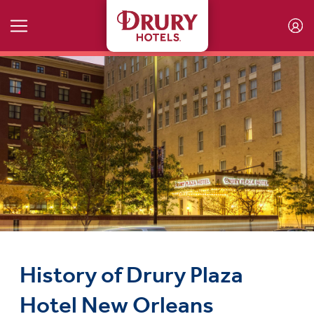
Skip to main content
History of Drury Plaza
Hotel New Orleans