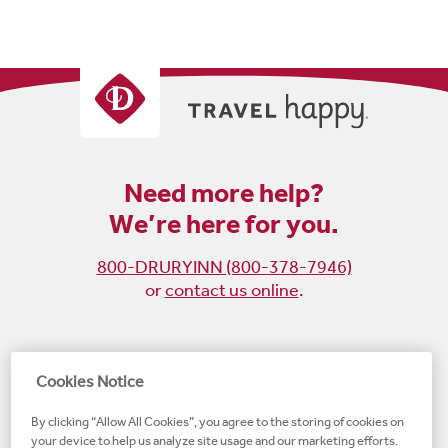
Need more help?
We’re here for you.
800-DRURYINN (800-378-7946)
or
contact us online
.
Become
Follow
Follow
Follow
Cookies Notice
a
us
us
us
By clicking “Allow All Cookies”, you agree to the storing of cookies on
fan
on
on
on
your device to help us analyze site usage and our marketing efforts.
on
Instagram
X
LinkedIn