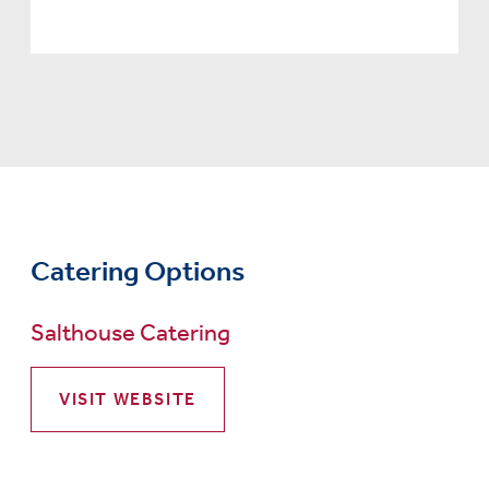
Catering Options
Salthouse Catering
VISIT WEBSITE