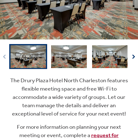
The Drury Plaza Hotel North Charleston features
flexible meeting space and free Wi-Fi to
accommodate a wide variety of groups. Let our
team manage the details and deliver an
exceptional level of service for your next event!
For more information on planning your next
meeting or event, complete a
request for