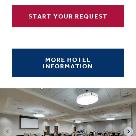
START YOUR REQUEST
MORE HOTEL
INFORMATION