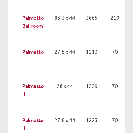
Palmetto
83.3 x 44
3665
210
Ballroom
Palmetto
27.5 x 44
1213
70
I
Palmetto
28 x 44
1229
70
II
Palmetto
27.8 x 44
1223
70
III