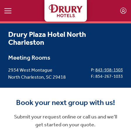
Skip to main content
Drury Plaza Hotel North
Charleston
Meeting Rooms
2934 West Montague
P:
843-938-1503
F: 854-267-1033
North Charleston, SC 29418
Book your next group with us!
Submit your request online or call us and we’ll
get started on your quote.