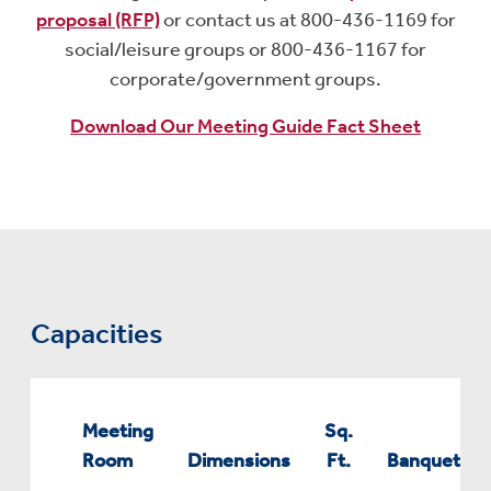
proposal (RFP)
or contact us at 800-436-1169 for
social/leisure groups or 800-436-1167 for
corporate/government groups.
Download Our Meeting Guide Fact Sheet
Capacities
Meeting
Sq.
Room
Dimensions
Ft.
Banquet