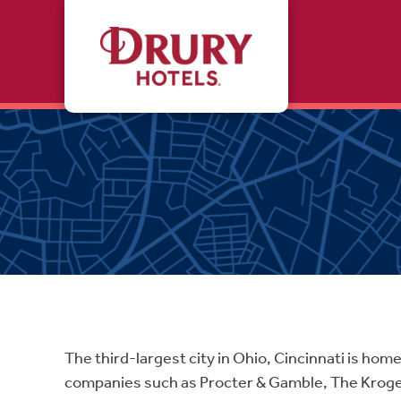
Skip to main content
The third-largest city in Ohio, Cincinnati is hom
companies such as Procter & Gamble, The Kroger 