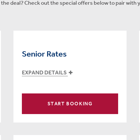
he deal? Check out the special offers below to pair with y
Senior Rates
EXPAND DETAILS
START BOOKING