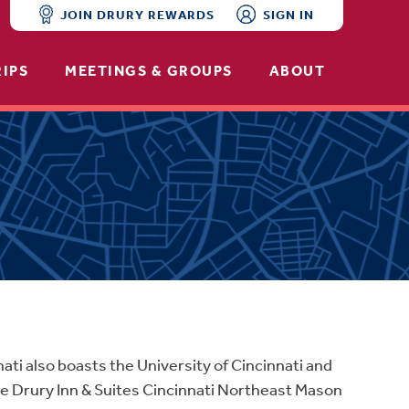
JOIN DRURY REWARDS
SIGN IN
RIPS
MEETINGS & GROUPS
ABOUT
nati also boasts the University of Cincinnati and
e Drury Inn & Suites Cincinnati Northeast Mason