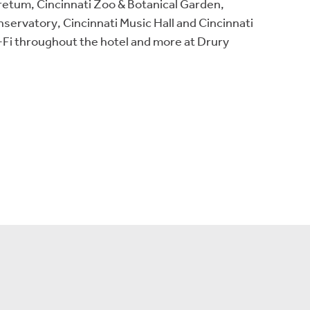
oretum, Cincinnati Zoo & Botanical Garden,
ervatory, Cincinnati Music Hall and Cincinnati
i-Fi throughout the hotel and more at Drury