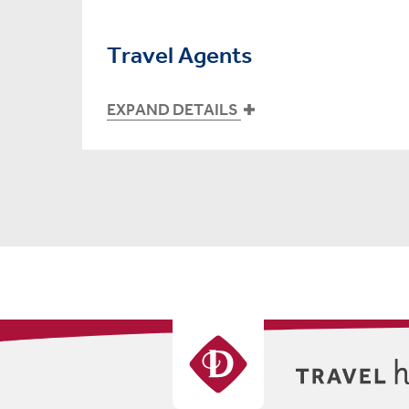
Travel Agents
EXPAND DETAILS