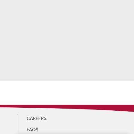
CAREERS
FAQS