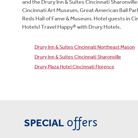
and the Drury Inn & Suites Cincinnati Sharonvil
Cincinnati Art Museum, Great American Ball Park
Reds Hall of Fame & Museum. Hotel guests in Cin
Hotels! Travel Happy® with Drury Hotels.
Drury Inn & Suites Cincinnati Northeast Mason
Drury Inn & Suites Cincinnati Sharonville
Drury Plaza Hotel Cincinnati Florence
offers
SPECIAL