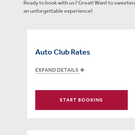
Ready to book with us? Great! Want to sweeten t
an unforgettable experience!
Auto Club Rates
EXPAND DETAILS
START BOOKING