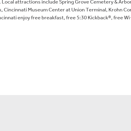
le. Local attractions include Spring Grove Cemetery & Arb
, Cincinnati Museum Center at Union Terminal, Krohn Cons
cinnati enjoy free breakfast, free 5:30 Kickback®, free W