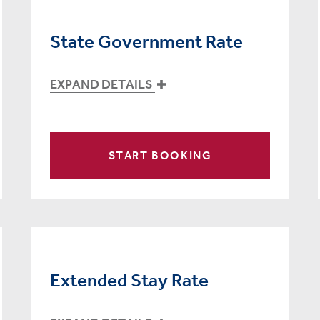
State Government Rate
EXPAND DETAILS
START BOOKING
Extended Stay Rate