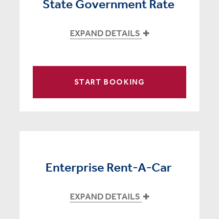
State Government Rate
EXPAND DETAILS
START BOOKING
Enterprise Rent-A-Car
EXPAND DETAILS