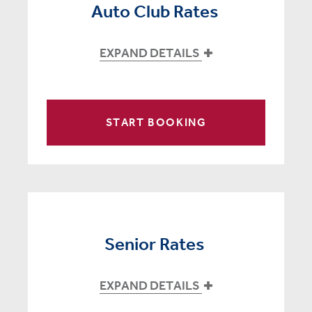
Auto Club Rates
EXPAND DETAILS
START BOOKING
Senior Rates
EXPAND DETAILS