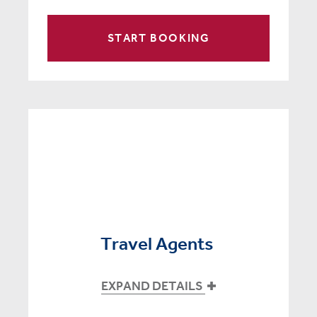
START BOOKING
Travel Agents
EXPAND DETAILS