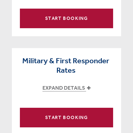
START BOOKING
Military & First Responder
Rates
EXPAND DETAILS
START BOOKING