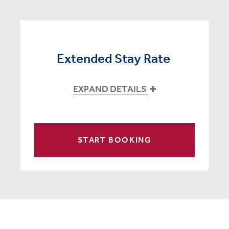
Extended Stay Rate
EXPAND DETAILS
START BOOKING