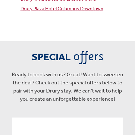
Drury Plaza Hotel Columbus Downtown
offers
SPECIAL
Ready to book with us? Great! Want to sweeten
the deal? Check out the special offers below to
pair with your Drury stay. We can’t wait to help
you create an unforgettable experience!