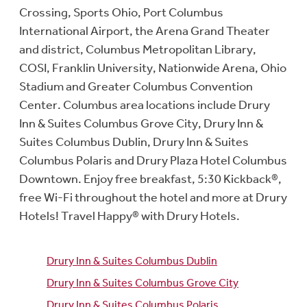
Crossing, Sports Ohio, Port Columbus
International Airport, the Arena Grand Theater
and district, Columbus Metropolitan Library,
COSI, Franklin University, Nationwide Arena, Ohio
Stadium and Greater Columbus Convention
Center. Columbus area locations include Drury
Inn & Suites Columbus Grove City, Drury Inn &
Suites Columbus Dublin, Drury Inn & Suites
Columbus Polaris and Drury Plaza Hotel Columbus
Downtown. Enjoy free breakfast, 5:30 Kickback®,
free Wi-Fi throughout the hotel and more at Drury
Hotels! Travel Happy® with Drury Hotels.
Drury Inn & Suites Columbus Dublin
Drury Inn & Suites Columbus Grove City
Drury Inn & Suites Columbus Polaris