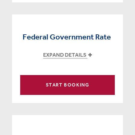
Federal Government Rate
EXPAND DETAILS
START BOOKING