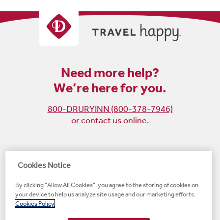
Need more help?
We’re here for you.
800-DRURYINN (800-378-7946)
or
contact us online
.
Become
Follow
Follow
Follow
Cookies Notice
a
us
us
us
By clicking “Allow All Cookies”, you agree to the storing of cookies on
fan
on
on
on
your device to help us analyze site usage and our marketing efforts.
on
Instagram
X
LinkedIn
#1 Upscale Hotel Brand for Guest Satisfaction
Cookies Policy
Facebook
(opens
(opens
(opens
JD Power
(opens
(opens
new
new
new