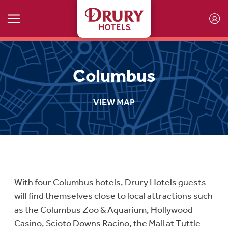
Skip to main content
Columbus
VIEW MAP
With four Columbus hotels, Drury Hotels guests
will find themselves close to local attractions such
as the Columbus Zoo & Aquarium, Hollywood
Casino, Scioto Downs Racino, the Mall at Tuttle