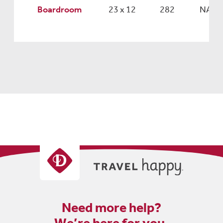
Boardroom
23 x 12
282
NA
Need more help?
We’re here for you.