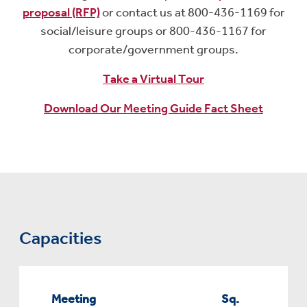
proposal (RFP)
or contact us at 800-436-1169 for
social/leisure groups or 800-436-1167 for
corporate/government groups.
Take a Virtual Tour
Download Our Meeting Guide Fact Sheet
Capacities
Meeting
Sq.