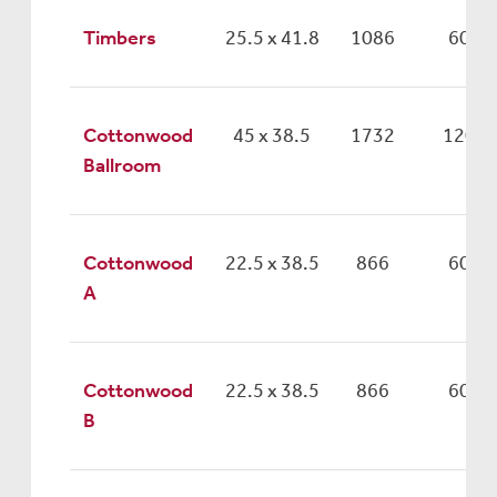
Timbers
25.5 x 41.8
1086
60
Cottonwood
45 x 38.5
1732
120
Ballroom
Cottonwood
22.5 x 38.5
866
60
A
Cottonwood
22.5 x 38.5
866
60
B