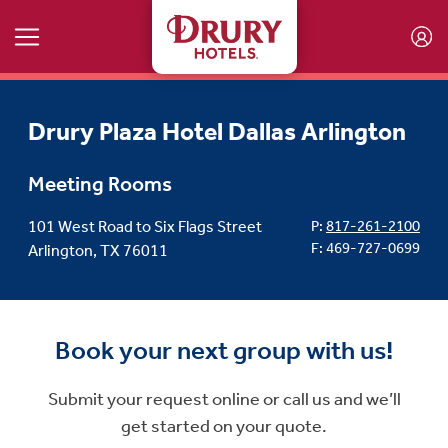
Skip to main content
Drury Plaza Hotel Dallas Arlington
Meeting Rooms
101 West Road to Six Flags Street
P:
817-261-2100
F: 469-727-0699
Arlington, TX 76011
Book your next group with us!
Submit your request online or call us and we’ll
get started on your quote.