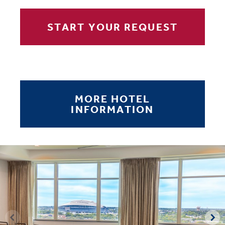
START YOUR REQUEST
MORE HOTEL
INFORMATION