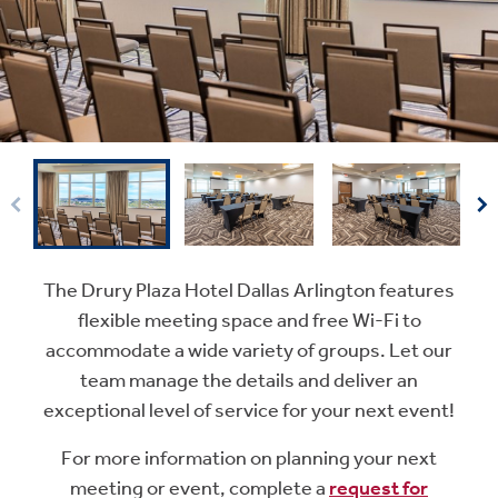
The Drury Plaza Hotel Dallas Arlington features
flexible meeting space and free Wi-Fi to
accommodate a wide variety of groups. Let our
team manage the details and deliver an
exceptional level of service for your next event!
For more information on planning your next
meeting or event, complete a
request for