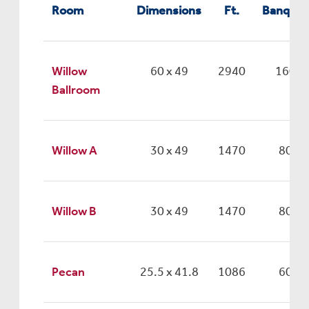
Room
Dimensions
Ft.
Banquet
Willow
60 x 49
2940
160
Ballroom
Willow A
30 x 49
1470
80
Willow B
30 x 49
1470
80
Pecan
25.5 x 41.8
1086
60