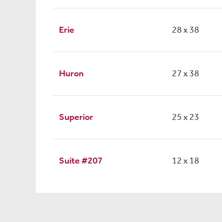
Erie
28 x 38
Huron
27 x 38
Superior
25 x 23
Suite #207
12 x 18