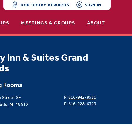
JOIN DRURY REWARDS
SIGN IN
RIPS
MEETINGS & GROUPS
ABOUT
y Inn & Suites Grand
ds
g Rooms
 Street SE
P:
616-942-8511
F: 616-228-6325
ids, MI 49512