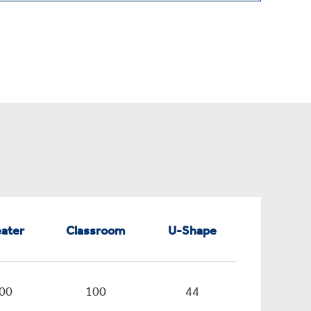
ater
Classroom
U-Shape
00
100
44