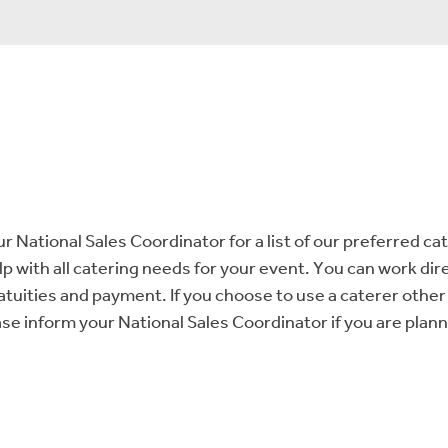
ur National Sales Coordinator for a list of our preferred ca
 with all catering needs for your event. You can work dire
ratuities and payment. If you choose to use a caterer other 
e inform your National Sales Coordinator if you are plann