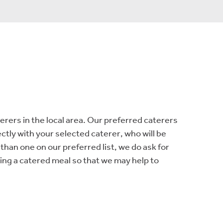
terers in the local area. Our preferred caterers
ctly with your selected caterer, who will be
than one on our preferred list, we do ask for
ing a catered meal so that we may help to