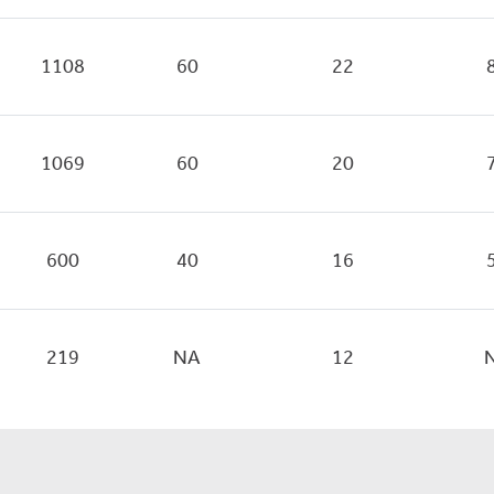
1108
60
22
1069
60
20
600
40
16
219
NA
12