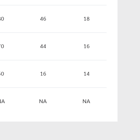
80
46
18
70
44
16
50
16
14
NA
NA
NA