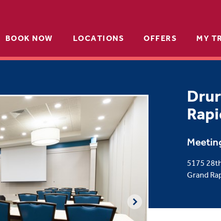
BOOK NOW
LOCATIONS
OFFERS
MY T
Drur
Rapi
Meetin
5175 28th
Grand Rap