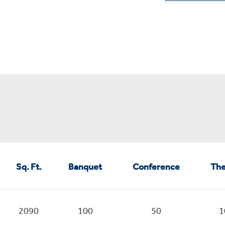
Sq. Ft.
Banquet
Conference
The
2090
100
50
1