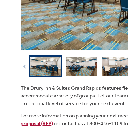
The Drury Inn & Suites Grand Rapids features fle
accommodate a variety of groups. Let our team 
exceptional level of service for your next event.
For more information on planning your next mee
proposal (RFP)
or contact us at 800-436-1169 fo