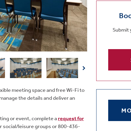
Boo
Submit y
xible meeting space and free Wi-Fi to
manage the details and deliver an
MO
ting or event, complete a
request for
r social/leisure groups or 800-436-