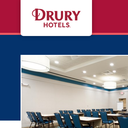
Skip to main content