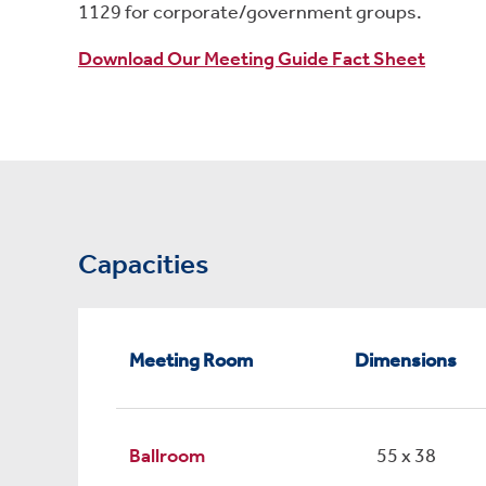
1129 for corporate/government groups.
Download Our Meeting Guide Fact Sheet
Capacities
Meeting Room
Dimensions
Ballroom
55 x 38