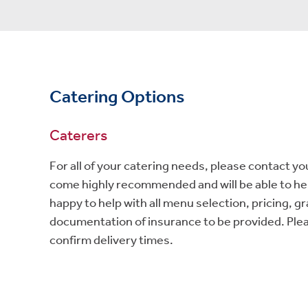
Catering Options
Caterers
For all of your catering needs, please contact yo
come highly recommended and will be able to help
happy to help with all menu selection, pricing, g
documentation of insurance to be provided. Pleas
confirm delivery times.