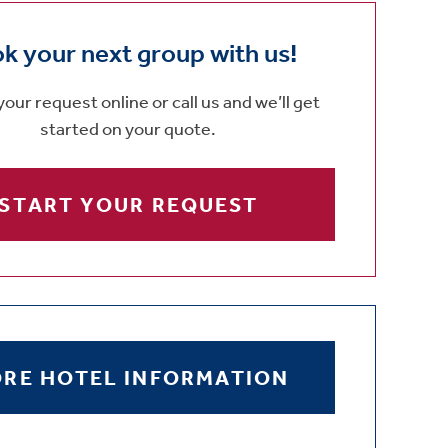
k your next group with us!
our request online or call us and we’ll get
started on your quote.
START YOUR REQUEST
RE HOTEL INFORMATION