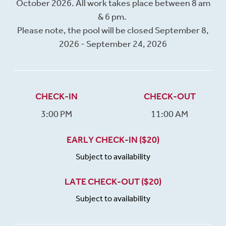
October 2026. All work takes place between 8 am
& 6 pm.
Please note, the pool will be closed September 8,
2026 - September 24, 2026
CHECK-IN
CHECK-OUT
3:00 PM
11:00 AM
EARLY CHECK-IN ($20)
Subject to availability
LATE CHECK-OUT ($20)
Subject to availability