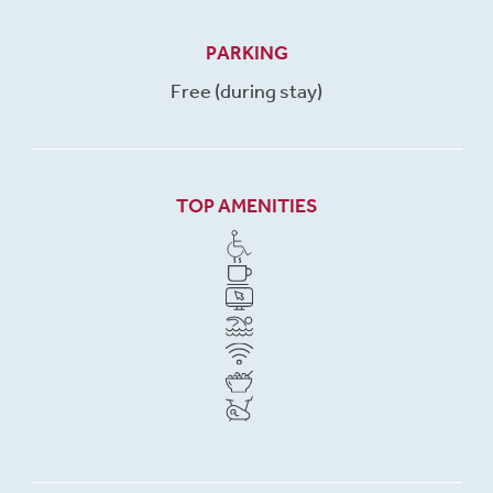
PARKING
Free (during stay)
TOP AMENITIES