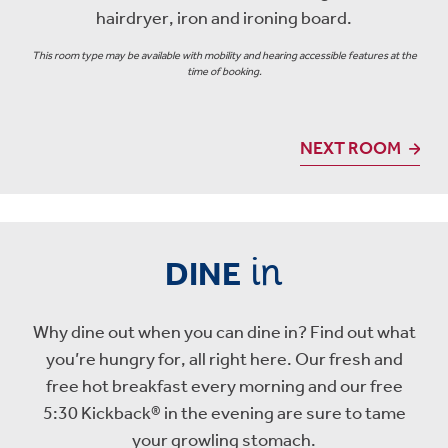
hairdryer, iron and ironing board.
This room type may be available with mobility and hearing accessible features at the
time of booking.
NEXT ROOM
in
DINE
Why dine out when you can dine in? Find out what
you’re hungry for, all right here. Our fresh and
free hot breakfast every morning and our free
5:30 Kickback® in the evening are sure to tame
your growling stomach.