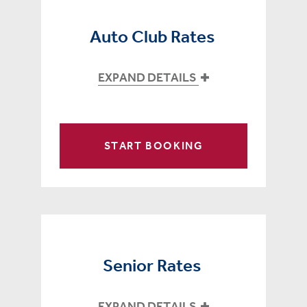
Auto Club Rates
EXPAND DETAILS
START BOOKING
Senior Rates
EXPAND DETAILS