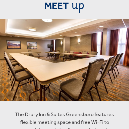
up
MEET
The Drury Inn & Suites Greensboro features
flexible meeting space and free Wi-Fi to