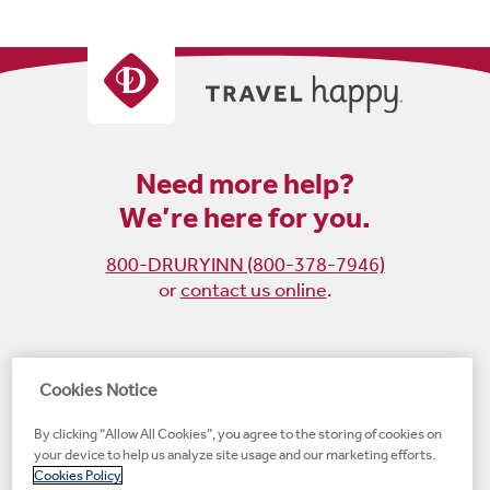
Need more help?
We’re here for you.
800-DRURYINN (800-378-7946)
or
contact us online
.
Become
Follow
Follow
Follow
Cookies Notice
a
us
us
us
By clicking “Allow All Cookies”, you agree to the storing of cookies on
fan
on
on
on
your device to help us analyze site usage and our marketing efforts.
on
Instagram
X
LinkedIn
#1 Upscale Hotel Brand for Guest Satisfaction
Cookies Policy
Facebook
(opens
(opens
(opens
JD Power
(opens