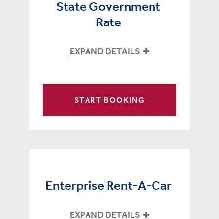
State Government
Rate
EXPAND DETAILS
START BOOKING
Enterprise Rent-A-Car
EXPAND DETAILS