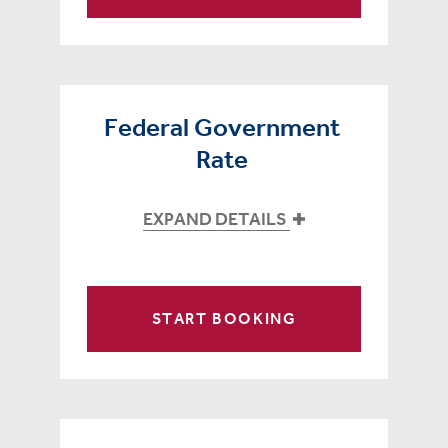
Federal Government
Rate
EXPAND DETAILS
START BOOKING