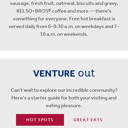
sausage, fresh fruit, oatmeal, biscuits and gravy,
KELSO+BROS® coffee and more — there’s
something for everyone. Free hot breakfast is
served daily from 6–9:30 a.m. on weekdays and 7–
10 a.m. on weekends.
out
VENTURE
Can't wait to explore our incredible community?
Here's a starter guide for both your visiting and
eating pleasure.
HOT SPOTS
GREAT EATS