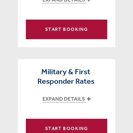
START BOOKING
Military & First
Responder Rates
EXPAND DETAILS
START BOOKING