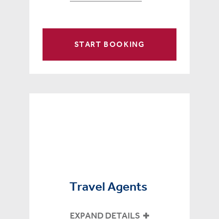
START BOOKING
Travel Agents
EXPAND DETAILS