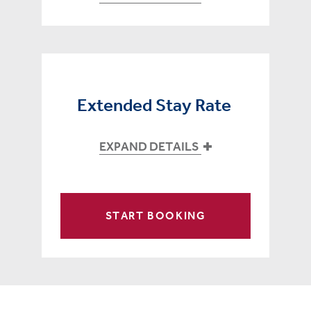
Extended Stay Rate
EXPAND DETAILS
START BOOKING