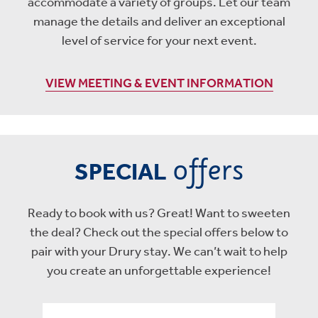
accommodate a variety of groups. Let our team
manage the details and deliver an exceptional
level of service for your next event.
VIEW MEETING & EVENT INFORMATION
offers
SPECIAL
Ready to book with us? Great! Want to sweeten
the deal? Check out the special offers below to
pair with your Drury stay. We can’t wait to help
you create an unforgettable experience!