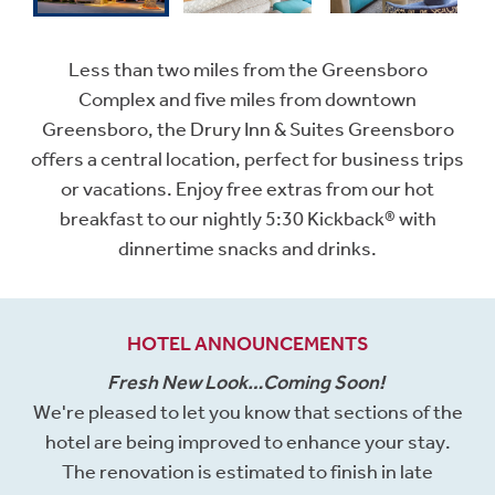
Less than two miles from the Greensboro
Complex and five miles from downtown
Greensboro, the Drury Inn & Suites Greensboro
offers a central location, perfect for business trips
or vacations. Enjoy free extras from our hot
breakfast to our nightly 5:30 Kickback® with
dinnertime snacks and drinks.
HOTEL ANNOUNCEMENTS
Fresh New Look…Coming Soon!
We're pleased to let you know that sections of the
hotel are being improved to enhance your stay.
The renovation is estimated to finish in late