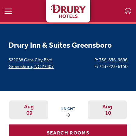
Skip to main content
Drury Inn & Suites Greensboro
3220 W Gate City Blvd
P:
336-856-9696
Greensboro
,
NC
27407
F: 743-223-6150
Aug
Aug
ARRIVAL DATE IS SUNDAY, AUGUST 09, 2026
1 NIGHT
09
10
Arrival Date: Aug 9 Use left/right ar
Departur
SEARCH ROOMS