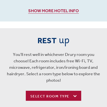
SHOW MORE HOTEL INFO
up
REST
You’ll rest well in whichever Drury room you
choose! Each room includes free Wi-Fi, TV,
microwave, refrigerator, iron/ironing board and
hairdryer. Select a room type below to explore the
photos!
SELECT ROOM TYPE