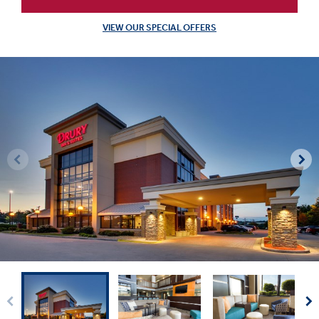
VIEW OUR SPECIAL OFFERS