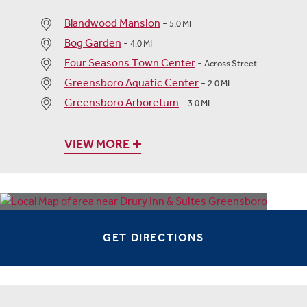
Blandwood Mansion
-
5.0 MI
Bog Garden
-
4.0 MI
Four Seasons Town Center
-
Across Street
Greensboro Aquatic Center
-
2.0 MI
Greensboro Arboretum
-
3.0 MI
VIEW MORE
GET DIRECTIONS