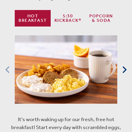
HOT
5:30
POPCORN
BREAKFAST
KICKBACK®
& SODA
It’s worth waking up for our fresh, free hot
breakfast! Start every day with scrambled eggs,