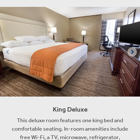
King Deluxe
This deluxe room features one king bed and
comfortable seating. In-room amenities include
free Wi-Fi, a TV, microwave, refrigerator,