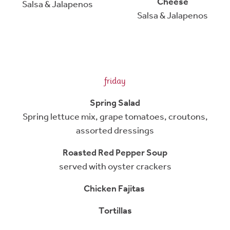
Cheese
Salsa & Jalapenos
Salsa & Jalapenos
friday
Spring Salad
Spring lettuce mix, grape tomatoes, croutons,
assorted dressings
Roasted Red Pepper Soup
served with oyster crackers
Chicken Fajitas
Tortillas