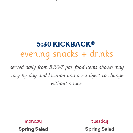
5:30 KICKBACK
®
evening snacks + drinks
served daily from 5:30-7 pm. food items shown may
vary by day and location and are subject to change
without notice.
monday
tuesday
Spring Salad
Spring Salad