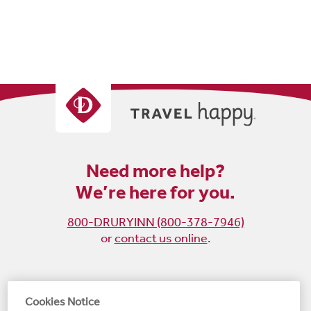
Need more help?
We’re here for you.
800-DRURYINN (800-378-7946)
or
contact us online
.
Become
Follow
Follow
Follow
Cookies Notice