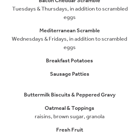
Bacon Cheddar Scramble
Tuesdays & Thursdays, in addition to scrambled
eggs
Mediterranean Scramble
Wednesdays & Fridays, in addition to scrambled
eggs
Breakfast Potatoes
Sausage Patties
Buttermilk Biscuits & Peppered Gravy
Oatmeal & Toppings
raisins, brown sugar, granola
Fresh Fruit