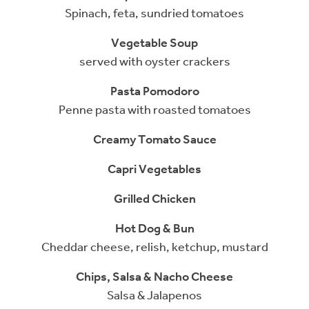
Spinach, feta, sundried tomatoes
Vegetable Soup
served with oyster crackers
Pasta Pomodoro
Penne pasta with roasted tomatoes
Creamy Tomato Sauce
Capri Vegetables
Grilled Chicken
Hot Dog & Bun
Cheddar cheese, relish, ketchup, mustard
Chips, Salsa & Nacho Cheese
Salsa & Jalapenos