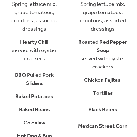
Spring lettuce mix,
Spring lettuce mix,
grape tomatoes,
grape tomatoes,
croutons, assorted
croutons, assorted
dressings
dressings
Hearty Chili
Roasted Red Pepper
served with oyster
Soup
crackers
served with oyster
crackers
BBQ Pulled Pork
Chicken Fajitas
Sliders
Tortillas
Baked Potatoes
Baked Beans
Black Beans
Coleslaw
Mexican Street Corn
Hot Dog & Bun