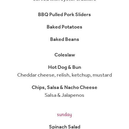
BBQ Pulled Pork Sliders
Baked Potatoes
Baked Beans
Coleslaw
Hot Dog & Bun
Cheddar cheese, relish, ketchup, mustard
Chips, Salsa & Nacho Cheese
Salsa & Jalapenos
sunday
Spinach Salad