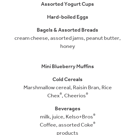
Assorted Yogurt Cups
Hard-boiled Eggs
Bagels & Assorted Breads
cream cheese, assorted jams, peanut butter,
honey
Mini Blueberry Muffins
Cold Cereals
Marshmallow cereal, Raisin Bran,
Rice
®
®
Chex
,
Cheerios
Beverages
®
milk, juice, Kelso+Bros
®
Coffee, assorted Coke
products