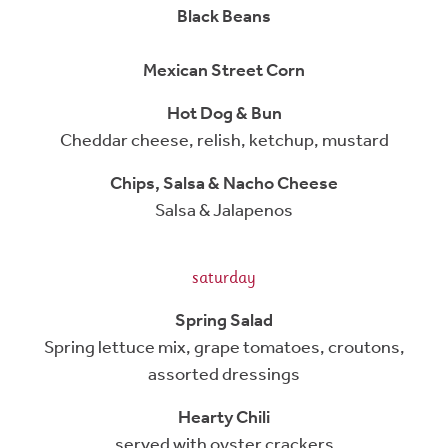
Black Beans
Mexican Street Corn
Hot Dog & Bun
Cheddar cheese, relish, ketchup, mustard
Chips, Salsa & Nacho Cheese
Salsa & Jalapenos
saturday
Spring Salad
Spring lettuce mix, grape tomatoes, croutons,
assorted dressings
Hearty Chili
served with oyster crackers