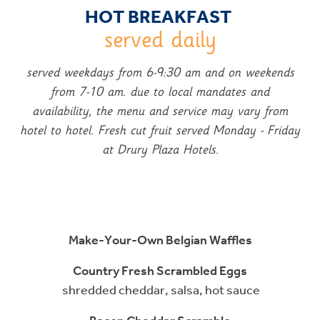
HOT BREAKFAST
served daily
served weekdays from 6-9:30 am and on weekends
from 7-10 am.
due to local mandates and
availability, the menu and service may vary from
hotel to hotel. Fresh cut fruit served Monday - Friday
at Drury Plaza Hotels.
Make-Your-Own Belgian Waffles
Country Fresh Scrambled Eggs
shredded cheddar, salsa, hot sauce