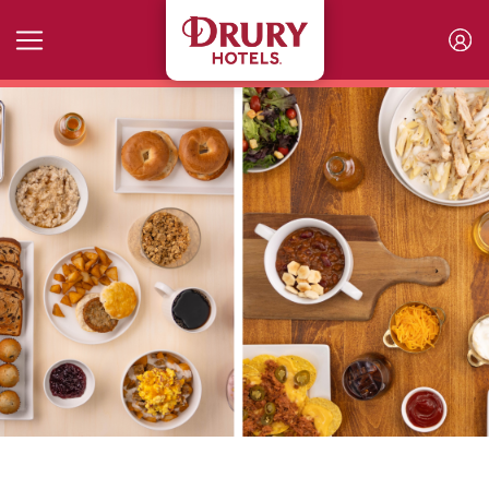
Skip to main content
Breakfast and Kickback Menu