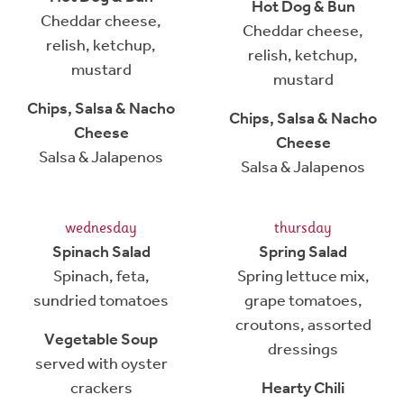
Hot Dog & Bun
Cheddar cheese,
Cheddar cheese,
relish, ketchup,
relish, ketchup,
mustard
mustard
Chips, Salsa & Nacho
Chips, Salsa & Nacho
Cheese
Cheese
Salsa & Jalapenos
Salsa & Jalapenos
wednesday
thursday
Spinach Salad
Spring Salad
Spinach, feta,
Spring lettuce mix,
sundried tomatoes
grape tomatoes,
croutons, assorted
Vegetable Soup
dressings
served with oyster
crackers
Hearty Chili