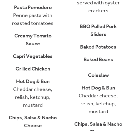
served with oyster
Pasta Pomodoro
crackers
Penne pasta with
roasted tomatoes
BBQ Pulled Pork
Sliders
Creamy Tomato
Sauce
Baked Potatoes
Capri Vegetables
Baked Beans
Grilled Chicken
Coleslaw
Hot Dog & Bun
Hot Dog & Bun
Cheddar cheese,
Cheddar cheese,
relish, ketchup,
relish, ketchup,
mustard
mustard
Chips, Salsa & Nacho
Chips, Salsa & Nacho
Cheese