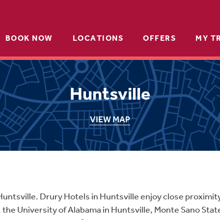
BOOK NOW
LOCATIONS
OFFERS
MY T
Huntsville
VIEW MAP
Huntsville. Drury Hotels in Huntsville enjoy close proximit
 the University of Alabama in Huntsville, Monte Sano Stat