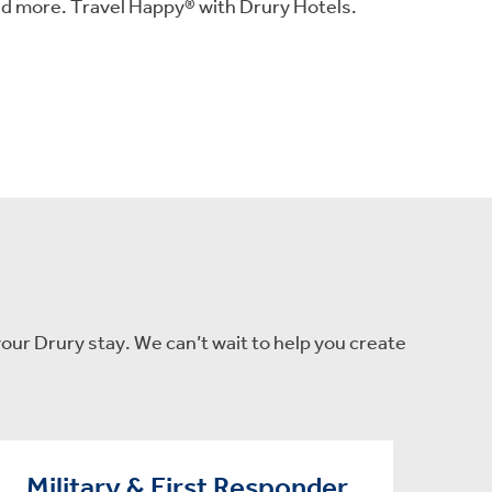
nd more. Travel Happy® with Drury Hotels.
our Drury stay. We can’t wait to help you create
Military & First Responder