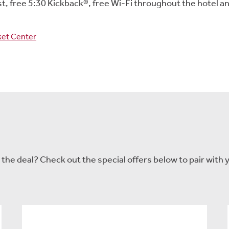
, free 5:30 Kickback®, free Wi-Fi throughout the hotel a
cket Center
he deal? Check out the special offers below to pair with y