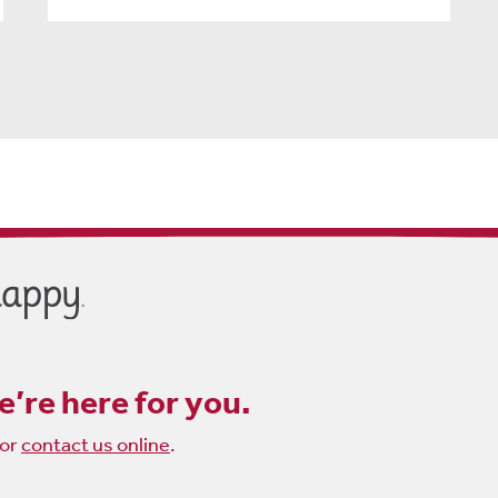
’re here for you.
or
contact us online
.