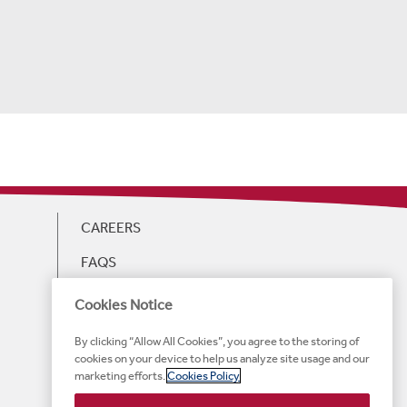
CAREERS
FAQS
GIFT CARDS
Cookies Notice
WEB ACCESSIBILITY
By clicking “Allow All Cookies”, you agree to the storing of
cookies on your device to help us analyze site usage and our
HOTEL ACCESSIBILITY
marketing efforts.
Cookies Policy
TERMS OF SERVICE