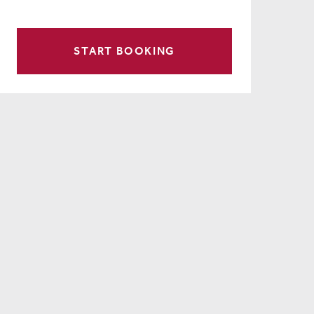
START BOOKING