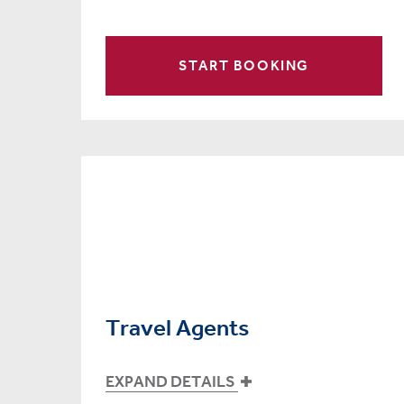
START BOOKING
Travel Agents
EXPAND DETAILS