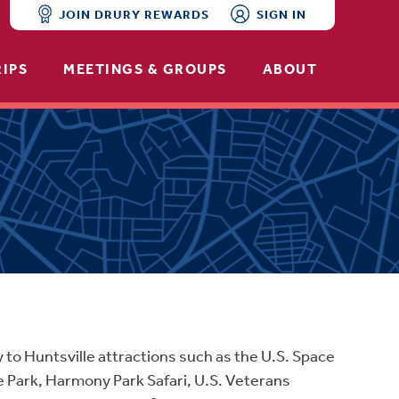
JOIN DRURY REWARDS
SIGN IN
RIPS
MEETINGS & GROUPS
ABOUT
y to Huntsville attractions such as the U.S. Space
e Park, Harmony Park Safari, U.S. Veterans