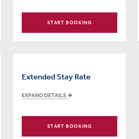
START BOOKING
Extended Stay Rate
EXPAND DETAILS
START BOOKING