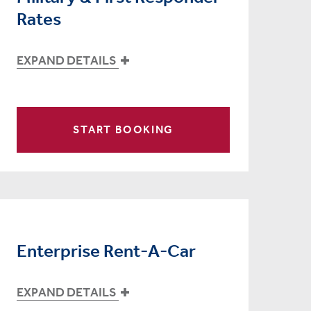
Rates
EXPAND DETAILS
START BOOKING
Enterprise Rent-A-Car
EXPAND DETAILS