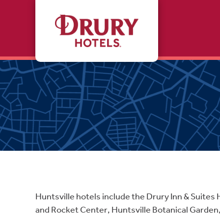
Skip to main content
Huntsville hotels include the Drury Inn & Suites 
and Rocket Center, Huntsville Botanical Garden,