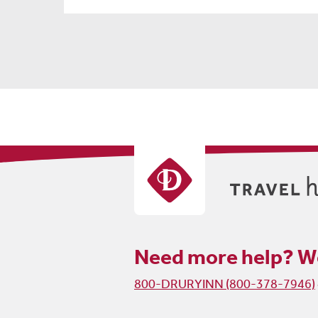
Need more help?
We
800-DRURYINN (800-378-7946)