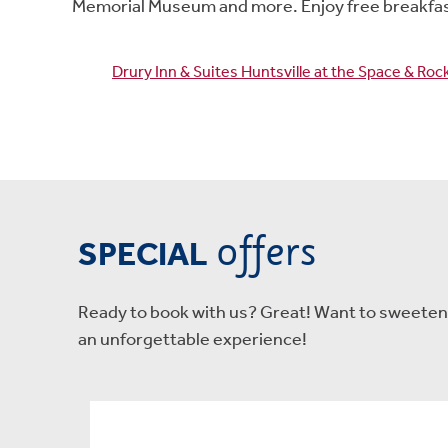
Memorial Museum and more. Enjoy free breakfast
Drury Inn & Suites Huntsville at the Space & Ro
offers
SPECIAL
Ready to book with us? Great! Want to sweeten t
an unforgettable experience!