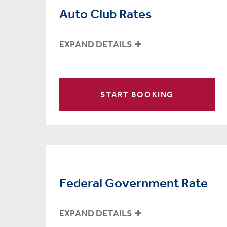
Auto Club Rates
EXPAND DETAILS
START BOOKING
Federal Government Rate
EXPAND DETAILS