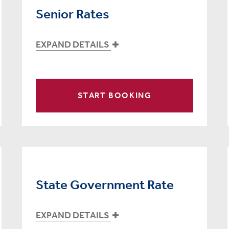
Senior Rates
EXPAND DETAILS
START BOOKING
State Government Rate
EXPAND DETAILS