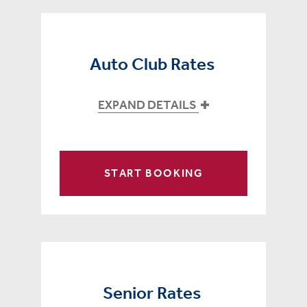
Auto Club Rates
EXPAND DETAILS
START BOOKING
Senior Rates