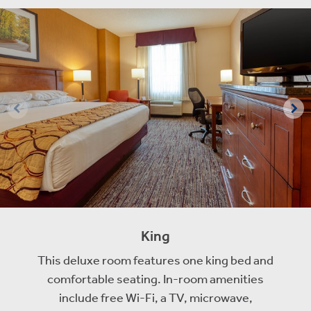
King
This deluxe room features one king bed and
comfortable seating. In-room amenities
include free Wi-Fi, a TV, microwave,