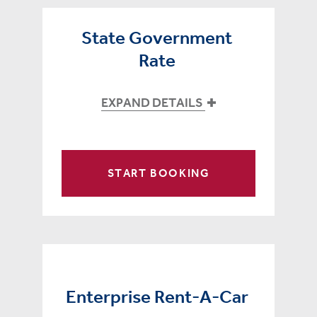
State Government
Rate
EXPAND DETAILS
START BOOKING
Enterprise Rent-A-Car