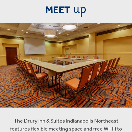
up
MEET
The Drury Inn & Suites Indianapolis Northeast
features flexible meeting space and free Wi-Fi to