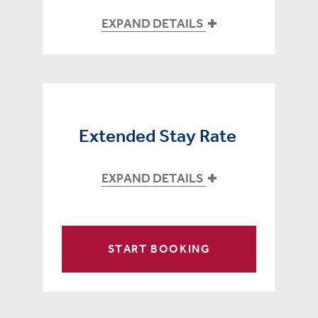
EXPAND DETAILS
Extended Stay Rate
EXPAND DETAILS
START BOOKING