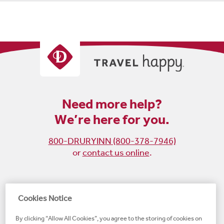
Need more help?
We’re here for you.
800-DRURYINN (800-378-7946)
or
contact us online
.
Become
Follow
Follow
Follow
Cookies Notice
a
us
us
us
By clicking “Allow All Cookies”, you agree to the storing of cookies on
fan
on
on
on