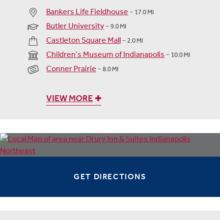
Bankers Life Fieldhouse
-
17.0 MI
Butler University
-
9.0 MI
Castleton Square Mall
-
2.0 MI
Children’s Museum of Indianapolis
-
10.0 MI
Conner Prairie
-
8.0 MI
VIEW MORE
GET DIRECTIONS