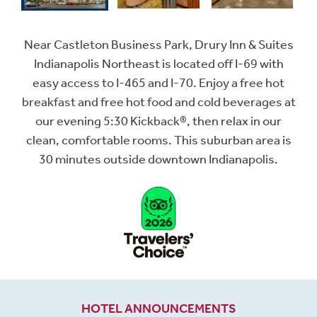
Near Castleton Business Park, Drury Inn & Suites
Indianapolis Northeast is located off I-69 with
easy access to I-465 and I-70. Enjoy a free hot
breakfast and free hot food and cold beverages at
our evening 5:30 Kickback®, then relax in our
clean, comfortable rooms. This suburban area is
30 minutes outside downtown Indianapolis.
HOTEL ANNOUNCEMENTS