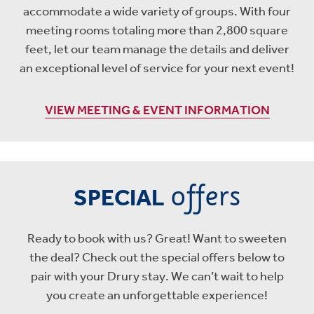
accommodate a wide variety of groups. With four
meeting rooms totaling more than 2,800 square
feet, let our team manage the details and deliver
an exceptional level of service for your next event!
VIEW MEETING & EVENT INFORMATION
offers
SPECIAL
Ready to book with us? Great! Want to sweeten
the deal? Check out the special offers below to
pair with your Drury stay. We can’t wait to help
you create an unforgettable experience!