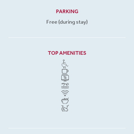
PARKING
Free (during stay)
TOP AMENITIES