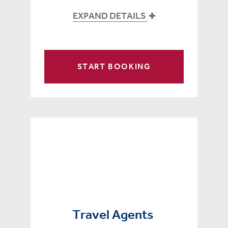
EXPAND DETAILS
START BOOKING
Travel Agents