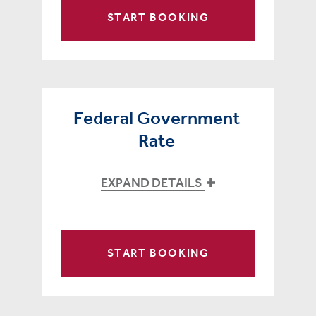
START BOOKING
Federal Government
Rate
EXPAND DETAILS
START BOOKING