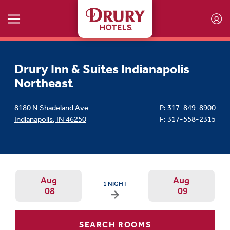
Skip to main content
Drury Inn & Suites Indianapolis
Northeast
8180 N Shadeland Ave
P:
317-849-8900
Indianapolis
,
IN
46250
F: 317-558-2315
Aug
Aug
ARRIVAL DATE IS SATURDAY, AUGUST 08, 20
1 NIGHT
08
09
Arrival Date: Aug 8 Use left/right ar
Departur
SEARCH ROOMS