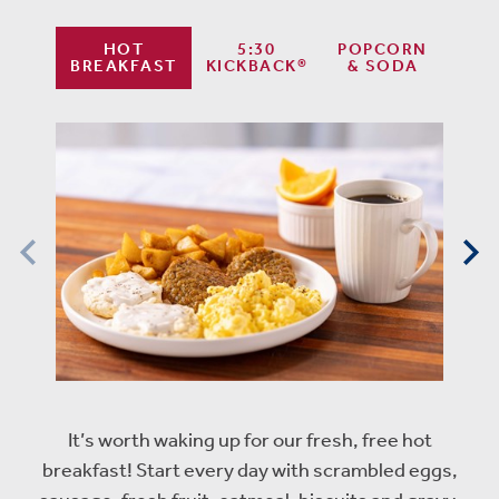
HOT
5:30
POPCORN
BREAKFAST
KICKBACK®
& SODA
It’s worth waking up for our fresh, free hot
breakfast! Start every day with scrambled eggs,