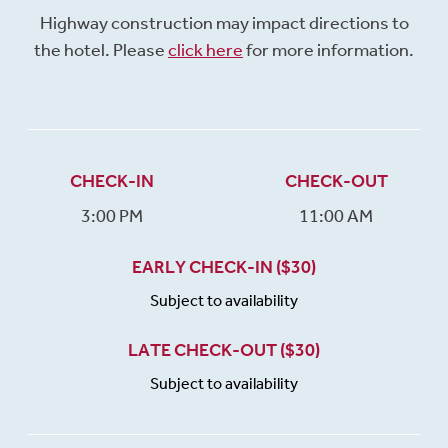
Highway construction may impact directions to
the hotel. Please
click here
for more information.
CHECK-IN
CHECK-OUT
3:00 PM
11:00 AM
EARLY CHECK-IN ($30)
Subject to availability
LATE CHECK-OUT ($30)
Subject to availability