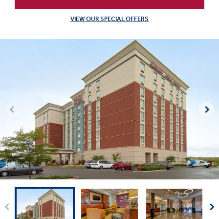
VIEW OUR SPECIAL OFFERS