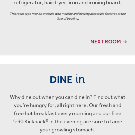
refrigerator, hairdryer, iron and ironing board.
This room type may be available with mobility and hearing accessible features at the
time of booking.
NEXT ROOM
in
DINE
Why dine out when you can dine in? Find out what
you’re hungry for, all right here. Our fresh and
free hot breakfast every morning and our free
5:30 Kickback® in the evening are sure to tame
your growling stomach.