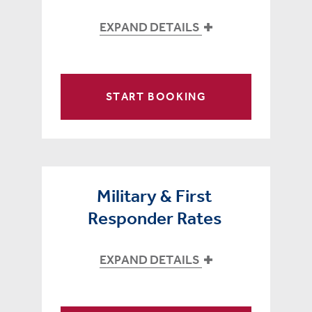
EXPAND DETAILS
START BOOKING
Military & First
Responder Rates
EXPAND DETAILS