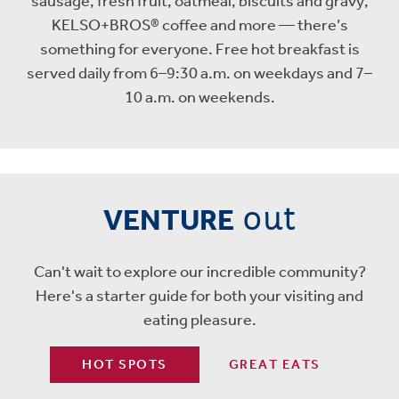
sausage, fresh fruit, oatmeal, biscuits and gravy,
KELSO+BROS® coffee and more — there’s
something for everyone. Free hot breakfast is
served daily from 6–9:30 a.m. on weekdays and 7–
10 a.m. on weekends.
out
VENTURE
Can't wait to explore our incredible community?
Here's a starter guide for both your visiting and
eating pleasure.
HOT SPOTS
GREAT EATS