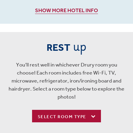
SHOW MORE HOTEL INFO
up
REST
You’ll rest well in whichever Drury room you
choose! Each room includes free Wi-Fi, TV,
microwave, refrigerator, iron/ironing board and
hairdryer. Select a room type below to explore the
photos!
SELECT ROOM TYPE