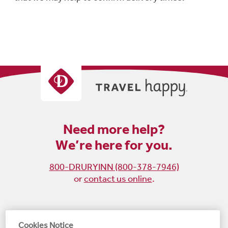
Need more help?
We’re here for you.
800-DRURYINN (800-378-7946)
or
contact us online
.
Become
Follow
Follow
Follow
Cookies Notice