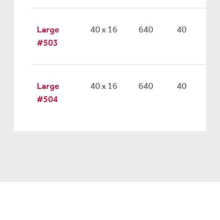
Large
40 x 16
640
40
#503
Large
40 x 16
640
40
#504