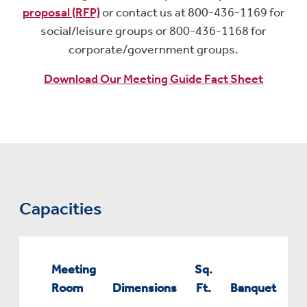
proposal (RFP)
or contact us at 800-436-1169 for
social/leisure groups or 800-436-1168 for
corporate/government groups.
Download Our Meeting Guide Fact Sheet
Capacities
Meeting
Sq.
Room
Dimensions
Ft.
Banquet
Co