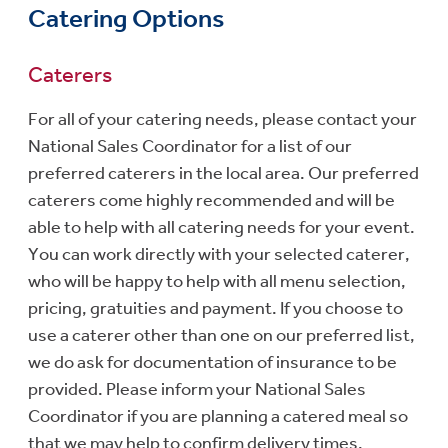
Catering Options
Caterers
For all of your catering needs, please contact your
National Sales Coordinator for a list of our
preferred caterers in the local area. Our preferred
caterers come highly recommended and will be
able to help with all catering needs for your event.
You can work directly with your selected caterer,
who will be happy to help with all menu selection,
pricing, gratuities and payment. If you choose to
use a caterer other than one on our preferred list,
we do ask for documentation of insurance to be
provided. Please inform your National Sales
Coordinator if you are planning a catered meal so
that we may help to confirm delivery times.