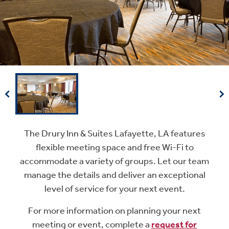
The Drury Inn & Suites Lafayette, LA features
flexible meeting space and free Wi-Fi to
accommodate a variety of groups. Let our team
manage the details and deliver an exceptional
level of service for your next event.
For more information on planning your next
meeting or event, complete a
request for