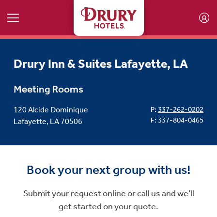
Skip to main content
Drury Inn & Suites Lafayette, LA
Meeting Rooms
120 Alcide Dominique
P:
337-262-0202
F: 337-804-0465
Lafayette, LA 70506
Book your next group with us!
Submit your request online or call us and we’ll
get started on your quote.