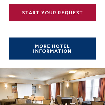
START YOUR REQUEST
MORE HOTEL
INFORMATION