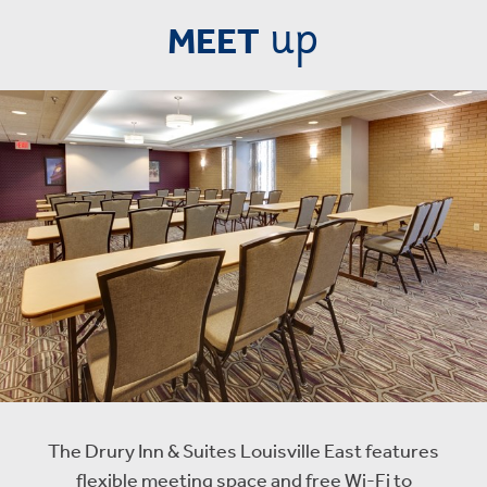
up
MEET
The Drury Inn & Suites Louisville East features
flexible meeting space and free Wi-Fi to