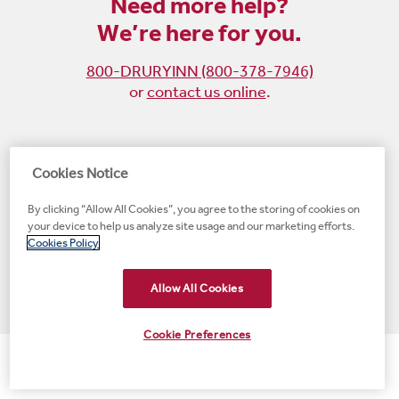
Need more help?
We’re here for you.
800-DRURYINN (800-378-7946)
or
contact us online
.
Become
Follow
Follow
Follow
Cookies Notice
a
us
us
us
By clicking “Allow All Cookies”, you agree to the storing of cookies on
fan
on
on
on
your device to help us analyze site usage and our marketing efforts.
on
Instagram
X
LinkedIn
#1 Upscale Hotel Brand for Guest Satisfaction
Cookies Policy
Facebook
(opens
(opens
(opens
JD Power
(opens
(opens
new
new
new
new
Allow All Cookies
new
window)
window)
window)
window)
window)
Cookie Preferences
© 2001-2026 Drury Hotels. All rights reserved.