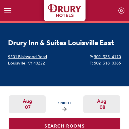
Skip to main content
Drury Inn & Suites Louisville East
9501 Blairwood Road
P:
502-326-4170
Louisville
,
KY
40222
F: 502-318-0385
Aug
Aug
ARRIVAL DATE IS FRIDAY, AUGUST 07, 2026 
1 NIGHT
07
08
Arrival Date: Aug 7 Use left/right ar
Departur
SEARCH ROOMS