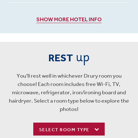
SHOW MORE HOTEL INFO
up
REST
You’ll rest well in whichever Drury room you
choose! Each room includes free Wi-Fi, TV,
microwave, refrigerator, iron/ironing board and
hairdryer. Select a room type below to explore the
photos!
SELECT ROOM TYPE