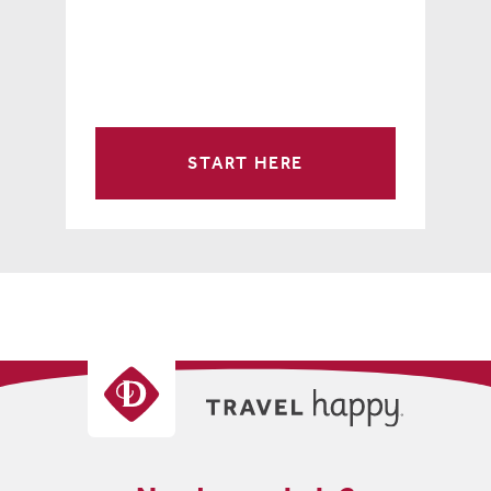
START HERE