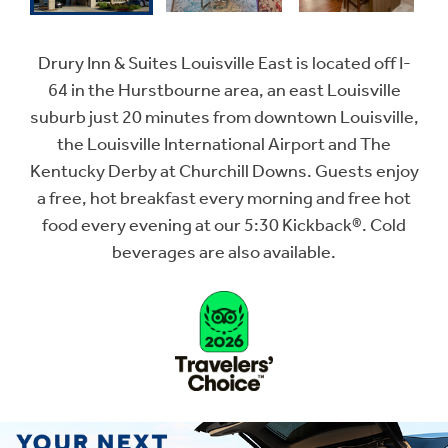
Drury Inn & Suites Louisville East is located off I-
64 in the Hurstbourne area, an east Louisville
suburb just 20 minutes from downtown Louisville,
the Louisville International Airport and The
Kentucky Derby at Churchill Downs. Guests enjoy
a free, hot breakfast every morning and free hot
food every evening at our 5:30 Kickback®. Cold
beverages are also available.