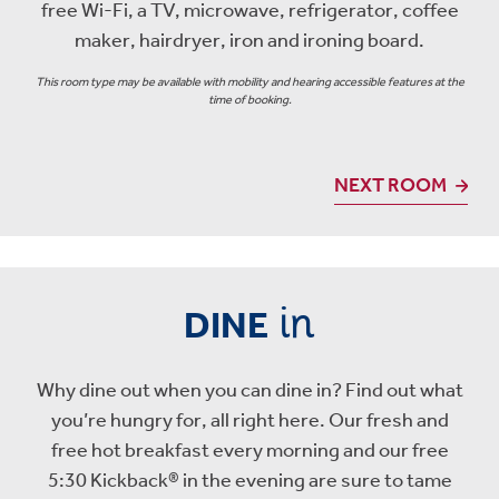
free Wi-Fi, a TV, microwave, refrigerator, coffee
maker, hairdryer, iron and ironing board.
This room type may be available with mobility and hearing accessible features at the
time of booking.
NEXT ROOM
in
DINE
Why dine out when you can dine in? Find out what
you’re hungry for, all right here. Our fresh and
free hot breakfast every morning and our free
5:30 Kickback® in the evening are sure to tame