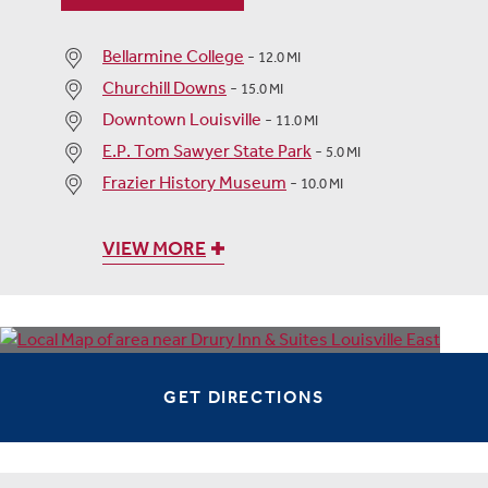
Bellarmine College
-
12.0 MI
Churchill Downs
-
15.0 MI
Downtown Louisville
-
11.0 MI
E.P. Tom Sawyer State Park
-
5.0 MI
Frazier History Museum
-
10.0 MI
VIEW MORE
GET DIRECTIONS