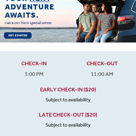
CHECK-IN
CHECK-OUT
3:00 PM
11:00 AM
EARLY CHECK-IN ($20)
Subject to availability
LATE CHECK-OUT ($20)
Subject to availability