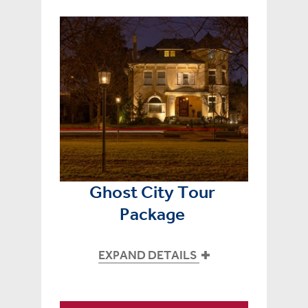
Ghost City Tour
Package
EXPAND DETAILS