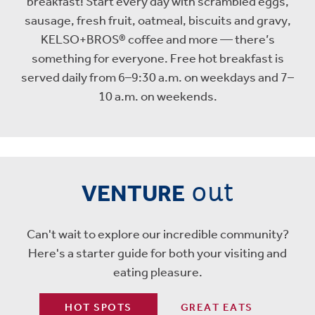
breakfast! Start every day with scrambled eggs,
sausage, fresh fruit, oatmeal, biscuits and gravy,
KELSO+BROS® coffee and more — there’s
something for everyone. Free hot breakfast is
served daily from 6–9:30 a.m. on weekdays and 7–
10 a.m. on weekends.
out
VENTURE
Can't wait to explore our incredible community?
Here's a starter guide for both your visiting and
eating pleasure.
HOT SPOTS
GREAT EATS