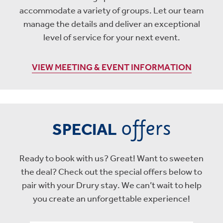
accommodate a variety of groups. Let our team
manage the details and deliver an exceptional
level of service for your next event.
VIEW MEETING & EVENT INFORMATION
offers
SPECIAL
Ready to book with us? Great! Want to sweeten
the deal? Check out the special offers below to
pair with your Drury stay. We can’t wait to help
you create an unforgettable experience!