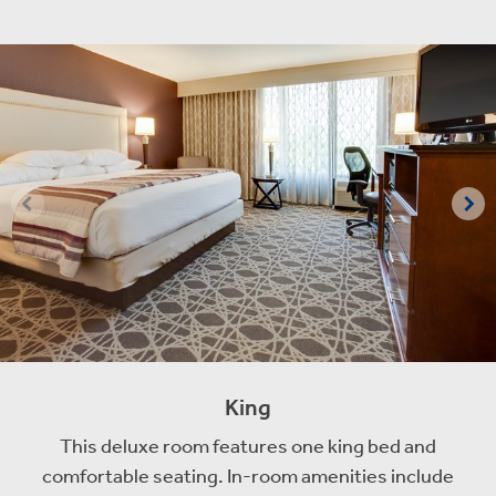
King
This deluxe room features one king bed and
comfortable seating. In-room amenities include