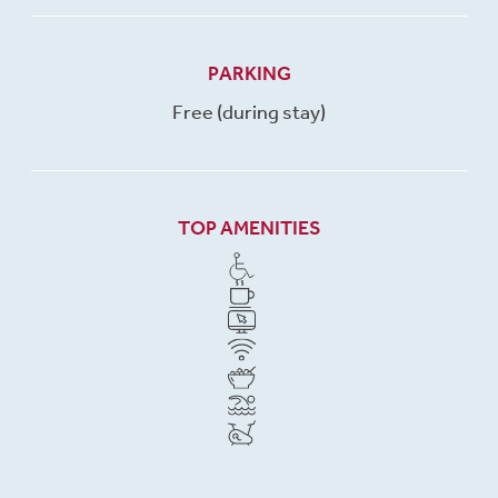
PARKING
Free (during stay)
TOP AMENITIES