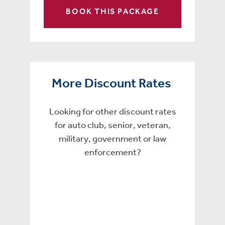
BOOK THIS PACKAGE
More Discount Rates
Looking for other discount rates
for auto club, senior, veteran,
military, government or law
enforcement?