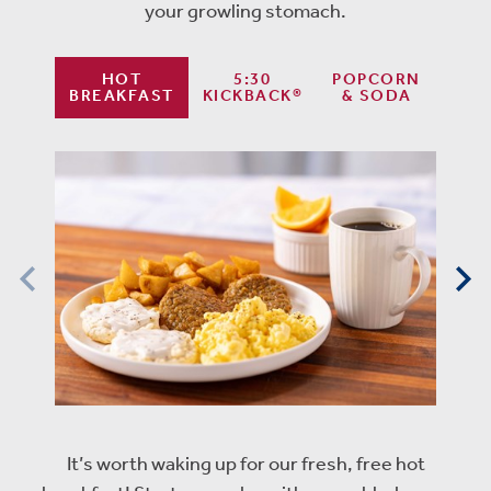
your growling stomach.
HOT
5:30
POPCORN
BREAKFAST
KICKBACK®
& SODA
It’s worth waking up for our fresh, free hot