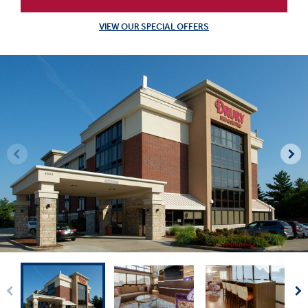
VIEW OUR SPECIAL OFFERS