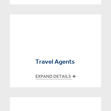
Travel Agents
EXPAND DETAILS