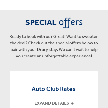
offers
SPECIAL
Ready to book with us? Great! Want to sweeten
the deal? Check out the special offers below to
pair with your Drury stay. We can’t wait to help
you create an unforgettable experience!
Auto Club Rates
EXPAND DETAILS