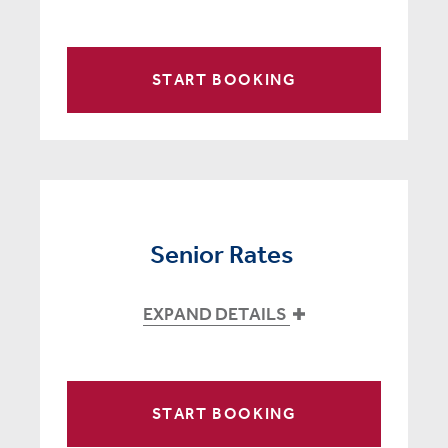
START BOOKING
Senior Rates
EXPAND DETAILS
START BOOKING