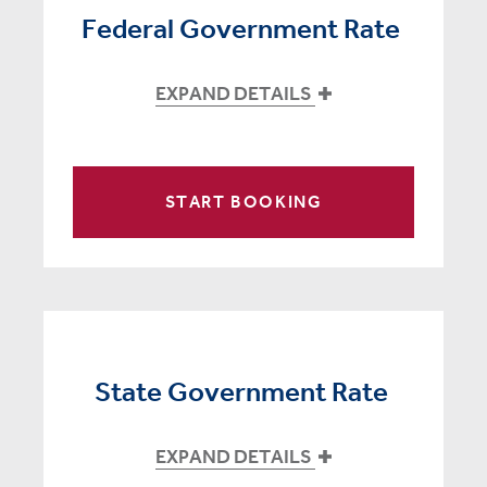
Federal Government Rate
EXPAND DETAILS
START BOOKING
State Government Rate
EXPAND DETAILS