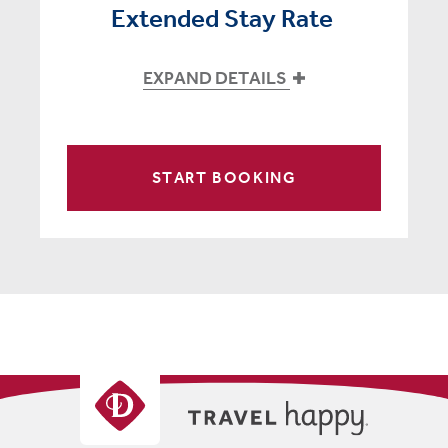
Extended Stay Rate
EXPAND DETAILS
START BOOKING