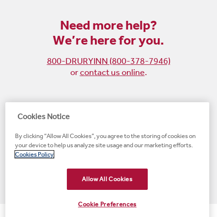
Need more help?
We’re here for you.
800-DRURYINN (800-378-7946)
or
contact us online
.
Become
Follow
Follow
Follow
Cookies Notice
a
us
us
us
By clicking “Allow All Cookies”, you agree to the storing of cookies on
fan
on
on
on
your device to help us analyze site usage and our marketing efforts.
on
Instagram
X
LinkedIn
#1 Upscale Hotel Brand for Guest Satisfaction
Cookies Policy
Facebook
(opens
(opens
(opens
JD Power
(opens
(opens
new
new
new
new
Allow All Cookies
new
window)
window)
window)
window)
window)
Cookie Preferences