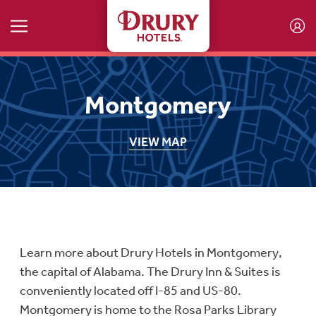
Skip to main content
Montgomery
VIEW MAP
Learn more about Drury Hotels in Montgomery,
the capital of Alabama. The Drury Inn & Suites is
conveniently located off I-85 and US-80.
Montgomery is home to the Rosa Parks Library