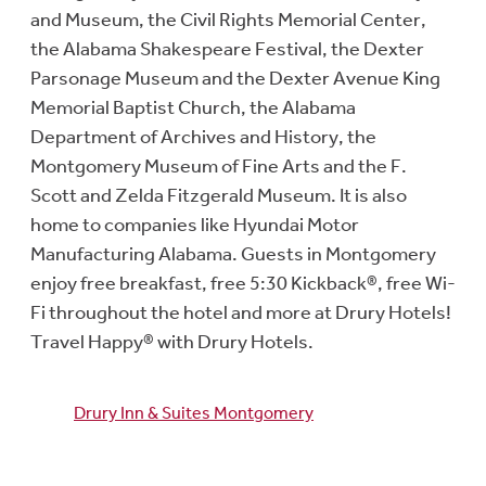
and Museum, the Civil Rights Memorial Center,
the Alabama Shakespeare Festival, the Dexter
Parsonage Museum and the Dexter Avenue King
Memorial Baptist Church, the Alabama
Department of Archives and History, the
Montgomery Museum of Fine Arts and the F.
Scott and Zelda Fitzgerald Museum. It is also
home to companies like Hyundai Motor
Manufacturing Alabama. Guests in Montgomery
enjoy free breakfast, free 5:30 Kickback®, free Wi-
Fi throughout the hotel and more at Drury Hotels!
Travel Happy® with Drury Hotels.
Drury Inn & Suites Montgomery