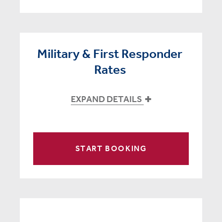
Military & First Responder
Rates
EXPAND DETAILS
START BOOKING