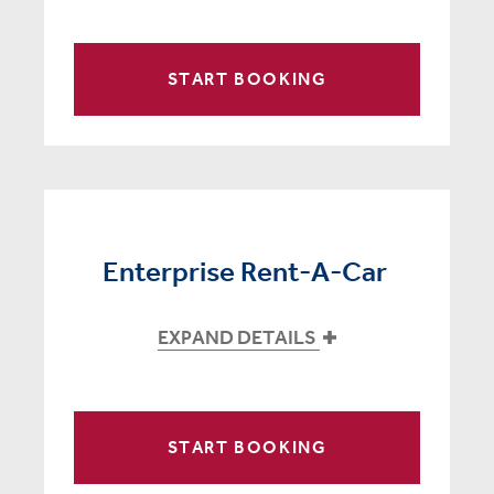
START BOOKING
Enterprise Rent-A-Car
EXPAND DETAILS
START BOOKING