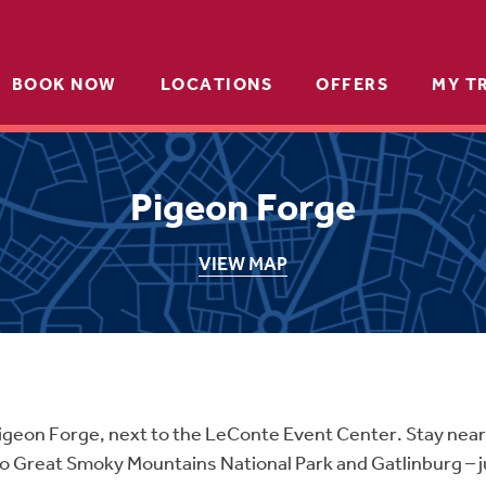
BOOK NOW
LOCATIONS
OFFERS
MY T
Pigeon Forge
VIEW MAP
f Pigeon Forge, next to the LeConte Event Center. Stay n
to Great Smoky Mountains National Park and Gatlinburg – 