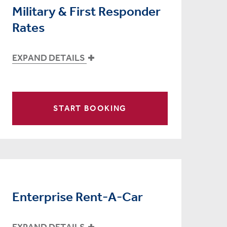
Military & First Responder
Rates
EXPAND DETAILS
START BOOKING
Enterprise Rent-A-Car
EXPAND DETAILS