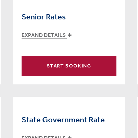
Senior Rates
EXPAND DETAILS
START BOOKING
State Government Rate
EXPAND DETAILS