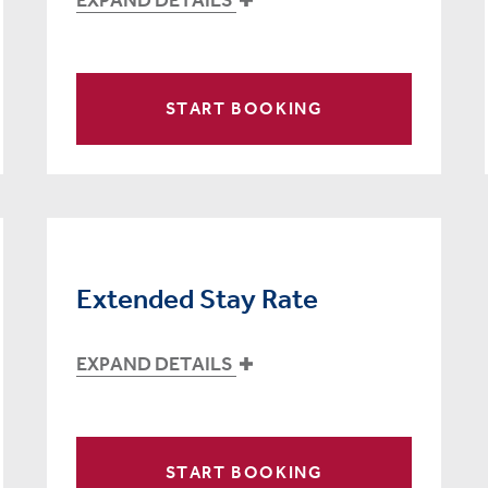
START BOOKING
Extended Stay Rate
EXPAND DETAILS
START BOOKING