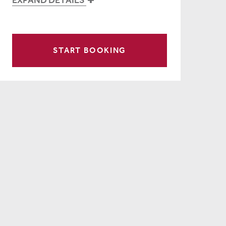
START BOOKING