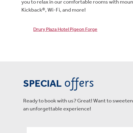
you to relax in our comfortable rooms with moun
Kickback®, Wi-Fi, and more!
Drury Plaza Hotel Pigeon Forge
offers
SPECIAL
Ready to book with us? Great! Want to sweeten t
an unforgettable experience!