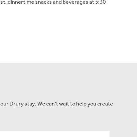
fast, dinnertime snacks and beverages at 5:30
our Drury stay. We can’t wait to help you create