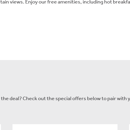
tain views. Enjoy our free amenities, including hot break
he deal? Check out the special offers below to pair with y