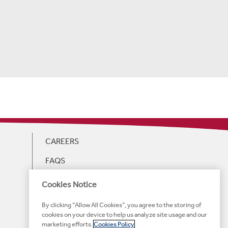
CAREERS
FAQS
GIFT CARDS
Cookies Notice
WEB ACCESSIBILITY
By clicking “Allow All Cookies”, you agree to the storing of
cookies on your device to help us analyze site usage and our
HOTEL ACCESSIBILITY
marketing efforts.
Cookies Policy