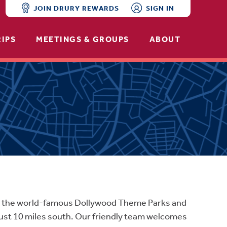
JOIN DRURY REWARDS
SIGN IN
RIPS
MEETINGS & GROUPS
ABOUT
ear the world-famous Dollywood Theme Parks and
just 10 miles south. Our friendly team welcomes