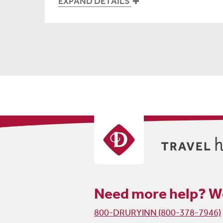
EXPAND DETAILS
Need more help?
We
800-DRURYINN (800-378-7946)