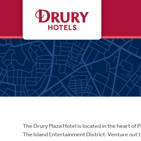
Skip to main content
The Drury Plaza Hotel is located in the heart o
The Island Entertainment District. Venture out 