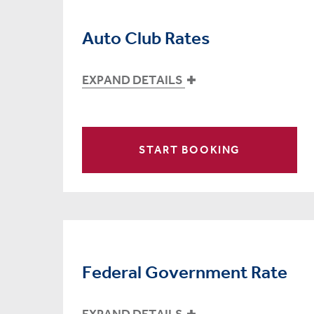
Auto Club Rates
EXPAND DETAILS
START BOOKING
Federal Government Rate
EXPAND DETAILS