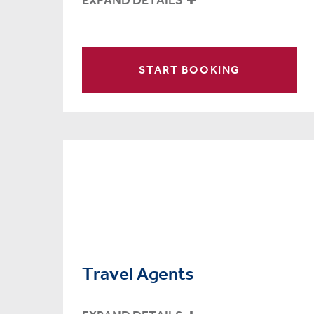
START BOOKING
Travel Agents