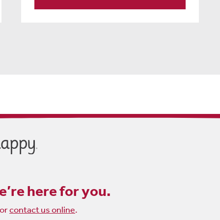
’re here for you.
or
contact us online
.