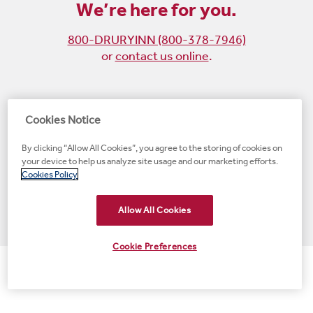
We’re here for you.
800-DRURYINN (800-378-7946)
or
contact us online
.
Become
Follow
Follow
Follow
Cookies Notice
a
us
us
us
By clicking “Allow All Cookies”, you agree to the storing of cookies on
fan
on
on
on
your device to help us analyze site usage and our marketing efforts.
on
Instagram
X
LinkedIn
#1 Upscale Hotel Brand for Guest Satisfaction
Cookies Policy
Facebook
(opens
(opens
(opens
JD Power
(opens
(opens
new
new
new
new
Allow All Cookies
new
window)
window)
window)
window)
window)
Cookie Preferences
© 2001-2026 Drury Hotels. All rights reserved.
>