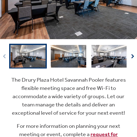
The Drury Plaza Hotel Savannah Pooler features
flexible meeting space and free Wi-Fi to
accommodate a wide variety of groups. Let our
team manage the details and deliver an
exceptional level of service for your next event!
For more information on planning your next
meeting or event, complete a
request for