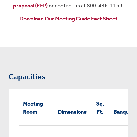
proposal (RFP)
or contact us at 800-436-1169.
Download Our Meeting Guide Fact Sheet
Capacities
Meeting
Sq.
Room
Dimensions
Ft.
Banquet