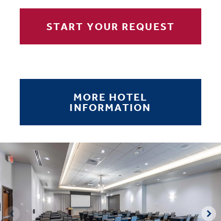
START YOUR REQUEST
MORE HOTEL
INFORMATION