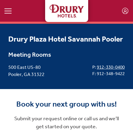
Skip to main content
Drury Plaza Hotel Savannah Pooler
Meeting Rooms
500 East US-80
P:
912-330-0400
F: 912-348-9422
Pooler, GA 31322
Book your next group with us!
Submit your request online or call us and we’ll
get started on your quote.