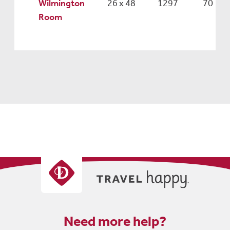
Wilmington
26 x 48
1297
70
Room
Need more help?