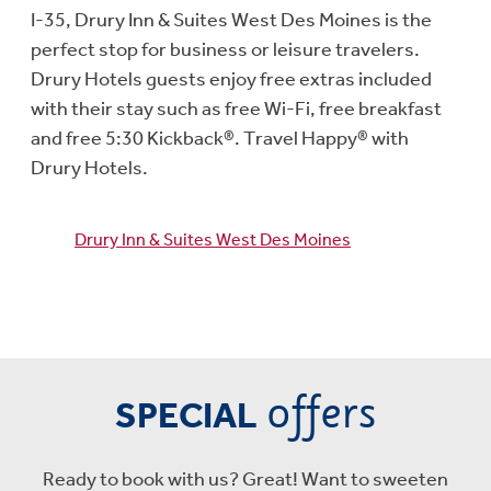
I-35, Drury Inn & Suites West Des Moines is the
perfect stop for business or leisure travelers.
Drury Hotels guests enjoy free extras included
with their stay such as free Wi-Fi, free breakfast
and free 5:30 Kickback®. Travel Happy® with
Drury Hotels.
Drury Inn & Suites West Des Moines
offers
SPECIAL
Ready to book with us? Great! Want to sweeten