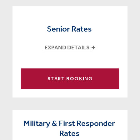
Senior Rates
EXPAND DETAILS
START BOOKING
Military & First Responder
Rates