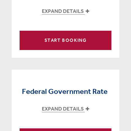
EXPAND DETAILS
START BOOKING
Federal Government Rate
EXPAND DETAILS