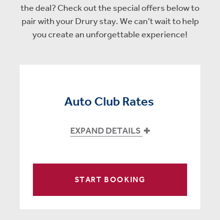
the deal? Check out the special offers below to
pair with your Drury stay. We can’t wait to help
you create an unforgettable experience!
Auto Club Rates
EXPAND DETAILS
START BOOKING