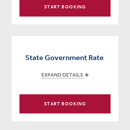
START BOOKING
State Government Rate
EXPAND DETAILS
START BOOKING