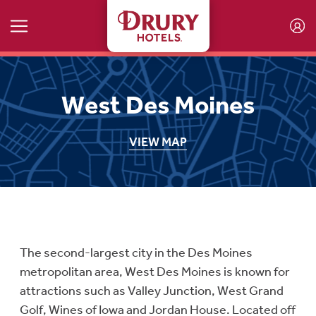
Skip to main content
West Des Moines
VIEW MAP
The second-largest city in the Des Moines
metropolitan area, West Des Moines is known for
attractions such as Valley Junction, West Grand
Golf, Wines of Iowa and Jordan House. Located off