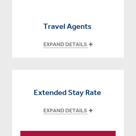
Travel Agents
EXPAND DETAILS
Extended Stay Rate
EXPAND DETAILS