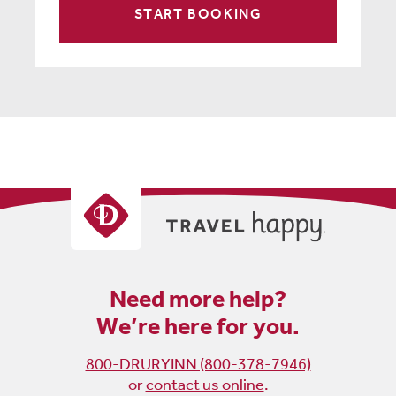
START BOOKING
Need more help?
We’re here for you.
800-DRURYINN (800-378-7946)
or
contact us online
.