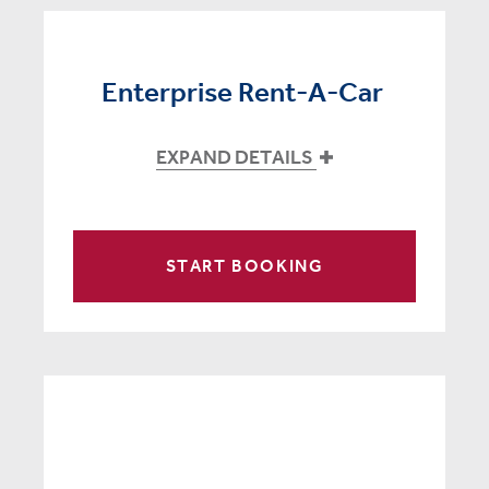
Enterprise Rent-A-Car
EXPAND DETAILS
START BOOKING