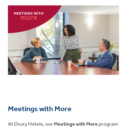
Meetings with More
At Drury Hotels, our
Meetings with More
program