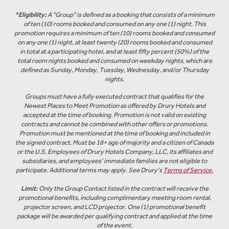
*
Eligibility:
A "Group" is defined as a booking that consists of a minimum
of ten (10) rooms booked and consumed on any one (1) night. This
promotion requires a minimum of ten (10) rooms booked and consumed
on any one (1) night, at least twenty (20) rooms booked and consumed
in total at a participating hotel, and at least fifty percent (50%) of the
total room nights booked and consumed on weekday nights, which are
defined as Sunday, Monday, Tuesday, Wednesday, and/or Thursday
nights.
Groups must have a fully executed contract that qualifies for the
Newest Places to Meet Promotion as offered by Drury Hotels and
accepted at the time of booking. Promotion is not valid on existing
contracts and cannot be combined with other offers or promotions.
Promotion must be mentioned at the time of booking and included in
the signed contract. Must be 18+ age of majority and a citizen of Canada
or the U.S. Employees of Drury Hotels Company, LLC, its affiliates and
subsidiaries, and employees' immediate families are not eligible to
participate. Additional terms may apply. See Drury's
Terms of Service.
Limit:
Only the Group Contact listed in the contract will receive the
promotional benefits, including complimentary meeting room rental,
projector screen, and LCD projector. One (1) promotional benefit
package will be awarded per qualifying contract and applied at the time
of the event.