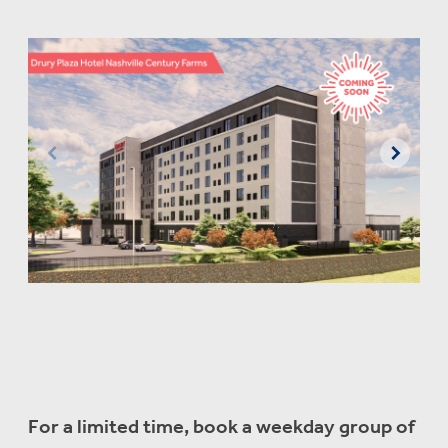
For a limited time, book a weekday group of