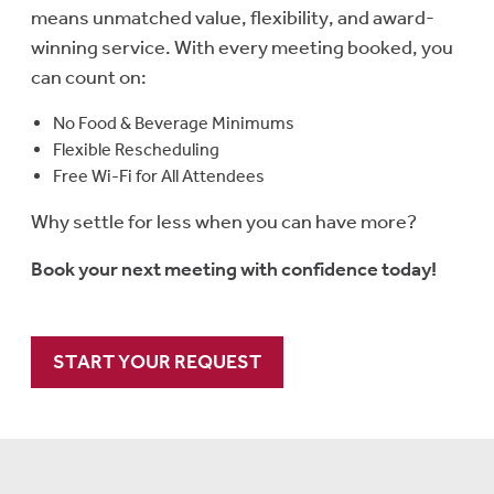
means unmatched value, flexibility, and award-
winning service. With every meeting booked, you
can count on:
No Food & Beverage Minimums
Flexible Rescheduling
Free Wi-Fi for All Attendees
Why settle for less when you can have more?
Book your next meeting with confidence today!
START YOUR REQUEST