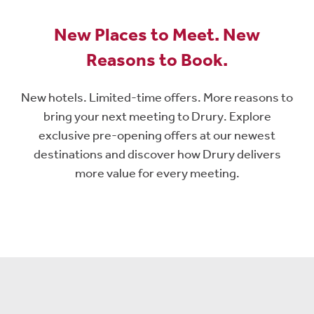
New Places to Meet. New
Reasons to Book.
New hotels. Limited-time offers. More reasons to
bring your next meeting to Drury. Explore
exclusive pre-opening offers at our newest
destinations and discover how Drury delivers
more value for every meeting.