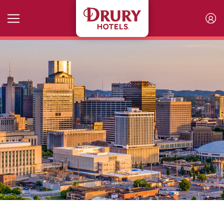
Skip to main content
The Newest Places to Meet