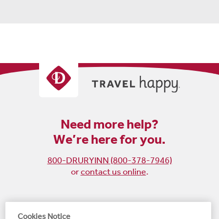
Need more help?
We’re here for you.
800-DRURYINN (800-378-7946)
or
contact us online
.
Become
Follow
Follow
Follow
Cookies Notice