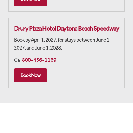
Drury Plaza Hotel Daytona Beach Speedway
Book by April 1, 2027, for stays between June 1,
2027, and June 1, 2028.
Call
800-436-1169
Book Now