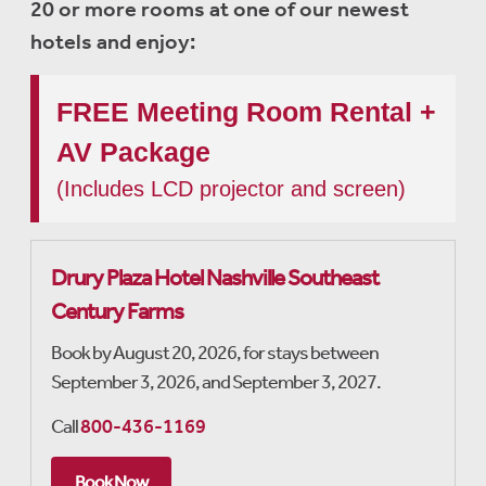
20 or more rooms at one of our newest
hotels and enjoy:
FREE Meeting Room Rental +
AV Package
(Includes LCD projector and screen)
Drury Plaza Hotel Nashville Southeast
Century Farms
Book by August 20, 2026, for stays between
September 3, 2026, and September 3, 2027.
Call
800-436-1169
Book Now