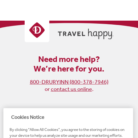
Need more help?
We’re here for you.
800-DRURYINN (800-378-7946)
or
contact us online
.
Become
Follow
Follow
Follow
Cookies Notice
a
us
us
us
By clicking “Allow All Cookies”, you agree to the storing of cookies on
fan
on
on
on
your device to help us analyze site usage and our marketing efforts.
on
Instagram
X
LinkedIn