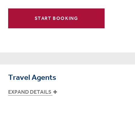
START BOOKING
Travel Agents
EXPAND DETAILS