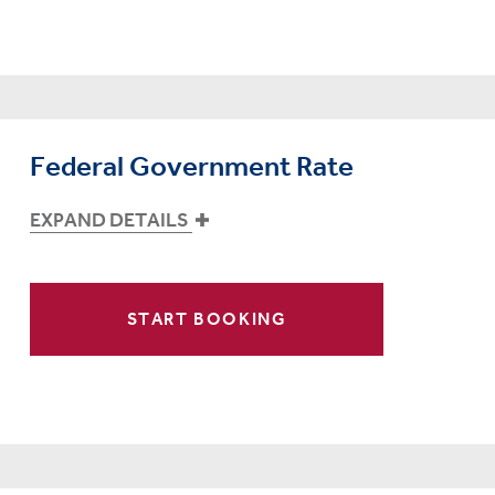
Federal Government Rate
EXPAND DETAILS
START BOOKING