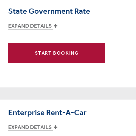
State Government Rate
EXPAND DETAILS
START BOOKING
Enterprise Rent-A-Car
EXPAND DETAILS