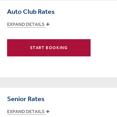
Auto Club Rates
EXPAND DETAILS
START BOOKING
Senior Rates
EXPAND DETAILS