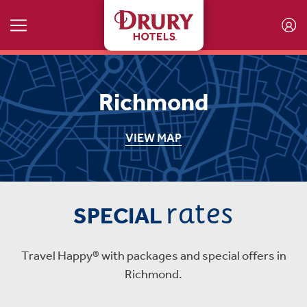
Skip to main content
Richmond
VIEW MAP
rates
SPECIAL
Travel Happy® with packages and special offers in
Richmond.