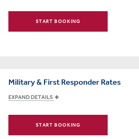
START BOOKING
Military & First Responder Rates
EXPAND DETAILS
START BOOKING