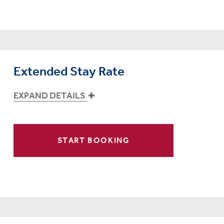
Extended Stay Rate
EXPAND DETAILS
START BOOKING