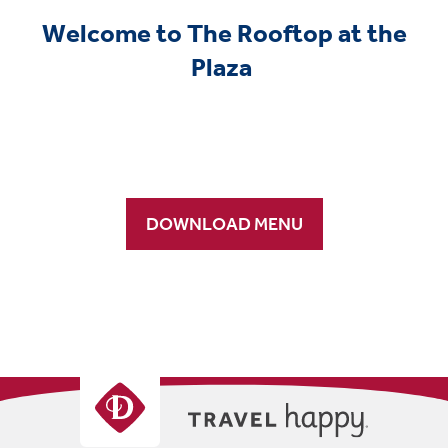
Welcome to The Rooftop at the
Plaza
DOWNLOAD MENU