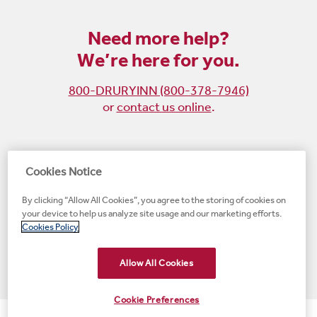
Need more help?
We’re here for you.
800-DRURYINN (800-378-7946)
or
contact us online
.
Become
Follow
Follow
Follow
Cookies Notice
a
us
us
us
By clicking “Allow All Cookies”, you agree to the storing of cookies on
fan
on
on
on
your device to help us analyze site usage and our marketing efforts.
on
Instagram
X
LinkedIn
#1 Upscale Hotel Brand for Guest Satisfaction
Cookies Policy
Facebook
(opens
(opens
(opens
JD Power
(opens
(opens
new
new
new
new
Allow All Cookies
new
window)
window)
window)
window)
window)
Cookie Preferences