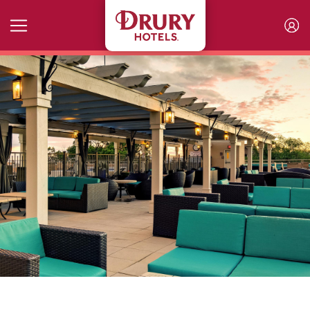
Skip to main content
The Rooftop at the Plaza Men