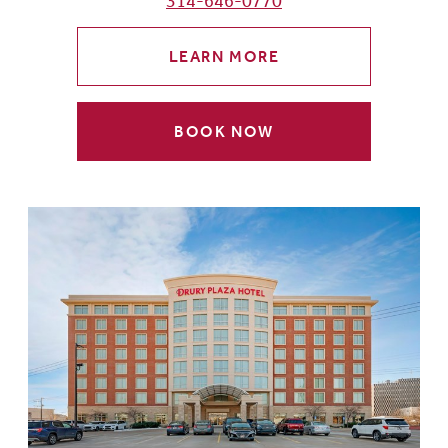
314-646-0770
LEARN MORE
BOOK NOW