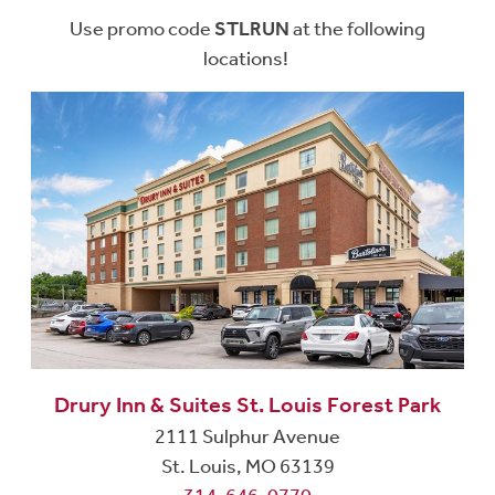
Use promo code
STLRUN
at the following
locations!
Drury Inn & Suites St. Louis Forest Park
2111 Sulphur Avenue
St. Louis, MO 63139