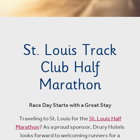
St. Louis Track
Club Half
Marathon
Race Day Starts with a Great Stay
Traveling to St. Louis for the
St. Louis Half
Marathon
? As a proud sponsor, Drury Hotels
looks forward to welcoming runners for a