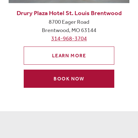
Drury Plaza Hotel St. Louis Brentwood
8700 Eager Road
Brentwood, MO 63144
314-968-3704
LEARN MORE
BOOK NOW