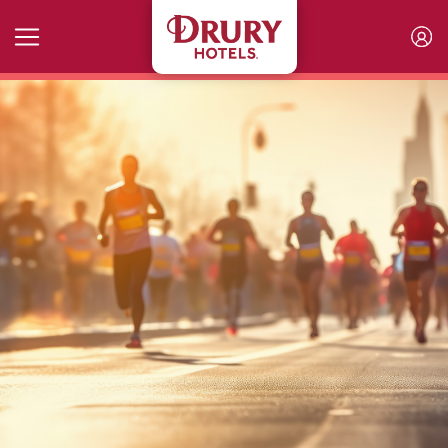
Skip to main content