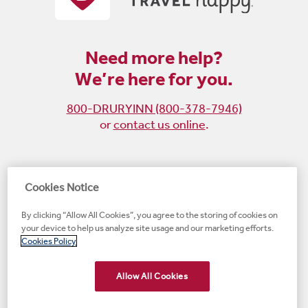
Need more help?
We’re here for you.
800-DRURYINN (800-378-7946)
or
contact us online
.
Become
Follow
Follow
Follow
Cookies Notice
a
us
us
us
By clicking “Allow All Cookies”, you agree to the storing of cookies on
fan
on
on
on
your device to help us analyze site usage and our marketing efforts.
on
Instagram
X
LinkedIn
#1 Upscale Hotel Brand for Guest Satisfaction
Cookies Policy
Facebook
(opens
(opens
(opens
JD Power
(opens
(opens
new
new
new
new
Allow All Cookies
new
window)
window)
window)
window)
window)