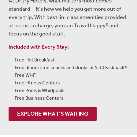
At Drury Hotels, what matters most comes
standard—it’s how we help you get more out of
every trip. With best-in-class amenities provided
at no extra charge, you can Travel Happy® and
focus on the good stuff.
Included with Every Stay:
Free Hot Breakfast
Free dinnertime snacks and drinks at 5:30 Kickback®
Free Wi-Fi
Free Fitness Centers
Free Pools & Whirlpools
Free Business Centers
EXPLORE WHAT’S WAITING