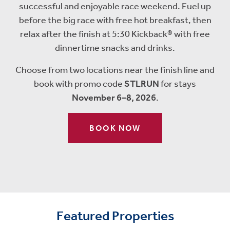
successful and enjoyable race weekend.
Fuel up
before the big race with free hot breakfast, then
relax after the finish at 5:30 Kickback® with free
dinnertime snacks and drinks.
Choose from two locations near the finish line and
book with promo code
STLRUN
for stays
November 6–8, 2026
.
BOOK NOW
Featured Properties