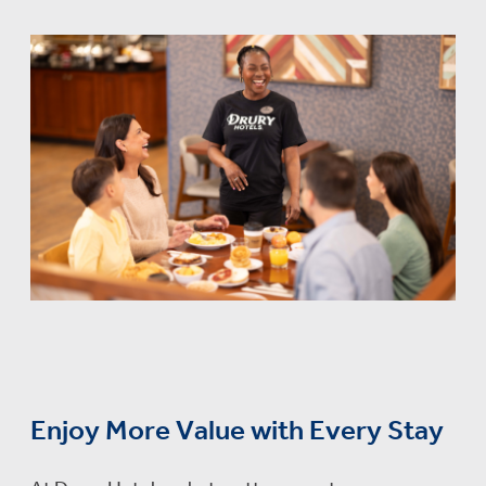
Enjoy More Value with Every Stay