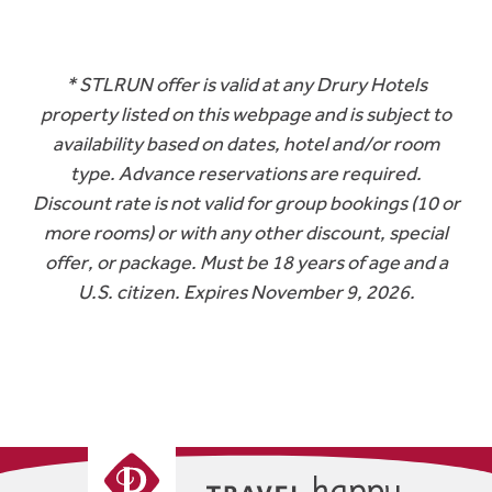
* STLRUN offer is valid at any Drury Hotels
property listed on this webpage and is subject to
availability based on dates, hotel and/or room
type. Advance reservations are required.
Discount rate is not valid for group bookings (10 or
more rooms) or with any other discount, special
offer, or package. Must be 18 years of age and a
U.S. citizen. Expires November 9, 2026.