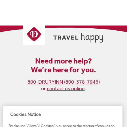
Need more help?
We’re here for you.
800-DRURYINN (800-378-7946)
or
contact us online
.
Become
Follow
Follow
Follow
Cookies Notice
a
us
us
us
By clicking “Allow All Cookies”, you agree to the storing of cookies on
fan
on
on
on