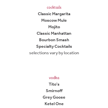
cocktails
Classic Margarita
Moscow Mule
Mojito
Classic Manhattan
Bourbon Smash
Specialty Cocktails
selections vary by location
vodka
Tito's
Smirnoff
Grey Goose
Ketel One