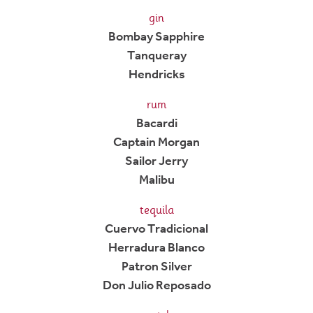
gin
Bombay Sapphire
Tanqueray
Hendricks
rum
Bacardi
Captain Morgan
Sailor Jerry
Malibu
tequila
Cuervo Tradicional
Herradura Blanco
Patron Silver
Don Julio Reposado