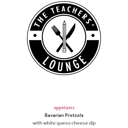
appetizers
Bavarian Pretzels
with white queso cheese dip