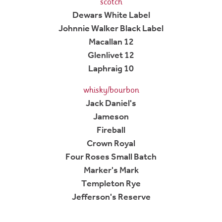
scotch
Dewars White Label
Johnnie Walker Black Label
Macallan 12
Glenlivet 12
Laphraig 10
whisky/bourbon
Jack Daniel's
Jameson
Fireball
Crown Royal
Four Roses Small Batch
Marker's Mark
Templeton Rye
Jefferson's Reserve