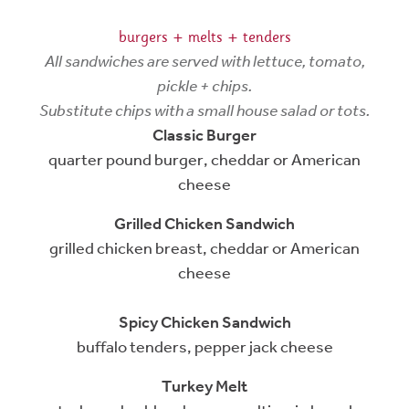
burgers + melts + tenders
All sandwiches are served with lettuce, tomato,
pickle + chips.
Substitute chips with a small house salad or tots.
Classic Burger
quarter pound burger, cheddar or American
cheese
Grilled Chicken Sandwich
grilled chicken breast, cheddar or American
cheese
Spicy Chicken Sandwich
buffalo tenders, pepper jack cheese
Turkey Melt