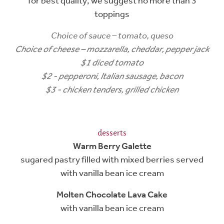
for best quality, we suggest no more than 3
toppings
Choice of sauce – tomato, queso
Choice of cheese – mozzarella, cheddar, pepper jack
$1 diced tomato
$2 - pepperoni, Italian sausage, bacon
$3 - chicken tenders, grilled chicken
desserts
Warm Berry Galette
sugared pastry filled with mixed berries served
with vanilla bean ice cream
Molten Chocolate Lava Cake
with vanilla bean ice cream