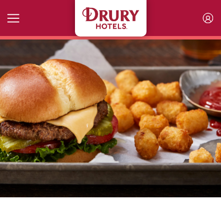
Skip to main content
Kitchen+Bar Selections