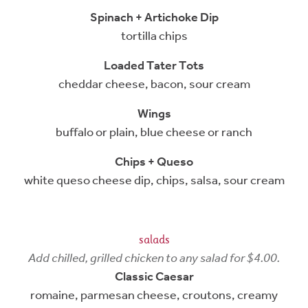
Spinach + Artichoke Dip
tortilla chips
Loaded Tater Tots
cheddar cheese, bacon, sour cream
Wings
buffalo or plain, blue cheese or ranch
Chips + Queso
white queso cheese dip, chips, salsa, sour cream
salads
Add chilled, grilled chicken to any salad for $4.00.
Classic Caesar
romaine, parmesan cheese, croutons, creamy