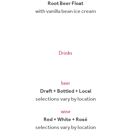
Root Beer Float
with vanilla bean ice cream
Drinks
beer
Draft + Bottled + Local
selections vary by location
wine
Red + White + Rosé
selections vary by location