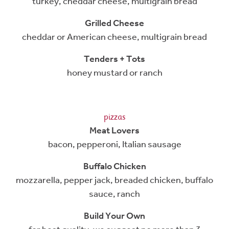
turkey, cheddar cheese, multigrain bread
Grilled Cheese
cheddar or American cheese, multigrain bread
Tenders + Tots
honey mustard or ranch
pizzas
Meat Lovers
bacon, pepperoni, Italian sausage
Buffalo Chicken
mozzarella, pepper jack, breaded chicken, buffalo
sauce, ranch
Build Your Own