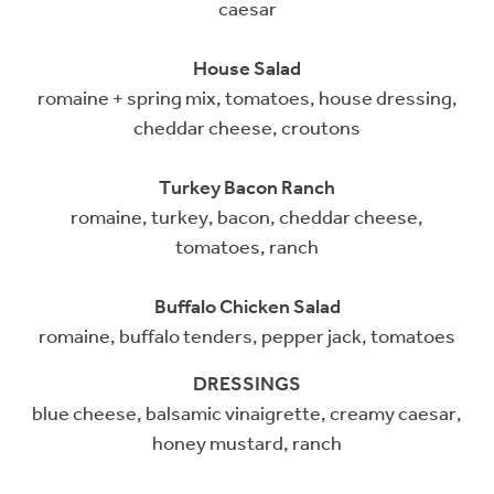
caesar
House Salad
romaine + spring mix, tomatoes, house dressing,
cheddar cheese, croutons
Turkey Bacon Ranch
romaine, turkey, bacon, cheddar cheese,
tomatoes, ranch
Buffalo Chicken Salad
romaine, buffalo tenders, pepper jack, tomatoes
DRESSINGS
blue cheese, balsamic vinaigrette, creamy caesar,
honey mustard, ranch