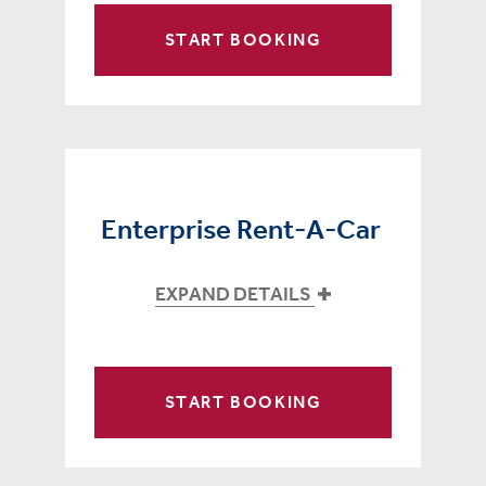
START BOOKING
Enterprise Rent-A-Car
EXPAND DETAILS
START BOOKING