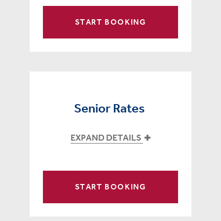
START BOOKING
Senior Rates
EXPAND DETAILS
START BOOKING