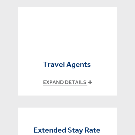
Travel Agents
EXPAND DETAILS
Extended Stay Rate