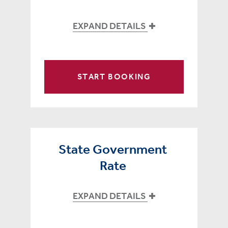
EXPAND DETAILS
START BOOKING
State Government
Rate
EXPAND DETAILS