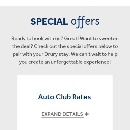
offers
SPECIAL
Ready to book with us? Great! Want to sweeten
the deal? Check out the special offers below to
pair with your Drury stay. We can’t wait to help
you create an unforgettable experience!
Auto Club Rates
EXPAND DETAILS