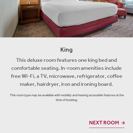
King
This deluxe room features one king bed and
comfortable seating. In-room amenities include
free Wi-Fi, a TV, microwave, refrigerator, coffee
maker, hairdryer, iron and ironing board.
This room type may be available with mobility and hearing accessible features at the
time of booking.
NEXT ROOM