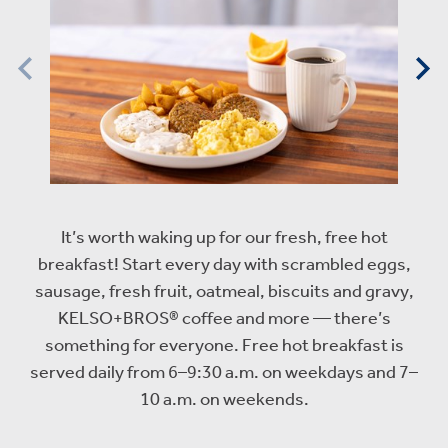
It’s worth waking up for our fresh, free hot
breakfast! Start every day with scrambled eggs,
sausage, fresh fruit, oatmeal, biscuits and gravy,
KELSO+BROS® coffee and more — there’s
something for everyone. Free hot breakfast is
served daily from 6–9:30 a.m. on weekdays and 7–
10 a.m. on weekends.