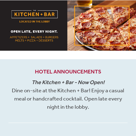
HOTEL ANNOUNCEMENTS
The Kitchen + Bar - Now Open!
Dine on-site at the Kitchen + Bar! Enjoy a casual
meal or handcrafted cocktail. Open late every
night in the lobby.