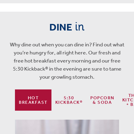
in
DINE
Why dine out when you can dine in? Find out what
you’re hungry for, all right here. Our fresh and
free hot breakfast every morning and our free
5:30 Kickback® in the evening are sure to tame
your growling stomach.
T
HOT
5:30
POPCORN
KIT
BREAKFAST
KICKBACK®
& SODA
+ 