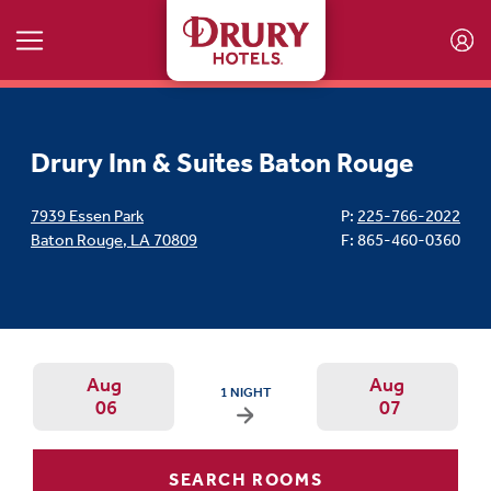
Skip to main content
Drury Inn & Suites Baton Rouge
7939 Essen Park
P:
225-766-2022
Baton Rouge
,
LA
70809
F: 865-460-0360
Aug
Aug
ARRIVAL DATE IS THURSDAY, AUGUST 06, 202
1 NIGHT
06
07
Arrival Date: Aug 5 Use left/right ar
Departur
SEARCH ROOMS