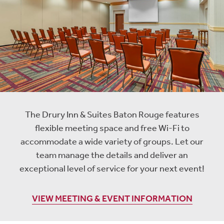
The Drury Inn & Suites Baton Rouge features
flexible meeting space and free Wi-Fi to
accommodate a wide variety of groups. Let our
team manage the details and deliver an
exceptional level of service for your next event!
VIEW MEETING & EVENT INFORMATION