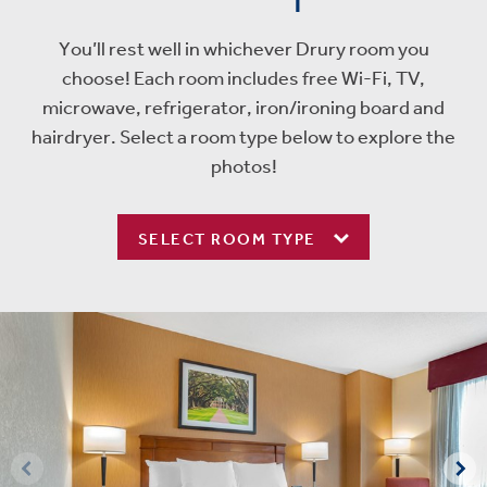
You’ll rest well in whichever Drury room you
choose! Each room includes free Wi-Fi, TV,
microwave, refrigerator, iron/ironing board and
hairdryer. Select a room type below to explore the
photos!
SELECT ROOM TYPE