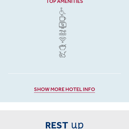
TOP AMENITIES
SHOW MORE HOTEL INFO
up
REST