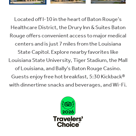
Located off I-10 in the heart of Baton Rouge’s
Healthcare District, the Drury Inn & Suites Baton
Rouge offers convenient access to major medical
centers and is just 7 miles from the Louisiana
State Capitol. Explore nearby favorites like
Louisiana State University, Tiger Stadium, the Mall
of Louisiana, and Bally’s Baton Rouge Casino.
Guests enjoy free hot breakfast, 5:30 Kickback®
with dinnertime snacks and beverages, and Wi-Fi.