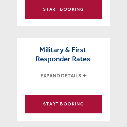
START BOOKING
Military & First
Responder Rates
EXPAND DETAILS
START BOOKING