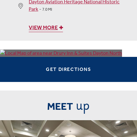
Dayton Aviation Heritage National Historic
Park
-
7.0 MI
VIEW MORE
GET DIRECTIONS
up
MEET