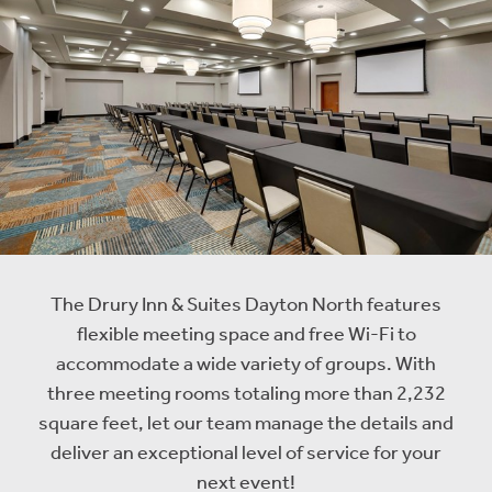
The Drury Inn & Suites Dayton North features
flexible meeting space and free Wi-Fi to
accommodate a wide variety of groups. With
three meeting rooms totaling more than 2,232
square feet, let our team manage the details and
deliver an exceptional level of service for your
next event!