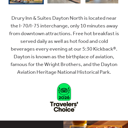
Drury Inn & Suites Dayton North is located near
the I-70/I-75 interchange, only 10 minutes away
from downtown attractions. Free hot breakfast is
served daily as well as hot food and cold
beverages every evening at our 5:30 Kickback®.
Dayton is known as the birthplace of aviation,
famous for the Wright Brothers, and the Dayton
Aviation Heritage National Historical Park.