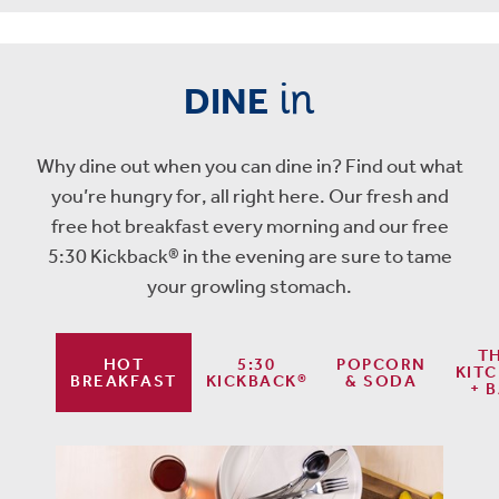
in
DINE
Why dine out when you can dine in? Find out what
you’re hungry for, all right here. Our fresh and
free hot breakfast every morning and our free
5:30 Kickback® in the evening are sure to tame
your growling stomach.
T
HOT
5:30
POPCORN
KIT
BREAKFAST
KICKBACK®
& SODA
+ 