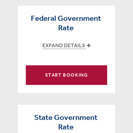
Federal Government
Rate
EXPAND DETAILS
START BOOKING
State Government
Rate