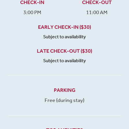
CHECK-IN
CHECK-OUT
3:00 PM
11:00 AM
EARLY CHECK-IN ($30)
Subject to availability
LATE CHECK-OUT ($30)
Subject to availability
PARKING
Free (during stay)