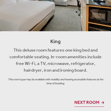
King
This deluxe room features one king bed and
comfortable seating. In-room amenities include
free Wi-Fi, a TV, microwave, refrigerator,
hairdryer, iron and ironing board.
This room type may be available with mobility and hearing accessible features at the
time of booking.
NEXT ROOM