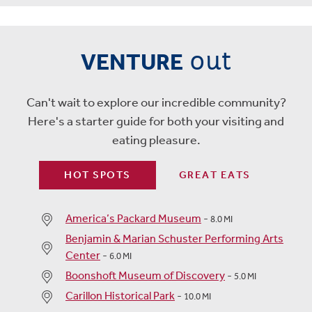
out
VENTURE
Can't wait to explore our incredible community?
Here's a starter guide for both your visiting and
eating pleasure.
HOT SPOTS
GREAT EATS
America’s Packard Museum
-
8.0 MI
Benjamin & Marian Schuster Performing Arts
Center
-
6.0 MI
Boonshoft Museum of Discovery
-
5.0 MI
Carillon Historical Park
-
10.0 MI