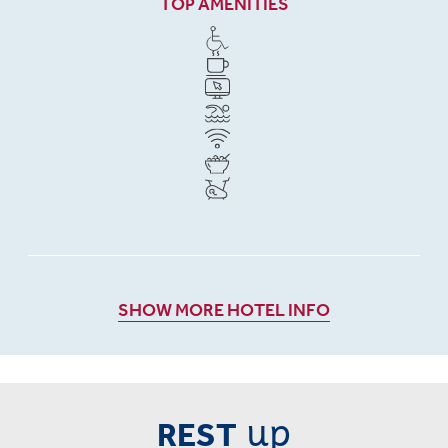
TOP AMENITIES
SHOW MORE HOTEL INFO
up
REST