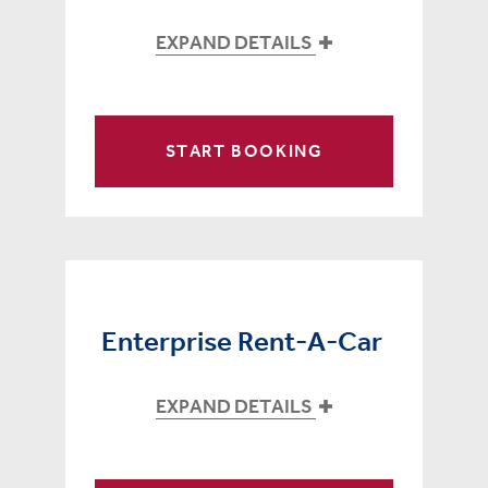
EXPAND DETAILS
START BOOKING
Enterprise Rent-A-Car
EXPAND DETAILS