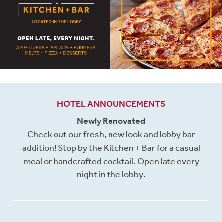
HOTEL ANNOUNCEMENTS
Newly Renovated
Check out our fresh, new look and lobby bar
addition! Stop by the Kitchen + Bar for a casual
meal or handcrafted cocktail. Open late every
night in the lobby.