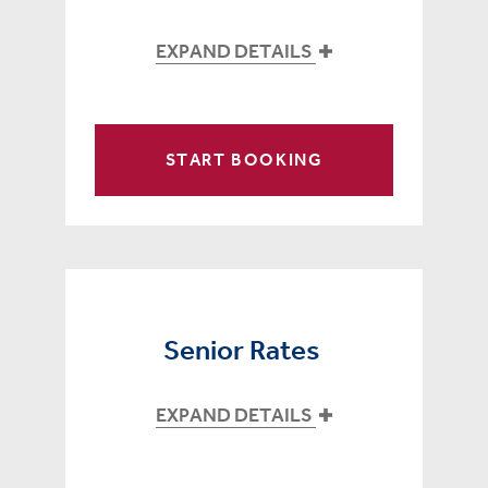
EXPAND DETAILS
START BOOKING
Senior Rates
EXPAND DETAILS