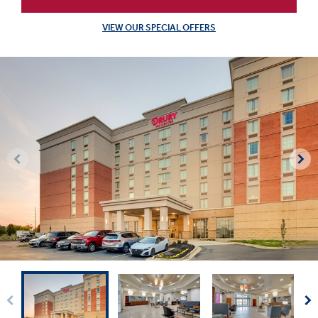
VIEW OUR SPECIAL OFFERS