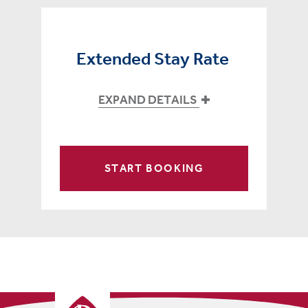
Extended Stay Rate
EXPAND DETAILS
START BOOKING