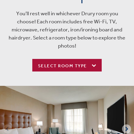
You’ll rest well in whichever Drury room you
choose! Each room includes free Wi-Fi, TV,
microwave, refrigerator, iron/ironing board and
hairdryer. Select a room type below to explore the
photos!
SELECT ROOM TYPE