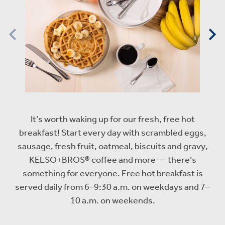
It’s worth waking up for our fresh, free hot
breakfast! Start every day with scrambled eggs,
sausage, fresh fruit, oatmeal, biscuits and gravy,
KELSO+BROS® coffee and more — there’s
something for everyone. Free hot breakfast is
served daily from 6–9:30 a.m. on weekdays and 7–
10 a.m. on weekends.