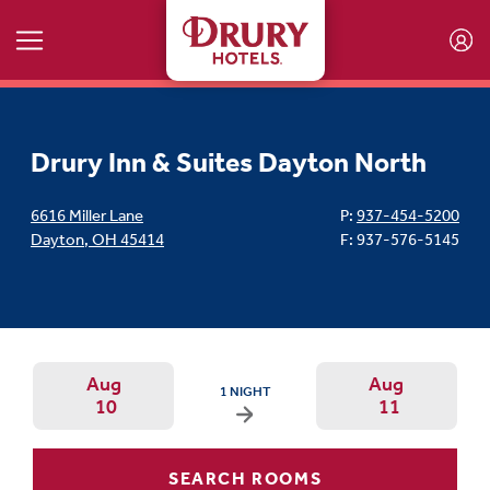
Skip to main content
Drury Inn & Suites Dayton North
6616 Miller Lane
P:
937-454-5200
Dayton
,
OH
45414
F: 937-576-5145
Aug
Aug
ARRIVAL DATE IS MONDAY, AUGUST 10, 2026
1 NIGHT
10
11
Arrival Date: Aug 10 Use left/right a
Departur
SEARCH ROOMS