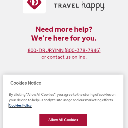
Need more help?
We’re here for you.
800-DRURYINN (800-378-7946)
or
contact us online
.
Become
Follow
Follow
Follow
Cookies Notice
a
us
us
us
By clicking “Allow All Cookies”, you agree to the storing of cookies on
fan
on
on
on
your device to help us analyze site usage and our marketing efforts.
on
Instagram
X
LinkedIn
#1 Upscale Hotel Brand for Guest Satisfaction
Cookies Policy
Facebook
(opens
(opens
(opens
JD Power
(opens
(opens
new
new
new
new
Allow All Cookies
new
window)
window)
window)
window)
window)