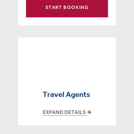
START BOOKING
Travel Agents
EXPAND DETAILS