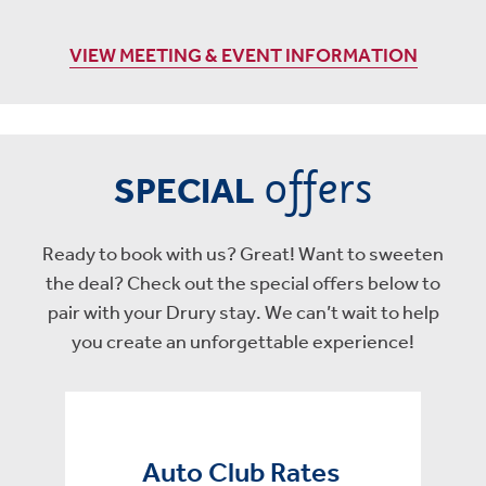
VIEW MEETING & EVENT INFORMATION
offers
SPECIAL
Ready to book with us? Great! Want to sweeten
the deal? Check out the special offers below to
pair with your Drury stay. We can’t wait to help
you create an unforgettable experience!
Auto Club Rates