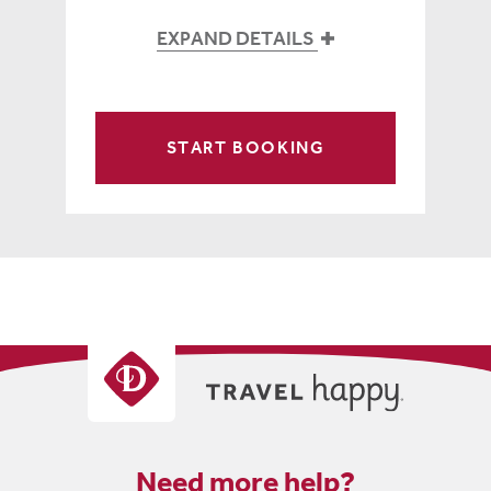
EXPAND DETAILS
START BOOKING
Need more help?