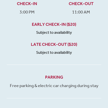
CHECK-IN
CHECK-OUT
3:00 PM
11:00 AM
EARLY CHECK-IN ($20)
Subject to availability
LATE CHECK-OUT ($20)
Subject to availability
PARKING
Free parking & electric car charging during stay