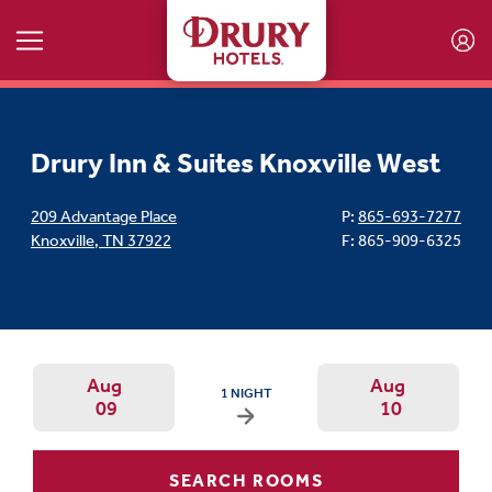
Skip to main content
Drury Inn & Suites Knoxville West
209 Advantage Place
P:
865-693-7277
Knoxville
,
TN
37922
F: 865-909-6325
Aug
Aug
ARRIVAL DATE IS SUNDAY, AUGUST 09, 2026
1 NIGHT
09
10
Arrival Date: Aug 8 Use left/right ar
Departur
SEARCH ROOMS