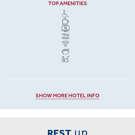
TOP AMENITIES
SHOW MORE HOTEL INFO
up
REST