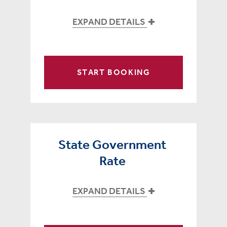
EXPAND DETAILS
START BOOKING
State Government
Rate
EXPAND DETAILS