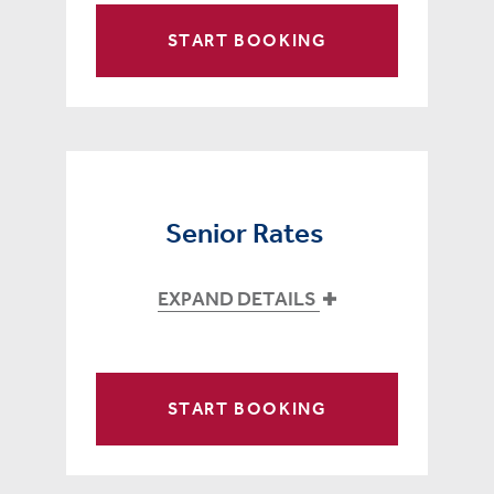
START BOOKING
Senior Rates
EXPAND DETAILS
START BOOKING