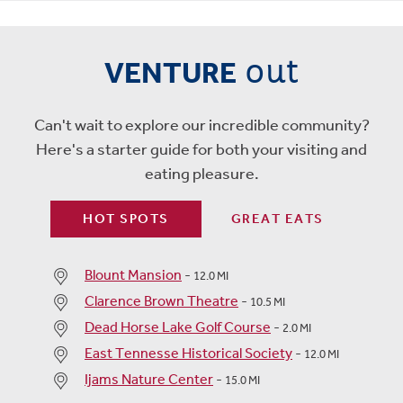
out
VENTURE
Can't wait to explore our incredible community?
Here's a starter guide for both your visiting and
eating pleasure.
HOT SPOTS
GREAT EATS
Blount Mansion
-
12.0 MI
Clarence Brown Theatre
-
10.5 MI
Dead Horse Lake Golf Course
-
2.0 MI
East Tennesse Historical Society
-
12.0 MI
Ijams Nature Center
-
15.0 MI