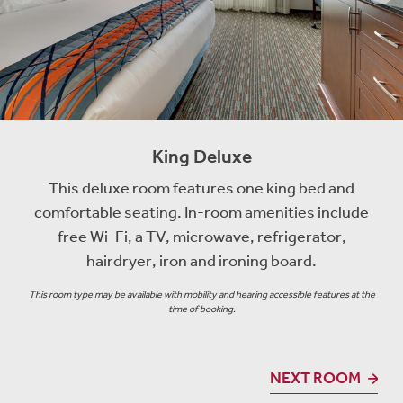
King Deluxe
This deluxe room features one king bed and
comfortable seating. In-room amenities include
free Wi-Fi, a TV, microwave, refrigerator,
hairdryer, iron and ironing board.
This room type may be available with mobility and hearing accessible features at the
time of booking.
NEXT ROOM