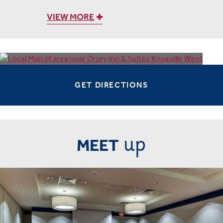
VIEW MORE
GET DIRECTIONS
up
MEET