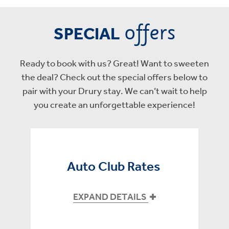
offers
SPECIAL
Ready to book with us? Great! Want to sweeten
the deal? Check out the special offers below to
pair with your Drury stay. We can’t wait to help
you create an unforgettable experience!
Auto Club Rates
EXPAND DETAILS