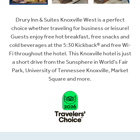
Drury Inn & Suites Knoxville West is a perfect
choice whether traveling for business or leisure!
Guests enjoy free hot breakfast, free snacks and
cold beverages at the 5:30 Kickback® and free Wi-
Fi throughout the hotel. This Knoxville hotel is just
a short drive from the Sunsphere in World's Fair
Park, University of Tennessee Knoxville, Market
Square and more.