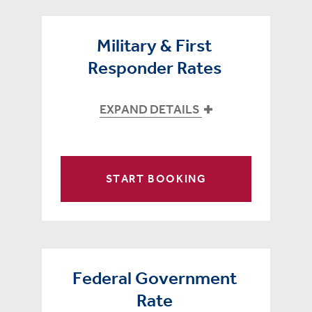
Military & First
Responder Rates
EXPAND DETAILS
START BOOKING
Federal Government
Rate