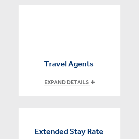
Travel Agents
EXPAND DETAILS
Extended Stay Rate