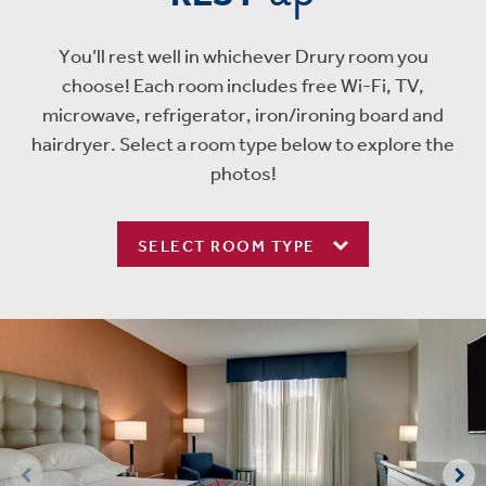
You’ll rest well in whichever Drury room you
choose! Each room includes free Wi-Fi, TV,
microwave, refrigerator, iron/ironing board and
hairdryer. Select a room type below to explore the
photos!
SELECT ROOM TYPE