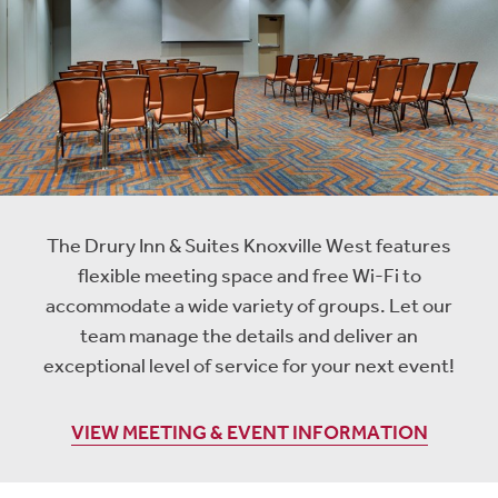
The Drury Inn & Suites Knoxville West features
flexible meeting space and free Wi-Fi to
accommodate a wide variety of groups. Let our
team manage the details and deliver an
exceptional level of service for your next event!
VIEW MEETING & EVENT INFORMATION