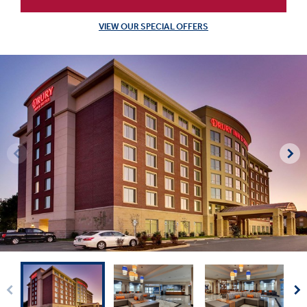
VIEW OUR SPECIAL OFFERS