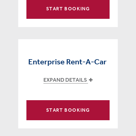
START BOOKING
Enterprise Rent-A-Car
EXPAND DETAILS
START BOOKING