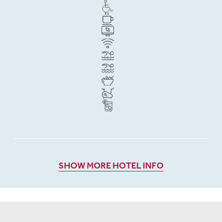
SHOW MORE HOTEL INFO