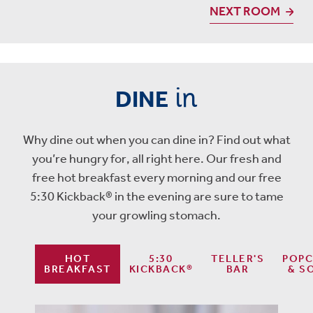
NEXT ROOM
in
DINE
Why dine out when you can dine in? Find out what
you’re hungry for, all right here. Our fresh and
free hot breakfast every morning and our free
5:30 Kickback® in the evening are sure to tame
your growling stomach.
HOT
5:30
TELLER'S
POP
BREAKFAST
KICKBACK®
BAR
& S