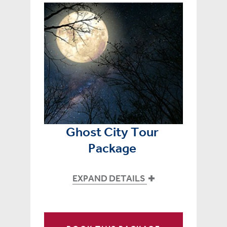
Ghost City Tour
Package
EXPAND DETAILS