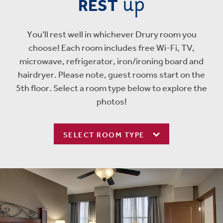
up
REST
You’ll rest well in whichever Drury room you
choose! Each room includes free Wi-Fi, TV,
microwave, refrigerator, iron/ironing board and
hairdryer. Please note, guest rooms start on the
5th floor. Select a room type below to explore the
photos!
SELECT ROOM TYPE