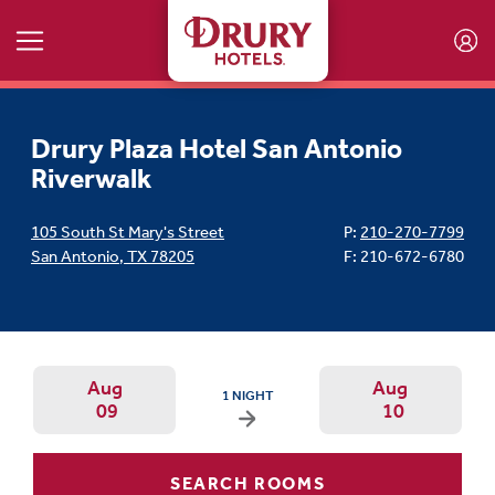
Skip to main content
Drury Plaza Hotel San Antonio
Riverwalk
105 South St Mary's Street
P:
210-270-7799
San Antonio
,
TX
78205
F: 210-672-6780
Aug
Aug
ARRIVAL DATE IS SUNDAY, AUGUST 09, 2026
1 NIGHT
09
10
Arrival Date: Aug 9 Use left/right ar
Departur
SEARCH ROOMS