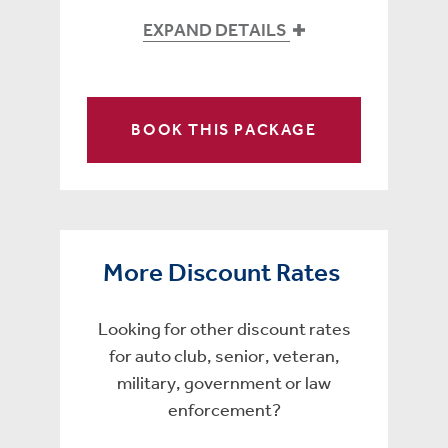
EXPAND DETAILS
BOOK THIS PACKAGE
More Discount Rates
Looking for other discount rates
for auto club, senior, veteran,
military, government or law
enforcement?