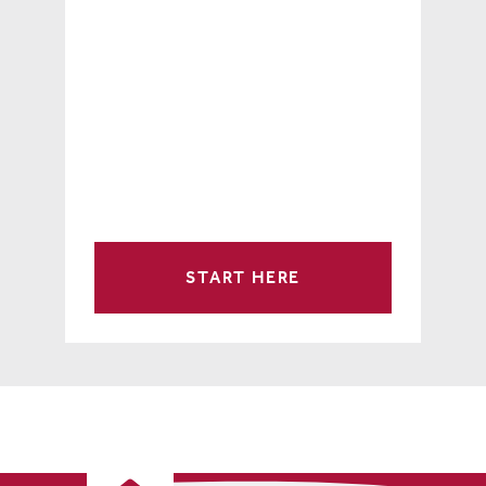
START HERE