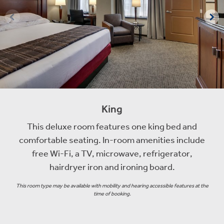
King
This deluxe room features one king bed and
comfortable seating. In-room amenities include
free Wi-Fi, a TV, microwave, refrigerator,
hairdryer iron and ironing board.
This room type may be available with mobility and hearing accessible features at the
time of booking.