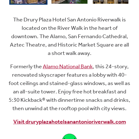
The Drury Plaza Hotel San Antonio Riverwalk is
located on the River Walk in the heart of
downtown. The Alamo, San Fernando Cathedral,
Aztec Theatre, and Historic Market Square are all
a short walk away.
Formerly the
Alamo National Bank
, this 24-story,
renovated skyscraper features a lobby with 40-
foot ceilings and stained-glass windows, as well as
an all-suite tower. Enjoy free hot breakfast and
5:30 Kickback® with dinnertime snacks and drinks,
then unwind at the rooftop pool with city views.
Visit druryplazahotelsanantonioriverwalk.com