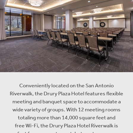
Conveniently located on the San Antonio
Riverwalk, the Drury Plaza Hotel features flexible
meeting and banquet space to accommodate a
wide variety of groups. With 12 meeting rooms
totaling more than 14,000 square feet and
free Wi-Fi, the Drury Plaza Hotel Riverwalk is