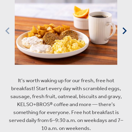
It’s worth waking up for our fresh, free hot
breakfast! Start every day with scrambled eggs,
sausage, fresh fruit, oatmeal, biscuits and gravy,
KELSO+BROS® coffee and more — there’s
something for everyone. Free hot breakfast is
served daily from 6–9:30 a.m. on weekdays and 7–
10 a.m. on weekends.