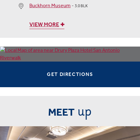
Buckhorn Museum
-
3.0 BLK
VIEW MORE
GET DIRECTIONS
up
MEET