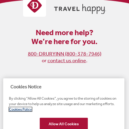
Need more help?
We’re here for you.
800-DRURYINN (800-378-7946)
or
contact us online
.
Become
Follow
Follow
Follow
Cookies Notice
a
us
us
us
By clicking “Allow All Cookies”, you agree to the storing of cookies on
fan
on
on
on
your device to help us analyze site usage and our marketing efforts.
on
Instagram
X
LinkedIn
#1 Upscale Hotel Brand for Guest Satisfaction
Cookies Policy
Facebook
(opens
(opens
(opens
JD Power
(opens
(opens
new
new
new
new
Allow All Cookies
new
window)
window)
window)
window)