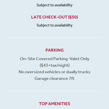
Subject to availability
LATE CHECK-OUT ($50)
Subject to availability
PARKING
On-Site Covered Parking-Valet Only
($43+tax/night)
No oversized vehicles or dually trucks
Garage clearance 7ft
TOP AMENITIES