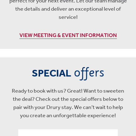
perfect for your next event. Let our team manage
the details and deliver an exceptional level of
service!
VIEW MEETING & EVENT INFORMATION
offers
SPECIAL
Ready to book with us? Great! Want to sweeten
the deal? Check out the special offers below to
pair with your Drury stay. We can’t wait to help
you create an unforgettable experience!