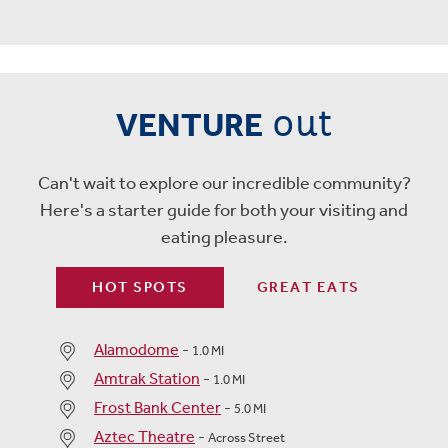
out
VENTURE
Can't wait to explore our incredible community?
Here's a starter guide for both your visiting and
eating pleasure.
HOT SPOTS
GREAT EATS
Alamodome
-
1.0 MI
Amtrak Station
-
1.0 MI
Frost Bank Center
-
5.0 MI
Aztec Theatre
-
Across Street