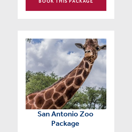
BOOK THIS PACKAGE
San Antonio Zoo
Package