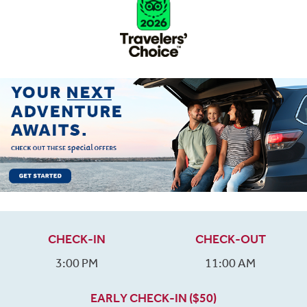
CHECK-IN
CHECK-OUT
3:00 PM
11:00 AM
EARLY CHECK-IN ($50)