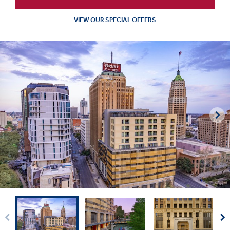
VIEW OUR SPECIAL OFFERS