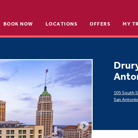
BOOK NOW
LOCATIONS
OFFERS
MY T
Drury
Anto
105 South S
San Antoni