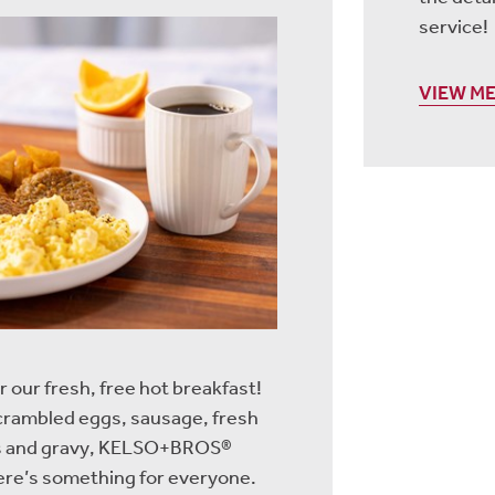
service!
VIEW M
r our fresh, free hot breakfast!
scrambled eggs, sausage, fresh
its and gravy, KELSO+BROS®
re’s something for everyone.