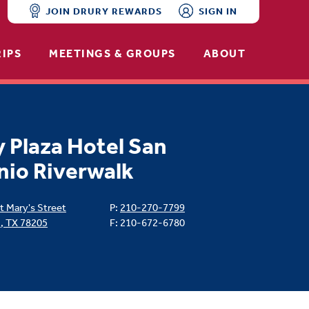
JOIN DRURY REWARDS
SIGN IN
RIPS
MEETINGS & GROUPS
ABOUT
 Plaza Hotel San
nio Riverwalk
t Mary's Street
P:
210-270-7799
o
,
TX
78205
F: 210-672-6780