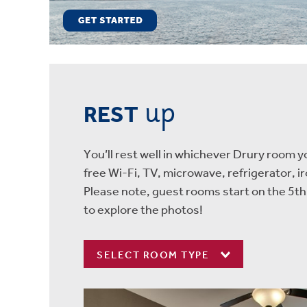
up
REST
You’ll rest well in whichever Drury room 
free Wi-Fi, TV, microwave, refrigerator, i
Please note, guest rooms start on the 5th
to explore the photos!
SELECT ROOM TYPE