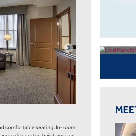
MEE
nd comfortable seating. In-room
ave, refrigerator, hairdryer iron