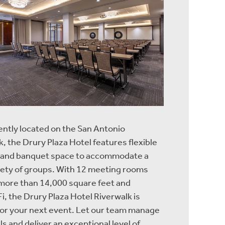
ntly located on the San Antonio
, the Drury Plaza Hotel features flexible
 and banquet space to accommodate a
iety of groups. With 12 meeting rooms
 more than 14,000 square feet and
i, the Drury Plaza Hotel Riverwalk is
for your next event. Let our team manage
ls and deliver an exceptional level of