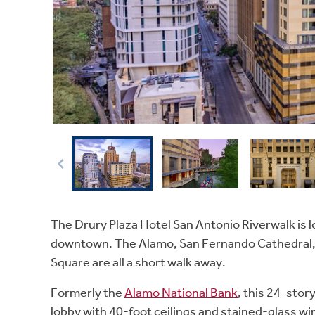
The Drury Plaza Hotel San Antonio Riverwalk is l
downtown. The Alamo, San Fernando Cathedral, 
Square are all a short walk away.
Formerly the
Alamo National Bank
, this 24-stor
lobby with 40-foot ceilings and stained-glass win