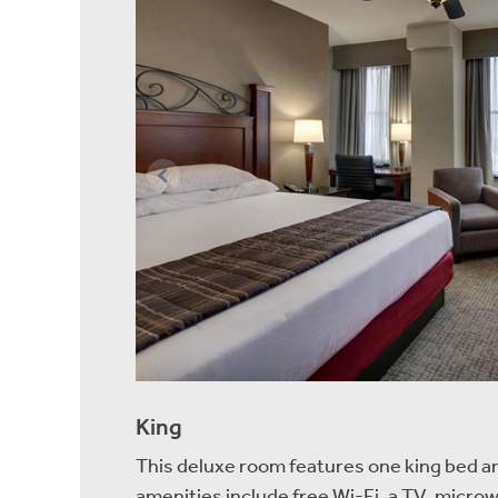
King
This deluxe room features one king bed a
amenities include free Wi-Fi, a TV, microw