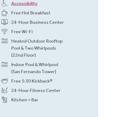
Accessibility
Free Hot Breakfast
24-Hour Business Center
Free Wi-Fi
Heated Outdoor Rooftop
Pool & Two Whirlpools
(22nd Floor)
Indoor Pool & Whirlpool
(San Fernando Tower)
Free 5:30 Kickback®
24-Hour Fitness Center
Kitchen + Bar