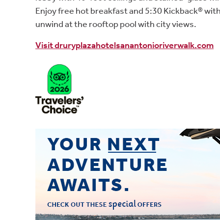
Enjoy free hot breakfast and 5:30 Kickback® wit
unwind at the rooftop pool with city views.
Visit druryplazahotelsanantonioriverwalk.com