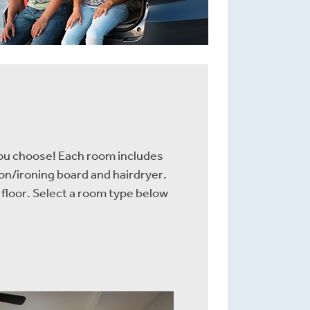
you choose! Each room includes
ron/ironing board and hairdryer.
 floor. Select a room type below