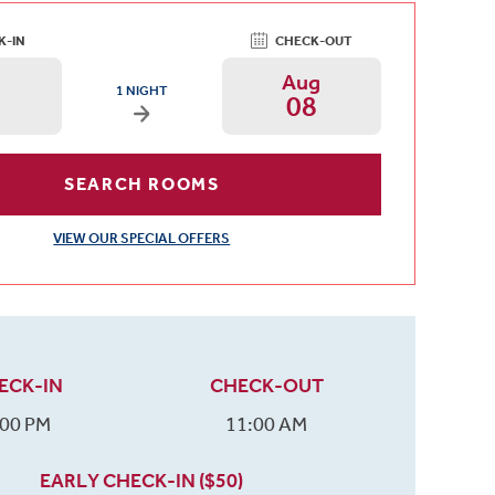
K-IN
CHECK-OUT
g
Aug
ARRIVAL DATE IS FRIDAY, AUGUST 07, 2026 AND DEPARTURE DA
1 NIGHT
08
Arrival Date: Aug 7 Use left/right arrows to chan
Departure Date: A
SEARCH ROOMS
VIEW OUR SPECIAL OFFERS
ECK-IN
CHECK-OUT
:00 PM
11:00 AM
EARLY CHECK-IN ($50)