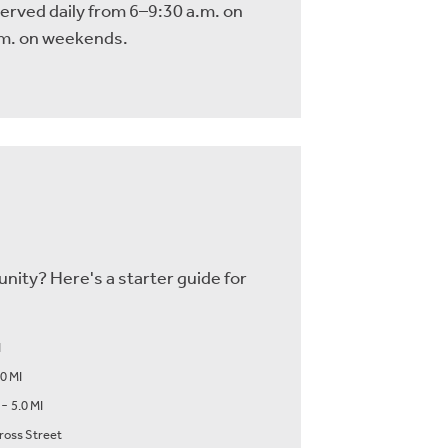
served daily from 6–9:30 a.m. on
m. on weekends.
nity? Here's a starter guide for
I
.0 MI
-
5.0 MI
ross Street