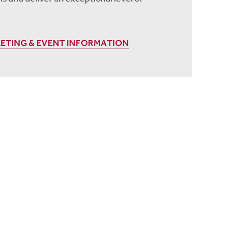
EETING & EVENT INFORMATION