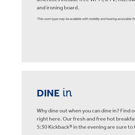
and ironing board.
This room type may be available with mobility and hearing accessible fe
in
DINE
Why dine out when you can dine in? Find ou
right here. Our fresh and free hot breakf
5:30 Kickback® in the evening are sure t