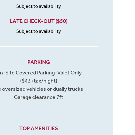
Subject to availability
LATE CHECK-OUT ($50)
Subject to availability
PARKING
n-Site Covered Parking-Valet Only
($43+tax/night)
 oversized vehicles or dually trucks
Garage clearance 7ft
TOP AMENITIES