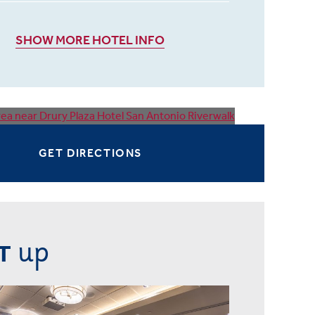
SHOW MORE HOTEL INFO
GET DIRECTIONS
up
T