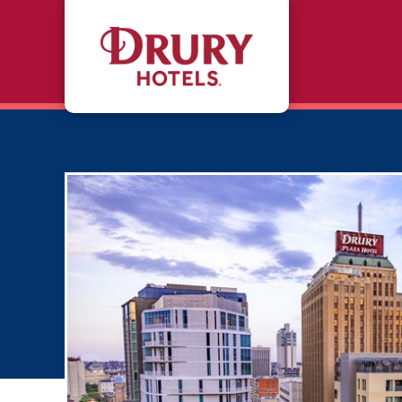
Skip to main content