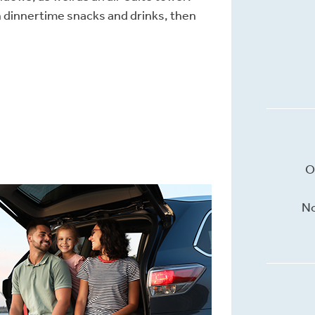
h dinnertime snacks and drinks, then
O
No