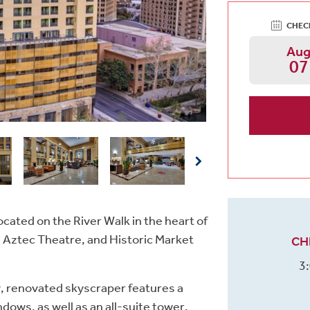
CHEC
Au
07
ocated on the River Walk in the heart of
Aztec Theatre, and Historic Market
CH
3
y, renovated skyscraper features a
dows, as well as an all-suite tower.