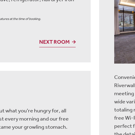
atures at the time of booking.
NEXT ROOM
Convenie
Riverwalk
meeting
wide var
totaling
t what you’re hungry for, all
free Wi-F
ast every morning and our free
perfect 
o tame your growling stomach.
the detai