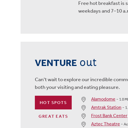
Free hot breakfast is 
weekdays and 7–10 a.
out
VENTURE
Can't wait to explore our incredible commu
both your visiting and eating pleasure.
Alamodome
-
1.0 M
HOT SPOTS
Amtrak Station
-
1
Frost Bank Center
GREAT EATS
Aztec Theatre
-
Ac