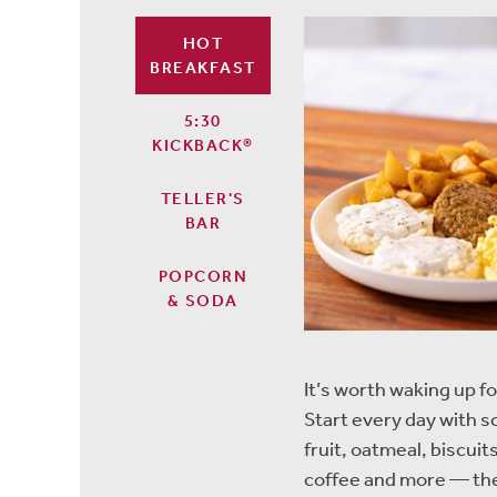
HOT
BREAKFAST
5:30
KICKBACK®
TELLER'S
BAR
POPCORN
& SODA
It’s worth waking up fo
Start every day with 
fruit, oatmeal, biscu
coffee and more — the