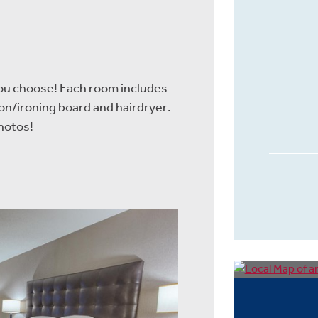
you choose! Each room includes
ron/ironing board and hairdryer.
hotos!