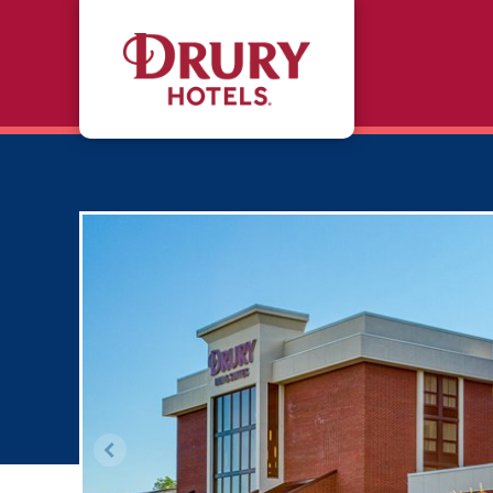
Skip to main content