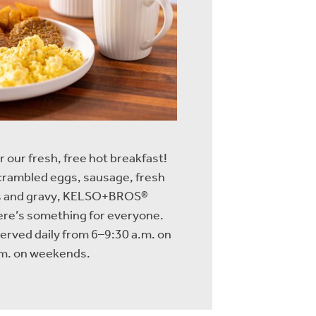
r our fresh, free hot breakfast!
scrambled eggs, sausage, fresh
its and gravy, KELSO+BROS®
re’s something for everyone.
served daily from 6–9:30 a.m. on
m. on weekends.