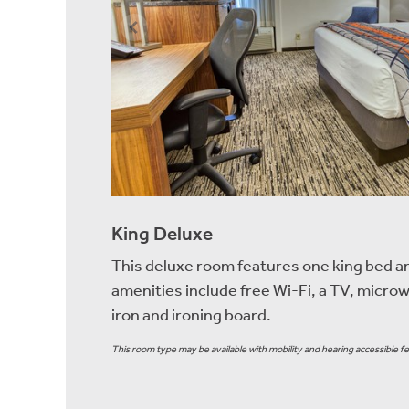
King Deluxe
This deluxe room features one king bed a
amenities include free Wi-Fi, a TV, microw
iron and ironing board.
This room type may be available with mobility and hearing accessible fe