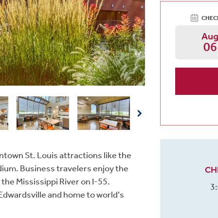
CHEC
Au
06
ntown St. Louis attractions like the
ium. Business travelers enjoy the
CH
he Mississippi River on I-55.
3
in Edwardsville and home to world’s