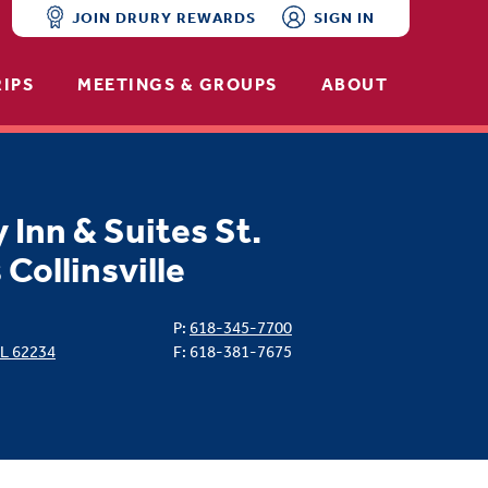
JOIN DRURY REWARDS
SIGN IN
RIPS
MEETINGS & GROUPS
ABOUT
 Inn & Suites St.
 Collinsville
P:
618-345-7700
IL
62234
F: 618-381-7675