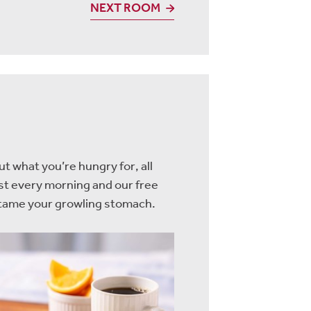
NEXT ROOM
t what you’re hungry for, all
ast every morning and our free
o tame your growling stomach.