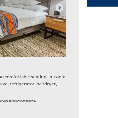
nd comfortable seating. In-room
ave, refrigerator, hairdryer,
atures at the time of booking.