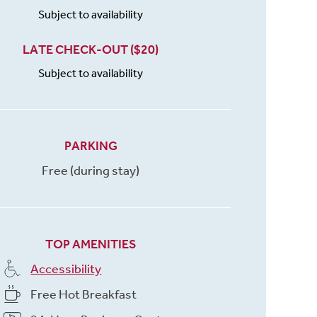
Subject to availability
LATE CHECK-OUT ($20)
Subject to availability
PARKING
Free (during stay)
TOP AMENITIES
Accessibility
Free Hot Breakfast