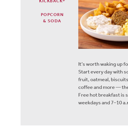
KICKBACK®
POPCORN
& SODA
It’s worth waking up fo
Start every day with 
fruit, oatmeal, biscu
coffee and more — the
Free hot breakfast is 
weekdays and 7–10 a.