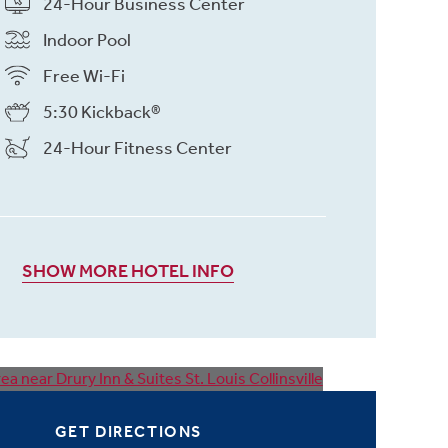
24-Hour Business Center
Indoor Pool
Free Wi-Fi
5:30 Kickback®
24-Hour Fitness Center
SHOW MORE HOTEL INFO
GET DIRECTIONS