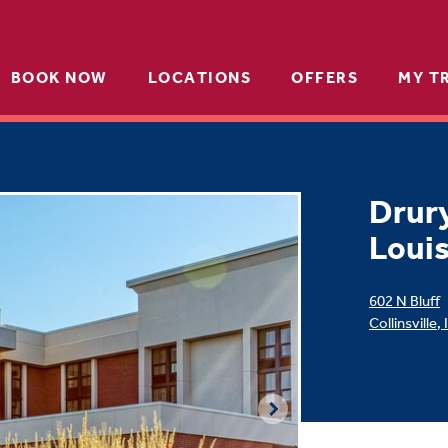
BOOK NOW
LOCATIONS
OFFERS
MY T
Drury
Louis
602 N Bluff
Collinsville
,