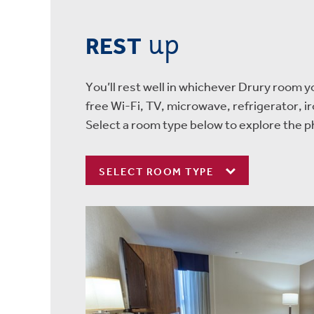
up
REST
You’ll rest well in whichever Drury room 
free Wi-Fi, TV, microwave, refrigerator, i
Select a room type below to explore the p
SELECT ROOM TYPE