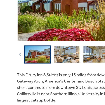
This Drury Inn & Suites is only 13 miles from dow
Gateway Arch, America’s Center and Busch Stad
short commute from downtown St. Louis across t
Collinsville is near Southern Illinois University 
largest catsup bottle.