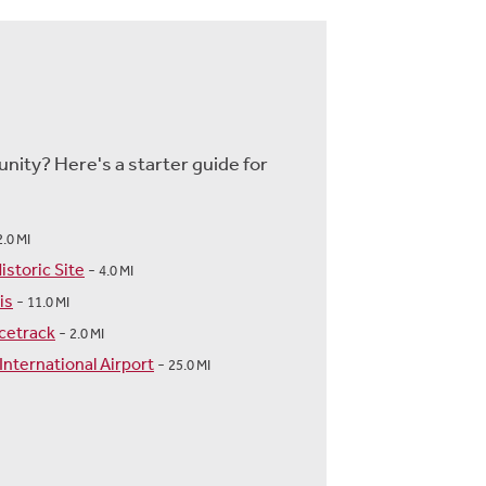
nity? Here's a starter guide for
2.0 MI
storic Site
-
4.0 MI
is
-
11.0 MI
cetrack
-
2.0 MI
International Airport
-
25.0 MI