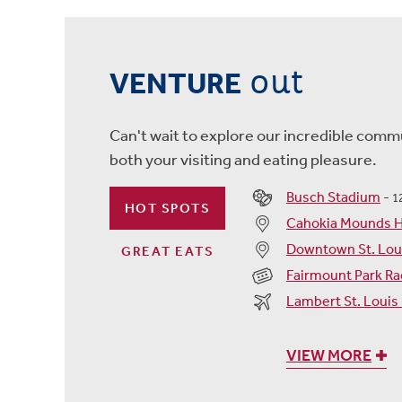
out
VENTURE
Can't wait to explore our incredible commu
both your visiting and eating pleasure.
Busch Stadium
-
1
HOT SPOTS
Cahokia Mounds Hi
Downtown St. Lou
GREAT EATS
Fairmount Park Ra
Lambert St. Louis 
VIEW MORE