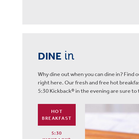
in
DINE
Why dine out when you can dine in? Find ou
right here. Our fresh and free hot breakf
5:30 Kickback® in the evening are sure t
HOT
BREAKFAST
5:30