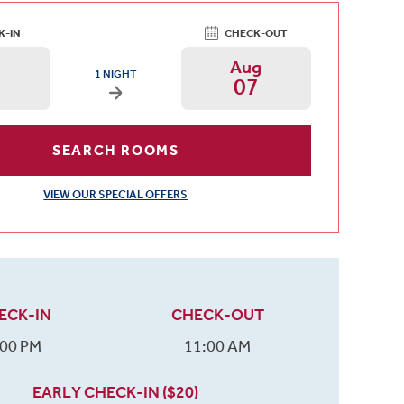
K-IN
CHECK-OUT
g
Aug
ARRIVAL DATE IS THURSDAY, AUGUST 06, 2026 AND DEPARTURE
1 NIGHT
07
Arrival Date: Aug 6 Use left/right arrows to chan
Departure Date: A
SEARCH ROOMS
VIEW OUR SPECIAL OFFERS
ECK-IN
CHECK-OUT
:00 PM
11:00 AM
EARLY CHECK-IN ($20)