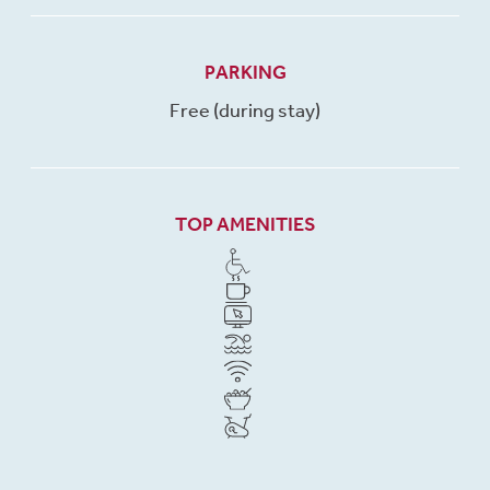
PARKING
Free (during stay)
TOP AMENITIES