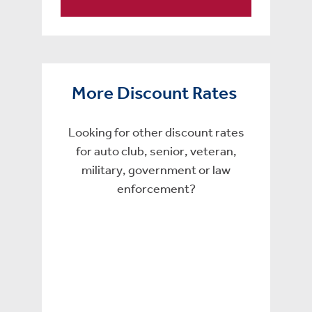
More Discount Rates
Looking for other discount rates
for auto club, senior, veteran,
military, government or law
enforcement?