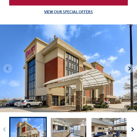
VIEW OUR SPECIAL OFFERS