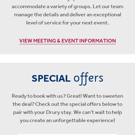
accommodate a variety of groups. Let our team
manage the details and deliver an exceptional
level of service for your next event.
VIEW MEETING & EVENT INFORMATION
offers
SPECIAL
Ready to book with us? Great! Want to sweeten
the deal? Check out the special offers below to
pair with your Drury stay. We can’t wait to help
you create an unforgettable experience!