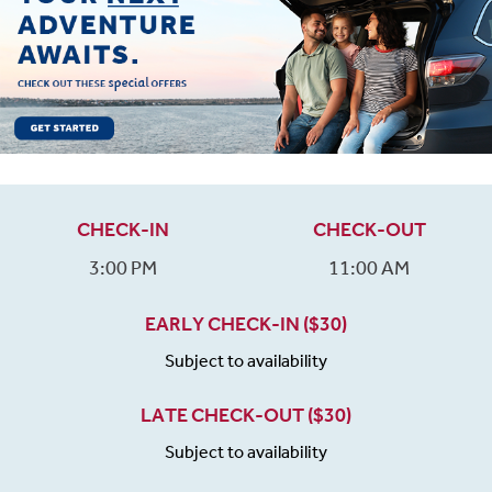
CHECK-IN
CHECK-OUT
3:00 PM
11:00 AM
EARLY CHECK-IN ($30)
Subject to availability
LATE CHECK-OUT ($30)
Subject to availability