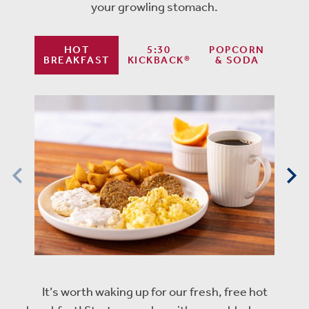
your growling stomach.
HOT
5:30
POPCORN
BREAKFAST
KICKBACK®
& SODA
It’s worth waking up for our fresh, free hot