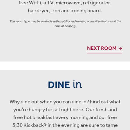
free Wi-Fi, a TV, microwave, refrigerator,
hairdryer, iron and ironing board.
This room type may be available with mobility and hearing accessible features at the
time of booking.
NEXT ROOM
in
DINE
Why dine out when you can dine in? Find out what
you’re hungry for, all right here. Our fresh and
free hot breakfast every morning and our free
5:30 Kickback® in the evening are sure to tame