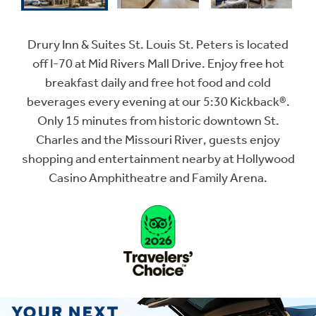
Drury Inn & Suites St. Louis St. Peters is located
off I-70 at Mid Rivers Mall Drive. Enjoy free hot
breakfast daily and free hot food and cold
beverages every evening at our 5:30 Kickback®.
Only 15 minutes from historic downtown St.
Charles and the Missouri River, guests enjoy
shopping and entertainment nearby at Hollywood
Casino Amphitheatre and Family Arena.