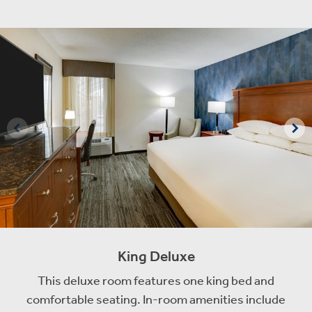
King Deluxe
This deluxe room features one king bed and
comfortable seating. In-room amenities include