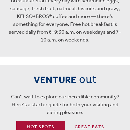
breakfast! Start every day with scrambled eggs,
sausage, fresh fruit, oatmeal, biscuits and gravy,
KELSO+BROS® coffee and more — there’s
something for everyone. Free hot breakfast is
served daily from 6–9:30 a.m. on weekdays and 7–
10 a.m. on weekends.
out
VENTURE
Can't wait to explore our incredible community?
Here's a starter guide for both your visiting and
eating pleasure.
HOT SPOTS
GREAT EATS