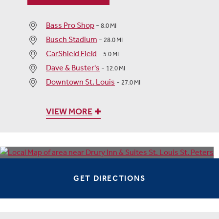
Bass Pro Shop
-
8.0 MI
Busch Stadium
-
28.0 MI
CarShield Field
-
5.0 MI
Dave & Buster's
-
12.0 MI
Downtown St. Louis
-
27.0 MI
VIEW MORE
GET DIRECTIONS