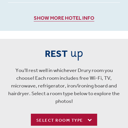
SHOW MORE HOTEL INFO
up
REST
You’ll rest well in whichever Drury room you
choose! Each room includes free Wi-Fi, TV,
microwave, refrigerator, iron/ironing board and
hairdryer. Select a room type below to explore the
photos!
SELECT ROOM TYPE