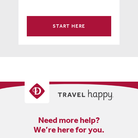
START HERE
Need more help?
We’re here for you.