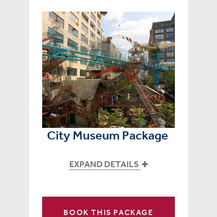
City Museum Package
EXPAND DETAILS
BOOK THIS PACKAGE