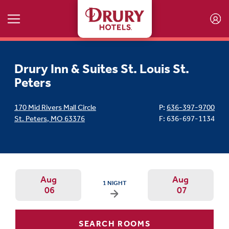
Skip to main content
Drury Inn & Suites St. Louis St.
Peters
170 Mid Rivers Mall Circle
P:
636-397-9700
St. Peters
,
MO
63376
F: 636-697-1134
Aug
Aug
ARRIVAL DATE IS THURSDAY, AUGUST 06, 202
1 NIGHT
06
07
Arrival Date: Aug 6 Use left/right ar
Departur
SEARCH ROOMS