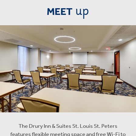
up
MEET
The Drury Inn & Suites St. Louis St. Peters
features flexible meeting space and free Wi-Fi to